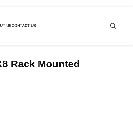
UT US
CONTACT US
2X8 Rack Mounted