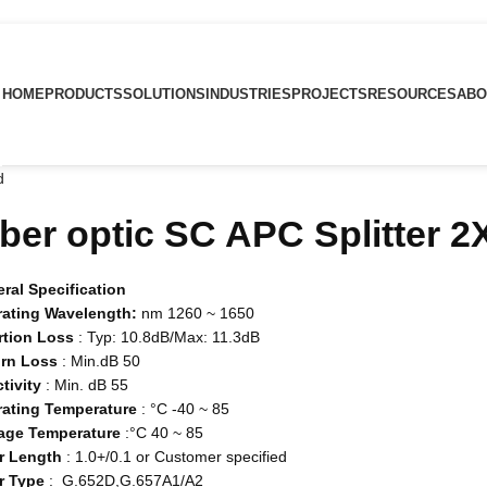
HOME
PRODUCTS
SOLUTIONS
INDUSTRIES
PROJECTS
RESOURCES
ABO
d
iber optic SC APC Splitter 
ral Specification
ating Wavelength:
nm 1260 ~ 1650
rtion Loss
: Typ: 10.8dB/Max: 11.3dB
rn Loss
: Min.dB 50
ctivity
: Min. dB 55
ating Temperature
: °C -40 ~ 85
age Temperature
:°C 40 ~ 85
r Length
: 1.0+/0.1 or Customer specified
r Type
: G.652D,G.657A1/A2