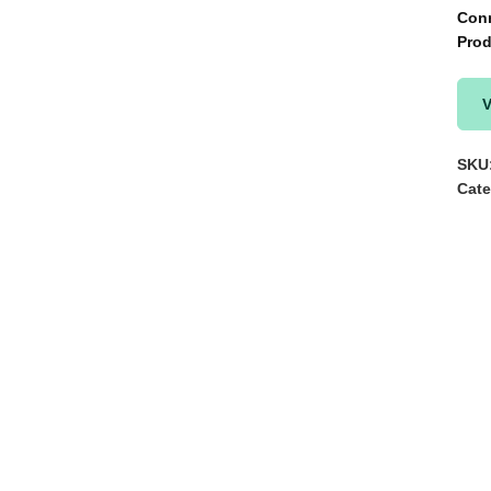
Con
Prod
V
SKU
Cate