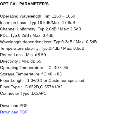
OPTICAL
PARAMETER’S
Operating Wavelength : nm 1260 ~ 1650
Insertion Loss : Typ:16.8dB/Max: 17.8dB
Channel Uniformity: Typ:2.0dB / Max: 2.5dB
PDL: Typ:0.2dB / Max: 0.4dB
Wavelength dependent loss: Typ:0.2dB / Max: 0.5dB
Temperature stability: Typ:0.4dB / Max: 0.5dB
Return Loss : Min. dB 50
Directivity : Min. dB 55
Operating Temperature : °C -40 ~ 85
Storage Temperature :°C 40 ~ 85
Fiber Length : 1.0+/0.1 or Customer specified
Fiber Type : G.652D,G.657A1/A2
Connector Type :LC/APC
Download PDF
Download PDF