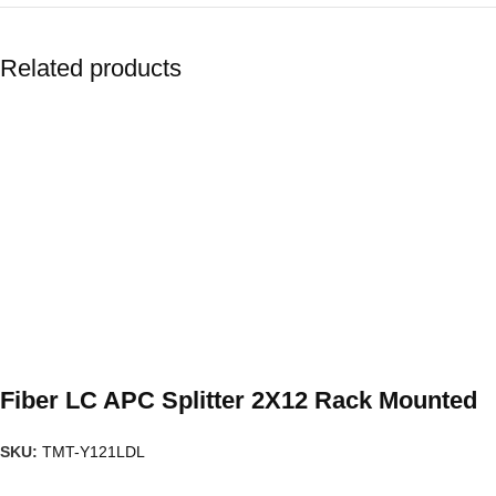
Related products
Fiber LC APC Splitter 2X12 Rack Mounted
SKU:
TMT-Y121LDL