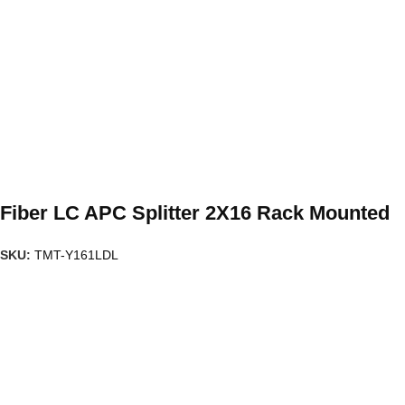
Fiber LC APC Splitter 2X16 Rack Mounted
SKU:
TMT-Y161LDL