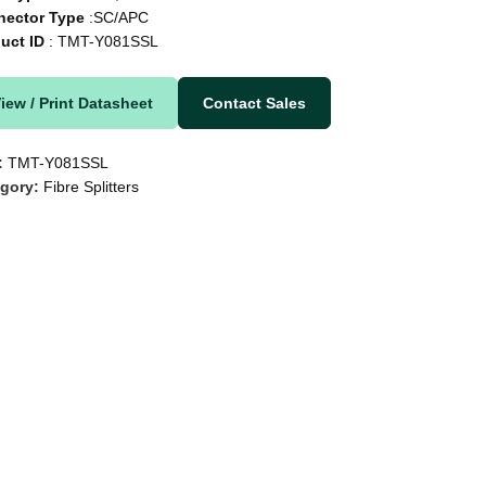
nector Type
:SC/APC
uct ID
: TMT-Y081SSL
iew / Print Datasheet
Contact Sales
:
TMT-Y081SSL
gory:
Fibre Splitters