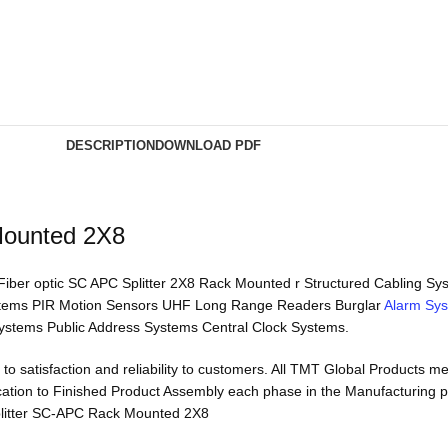
DESCRIPTION
DOWNLOAD PDF
Mounted 2X8
 Fiber optic SC APC Splitter 2X8 Rack Mounted r Structured Cabling 
stems PIR Motion Sensors UHF Long Range Readers Burglar
Alarm Sy
ystems Public Address Systems Central Clock Systems.
to satisfaction and reliability to customers. All TMT Global Products 
rication to Finished Product Assembly each phase in the Manufacturing 
 Splitter SC-APC Rack Mounted 2X8