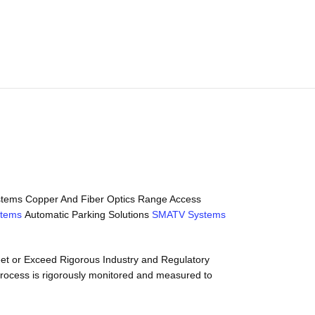
Systems Copper And Fiber Optics Range Access
stems
Automatic Parking Solutions
SMATV Systems
meet or Exceed Rigorous Industry and Regulatory
process is rigorously monitored and measured to