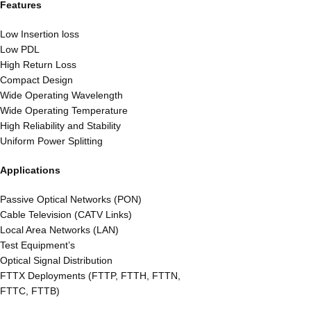
Features
Low Insertion loss
Low PDL
High Return Loss
Compact Design
Wide Operating Wavelength
Wide Operating Temperature
High Reliability and Stability
Uniform Power Splitting
Applications
Passive Optical Networks (PON)
Cable Television (CATV Links)
Local Area Networks (LAN)
Test Equipment’s
Optical Signal Distribution
FTTX Deployments (FTTP, FTTH, FTTN,
FTTC, FTTB)