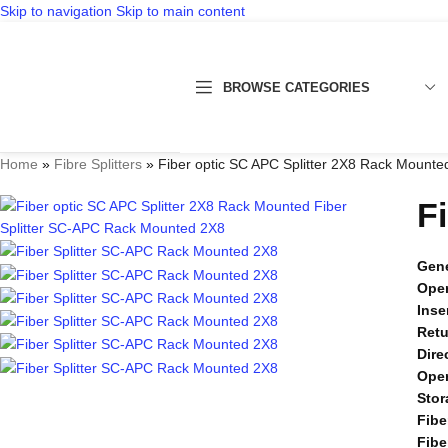
Skip to navigation
Skip to main content
BROWSE CATEGORIES
Home
»
Fibre Splitters
»
Fiber optic SC APC Splitter 2X8 Rack Mounte
F
Gene
Oper
Inse
Retu
Dire
Oper
Stor
Fibe
Fibe