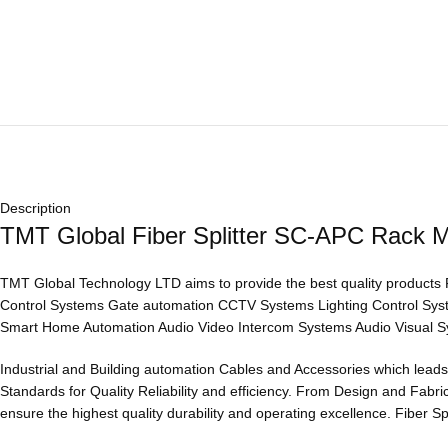
Description
TMT Global Fiber Splitter SC-APC Rack 
TMT Global Technology LTD aims to provide the best quality products
Control Systems Gate automation CCTV Systems Lighting Control Sy
Smart Home Automation Audio Video Intercom Systems Audio Visual S
Industrial and Building automation Cables and Accessories which leads 
Standards for Quality Reliability and efficiency. From Design and Fab
ensure the highest quality durability and operating excellence. Fiber