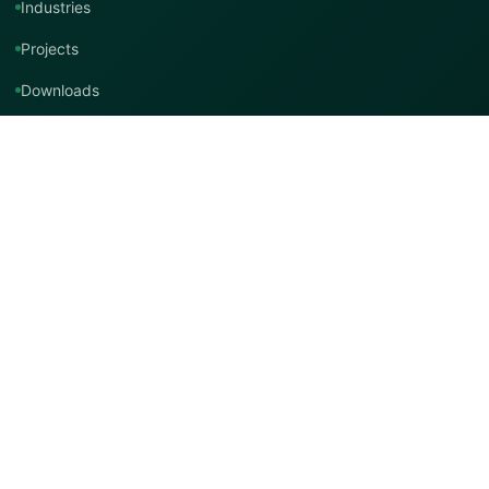
Industries
Projects
Downloads
Technical Support
Contact Us
Contact TMT Global
EMAIL
info@tmtglobal.co.uk
GLOBAL WEBSITE
tmtglobal.co.uk
INTERNATIONAL SUPPORT
Product, project, technical and distribution enquiries.