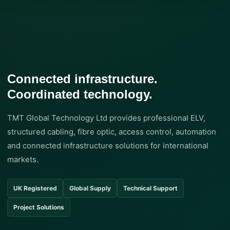
Connected infrastructure.
Coordinated technology.
TMT Global Technology Ltd provides professional ELV,
structured cabling, fibre optic, access control, automation
and connected infrastructure solutions for international
markets.
UK Registered
Global Supply
Technical Support
Project Solutions