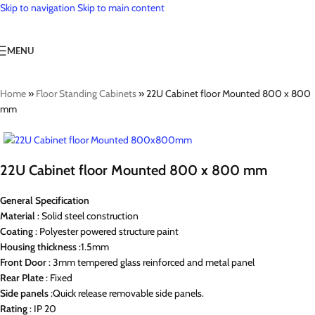
Skip to navigation
Skip to main content
MENU
Home
»
Floor Standing Cabinets
»
22U Cabinet floor Mounted 800 x 800
mm
22U Cabinet floor Mounted 800 x 800 mm
General Specification
Material
: Solid steel construction
Coating
: Polyester powered structure paint
Housing
thickness
:1.5mm
Front Door
: 3mm tempered glass reinforced and metal panel
Rear
Plate
: Fixed
Side
panels
:Quick release removable side panels.
Rating
: IP 20