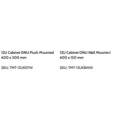
12U Cabinet ONU Flush Mounted
12U Cabinet ONU Wall Mounted
600 x 300 mm
600 x 150 mm
SKU:
TMT-12UKEFW
SKU:
TMT-12UKBWW