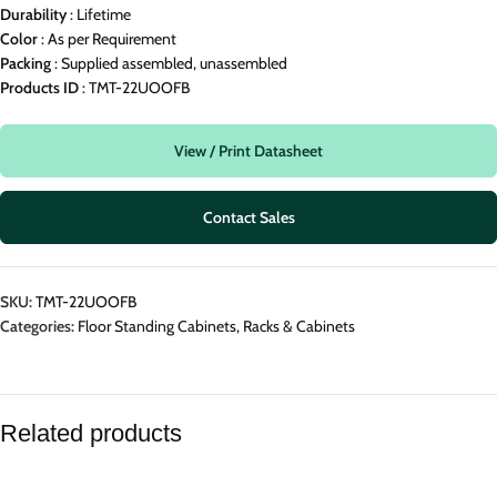
Durability
: Lifetime
Color
: As per Requirement
Packing
: Supplied assembled, unassembled
Products
ID
: TMT-22UOOFB
View / Print Datasheet
Contact Sales
SKU:
TMT-22UOOFB
Categories:
Floor Standing Cabinets
,
Racks & Cabinets
Related products