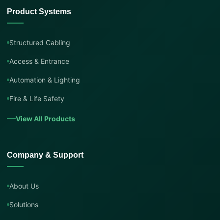
Product Systems
Structured Cabling
Access & Entrance
Automation & Lighting
Fire & Life Safety
View All Products
Company & Support
About Us
Solutions