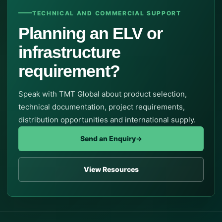
TECHNICAL AND COMMERCIAL SUPPORT
Planning an ELV or
infrastructure
requirement?
Speak with TMT Global about product selection,
technical documentation, project requirements,
distribution opportunities and international supply.
Send an Enquiry
→
View Resources