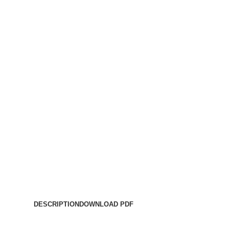
DESCRIPTION
DOWNLOAD PDF