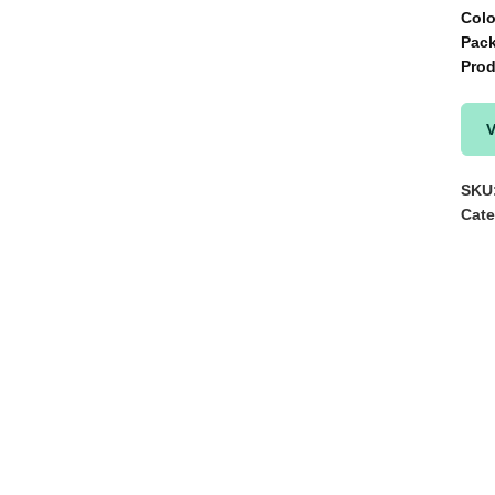
Col
Pac
Pro
V
SKU
Cate