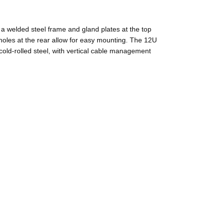
 a welded steel frame and gland plates at the top
 holes at the rear allow for easy mounting. The 12U
ld-rolled steel, with vertical cable management