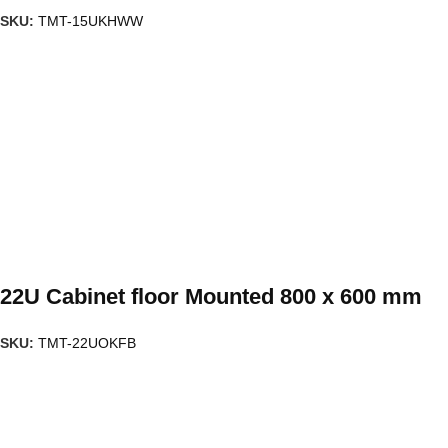
SKU:
TMT-15UKHWW
22U Cabinet floor Mounted 800 x 600 mm
SKU:
TMT-22UOKFB