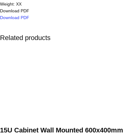
Weight: XX
Download PDF
Download PDF
Related products
15U Cabinet Wall Mounted 600x400mm