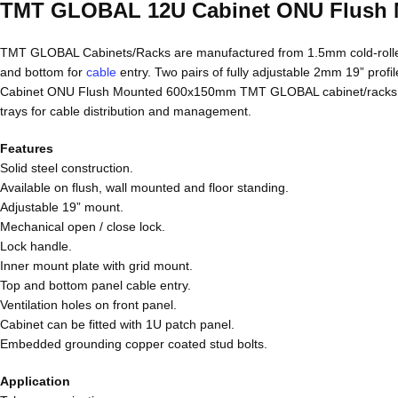
TMT GLOBAL 12U Cabinet ONU Flush
TMT GLOBAL Cabinets/Racks are manufactured from 1.5mm cold-rolled
and bottom for
cable
entry. Two pairs of fully adjustable 2mm 19” profi
Cabinet ONU Flush Mounted 600x150mm TMT GLOBAL cabinet/racks are de
trays for cable distribution and management.
Features
Solid steel construction.
Available on flush, wall mounted and floor standing.
Adjustable 19” mount.
Mechanical open / close lock.
Lock handle.
Inner mount plate with grid mount.
Top and bottom panel cable entry.
Ventilation holes on front panel.
Cabinet can be fitted with 1U patch panel.
Embedded grounding copper coated stud bolts.
Application