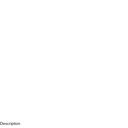
Description