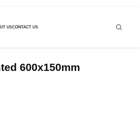
UT US
CONTACT US
nted 600x150mm