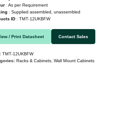
our
: As per Requirement
king
: Supplied assembled, unassembled
ducts
ID
: TMT-12UKBFW
iew / Print Datasheet
Contact Sales
:
TMT-12UKBFW
gories:
Racks & Cabinets
,
Wall Mount Cabinets