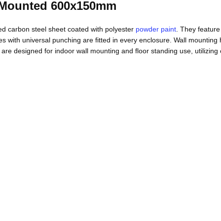
 Mounted 600x150mm
 carbon steel sheet coated with polyester
powder paint
. They feature
les with universal punching are fitted in every enclosure. Wall mounting
signed for indoor wall mounting and floor standing use, utilizing co