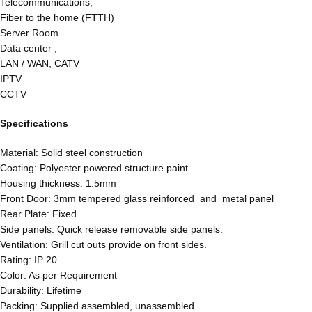
Telecommunications,
Fiber to the home (FTTH)
Server Room
Data center ,
LAN / WAN, CATV
IPTV
CCTV
Specifications
Material: Solid steel construction
Coating: Polyester powered structure paint.
Housing thickness: 1.5mm
Front Door: 3mm tempered glass reinforced and metal panel
Rear Plate: Fixed
Side panels: Quick release removable side panels.
Ventilation: Grill cut outs provide on front sides.
Rating: IP 20
Color: As per Requirement
Durability: Lifetime
Packing: Supplied assembled, unassembled