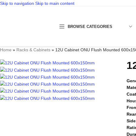
Skip to navigation
Skip to main content
BROWSE CATEGORIES
Home
»
Racks & Cabinets
»
12U Cabinet ONU Flush Mounted 600x1
1
Gene
Mate
Coa
Hou
Fron
Rea
Side
Rati
Dura