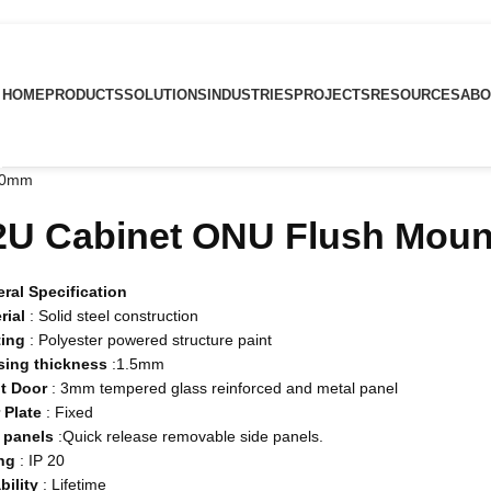
HOME
PRODUCTS
SOLUTIONS
INDUSTRIES
PROJECTS
RESOURCES
ABO
50mm
2U Cabinet ONU Flush Mou
ral Specification
rial
: Solid steel construction
ting
: Polyester powered structure paint
sing
thickness
:1.5mm
t
Door
: 3mm tempered glass reinforced and metal panel
r
Plate
: Fixed
panels
:Quick release removable side panels.
ng
: IP 20
bility
: Lifetime