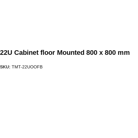
22U Cabinet floor Mounted 800 x 800 mm
SKU:
TMT-22UOOFB