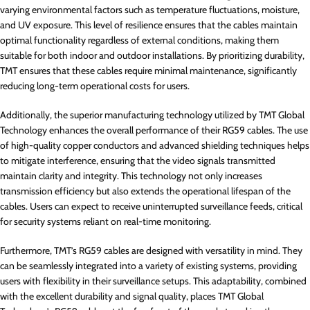
varying environmental factors such as temperature fluctuations, moisture,
and UV exposure. This level of resilience ensures that the cables maintain
optimal functionality regardless of external conditions, making them
suitable for both indoor and outdoor installations. By prioritizing durability,
TMT ensures that these cables require minimal maintenance, significantly
reducing long-term operational costs for users.
Additionally, the superior manufacturing technology utilized by TMT Global
Technology enhances the overall performance of their RG59 cables. The use
of high-quality copper conductors and advanced shielding techniques helps
to mitigate interference, ensuring that the video signals transmitted
maintain clarity and integrity. This technology not only increases
transmission efficiency but also extends the operational lifespan of the
cables. Users can expect to receive uninterrupted surveillance feeds, critical
for security systems reliant on real-time monitoring.
Furthermore, TMT’s RG59 cables are designed with versatility in mind. They
can be seamlessly integrated into a variety of existing systems, providing
users with flexibility in their surveillance setups. This adaptability, combined
with the excellent durability and signal quality, places TMT Global