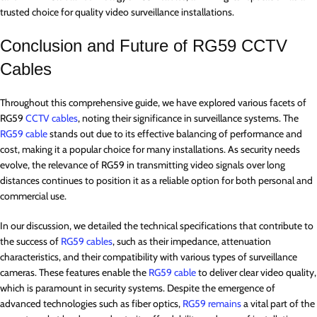
trusted choice for quality video surveillance installations.
Conclusion and Future of RG59 CCTV
Cables
Throughout this comprehensive guide, we have explored various facets of
RG59
CCTV cables
, noting their significance in surveillance systems. The
RG59 cable
stands out due to its effective balancing of performance and
cost, making it a popular choice for many installations. As security needs
evolve, the relevance of RG59 in transmitting video signals over long
distances continues to position it as a reliable option for both personal and
commercial use.
In our discussion, we detailed the technical specifications that contribute to
the success of
RG59 cables
, such as their impedance, attenuation
characteristics, and their compatibility with various types of surveillance
cameras. These features enable the
RG59 cable
to deliver clear video quality,
which is paramount in security systems. Despite the emergence of
advanced technologies such as fiber optics,
RG59 remains
a vital part of the