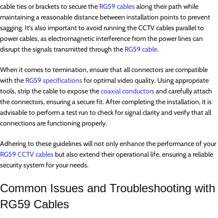
cable ties or brackets to secure the
RG59 cables
along their path while
maintaining a reasonable distance between installation points to prevent
sagging. It’s also important to avoid running the CCTV cables parallel to
power cables, as electromagnetic interference from the power lines can
disrupt the signals transmitted through the
RG59 cable
.
When it comes to termination, ensure that all connectors are compatible
with the
RG59 specifications
for optimal video quality. Using appropriate
tools, strip the cable to expose the
coaxial conductors
and carefully attach
the connectors, ensuring a secure fit. After completing the installation, it is
advisable to perform a test run to check for signal clarity and verify that all
connections are functioning properly.
Adhering to these guidelines will not only enhance the performance of your
RG59 CCTV cables
but also extend their operational life, ensuring a reliable
security system for your needs.
Common Issues and Troubleshooting with
RG59 Cables