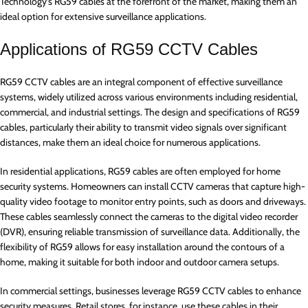
Technology’s RG59 cables at the forefront of the market, making them an
ideal option for extensive surveillance applications.
Applications of RG59 CCTV Cables
RG59 CCTV cables are an integral component of effective surveillance
systems, widely utilized across various environments including residential,
commercial, and industrial settings. The design and specifications of RG59
cables, particularly their ability to transmit video signals over significant
distances, make them an ideal choice for numerous applications.
In residential applications, RG59 cables are often employed for home
security systems. Homeowners can install CCTV cameras that capture high-
quality video footage to monitor entry points, such as doors and driveways.
These cables seamlessly connect the cameras to the digital video recorder
(DVR), ensuring reliable transmission of surveillance data. Additionally, the
flexibility of RG59 allows for easy installation around the contours of a
home, making it suitable for both indoor and outdoor camera setups.
In commercial settings, businesses leverage RG59 CCTV cables to enhance
security measures. Retail stores, for instance, use these cables in their