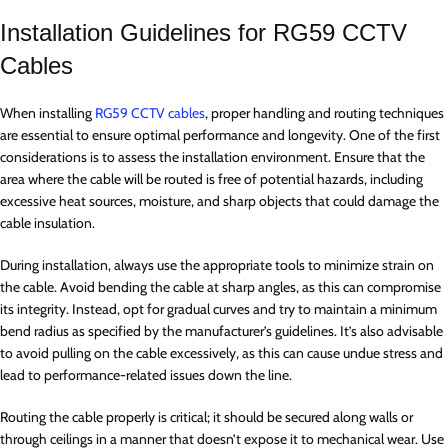
Installation Guidelines for RG59 CCTV
Cables
When installing
RG59 CCTV cables
, proper handling and routing techniques
are essential to ensure optimal performance and longevity. One of the first
considerations is to assess the installation environment. Ensure that the
area where the cable will be routed is free of potential hazards, including
excessive heat sources, moisture, and sharp objects that could damage the
cable insulation.
During installation, always use the appropriate tools to minimize strain on
the cable. Avoid bending the cable at sharp angles, as this can compromise
its integrity. Instead, opt for gradual curves and try to maintain a minimum
bend radius as specified by the manufacturer’s guidelines. It’s also advisable
to avoid pulling on the cable excessively, as this can cause undue stress and
lead to performance-related issues down the line.
Routing the cable properly is critical; it should be secured along walls or
through ceilings in a manner that doesn’t expose it to mechanical wear. Use