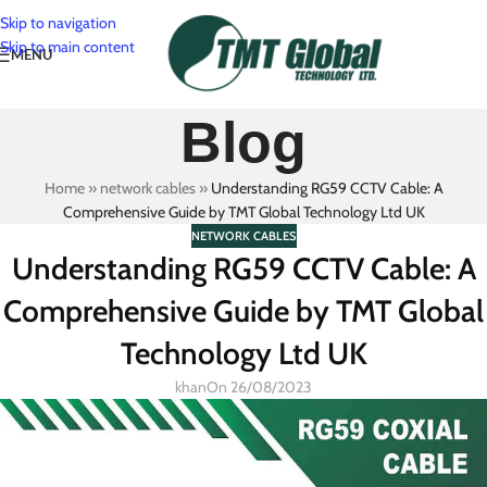
Skip to navigation
Skip to main content
MENU
Blog
Home
»
network cables
»
Understanding RG59 CCTV Cable: A
Comprehensive Guide by TMT Global Technology Ltd UK
NETWORK CABLES
Understanding RG59 CCTV Cable: A
Comprehensive Guide by TMT Global
Technology Ltd UK
khan
On 26/08/2023