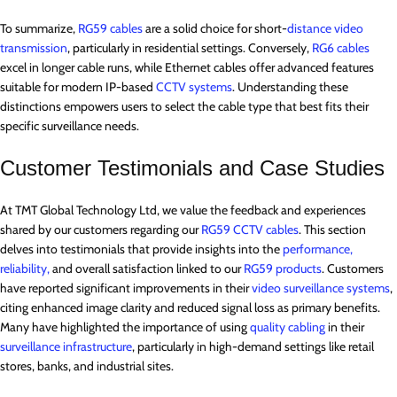
To summarize,
RG59 cables
are a solid choice for short-
distance video
transmission
, particularly in residential settings. Conversely,
RG6 cables
excel in longer cable runs, while Ethernet cables offer advanced features
suitable for modern IP-based
CCTV systems
. Understanding these
distinctions empowers users to select the cable type that best fits their
specific surveillance needs.
Customer Testimonials and Case Studies
At TMT Global Technology Ltd, we value the feedback and experiences
shared by our customers regarding our
RG59 CCTV cables
. This section
delves into testimonials that provide insights into the
performance,
reliability,
and overall satisfaction linked to our
RG59 products
. Customers
have reported significant improvements in their
video surveillance systems
,
citing enhanced image clarity and reduced signal loss as primary benefits.
Many have highlighted the importance of using
quality cabling
in their
surveillance infrastructure
, particularly in high-demand settings like retail
stores, banks, and industrial sites.