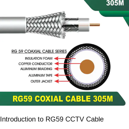
Introduction to RG59 CCTV Cable