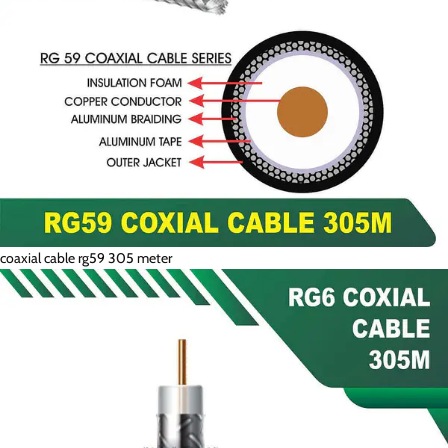
coaxial cable rg59 305 meter