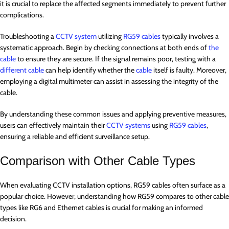
it is crucial to replace the affected segments immediately to prevent further
complications.
Troubleshooting a
CCTV system
utilizing
RG59 cables
typically involves a
systematic approach. Begin by checking connections at both ends of
the
cable
to ensure they are secure. If the signal remains poor, testing with a
different cable
can help identify whether the
cable
itself is faulty. Moreover,
employing a digital multimeter can assist in assessing the integrity of the
cable.
By understanding these common issues and applying preventive measures,
users can effectively maintain their
CCTV systems
using
RG59 cables
,
ensuring a reliable and efficient surveillance setup.
Comparison with Other Cable Types
When evaluating CCTV installation options, RG59 cables often surface as a
popular choice. However, understanding how RG59 compares to other cable
types like RG6 and Ethernet cables is crucial for making an informed
decision.