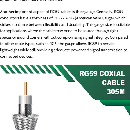
Another important aspect of RG59 cables is their gauge. Generally, RG59
conductors have a thickness of 20-22 AWG (American Wire Gauge), which
strikes a balance between flexibility and durability. This gauge size is suitable
for applications where the cable may need to be routed through tight
spaces or around corners without compromising signal integrity. Compared
to other cable types, such as RG6, the gauge allows RG59 to remain
lightweight while still providing adequate power and signal transmission to
connected devices.