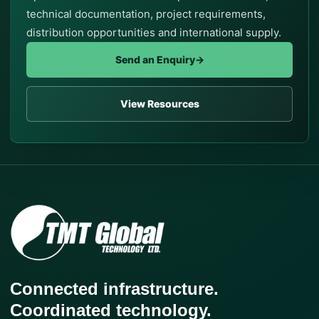
technical documentation, project requirements,
distribution opportunities and international supply.
Send an Enquiry
→
View Resources
Connected infrastructure.
Coordinated technology.