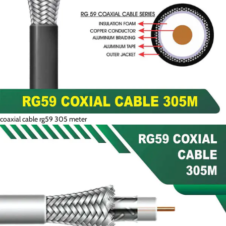
coaxial cable rg59 305 meter