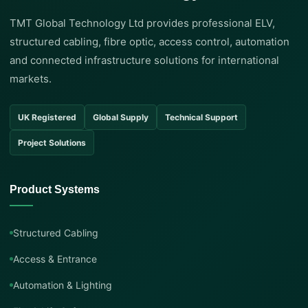
TMT Global Technology Ltd provides professional ELV,
structured cabling, fibre optic, access control, automation
and connected infrastructure solutions for international
markets.
UK Registered
Global Supply
Technical Support
Project Solutions
Product Systems
Structured Cabling
Access & Entrance
Automation & Lighting