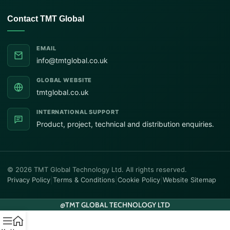
Contact TMT Global
EMAIL
info@tmtglobal.co.uk
GLOBAL WEBSITE
tmtglobal.co.uk
INTERNATIONAL SUPPORT
Product, project, technical and distribution enquiries.
© 2026 TMT Global Technology Ltd. All rights reserved.
Privacy Policy
|
Terms & Conditions
|
Cookie Policy
|
Website Sitemap
@
TMT GLOBAL TECHNOLOGY LTD