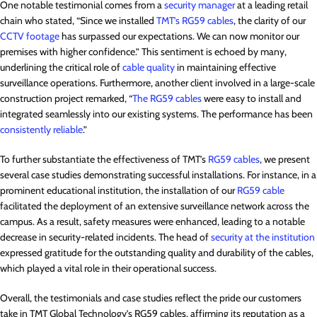
One notable testimonial comes from a
security manager
at a leading retail
chain who stated, “Since we installed
TMT’s RG59 cables
, the clarity of our
CCTV footage
has surpassed our expectations. We can now monitor our
premises with higher confidence.” This sentiment is echoed by many,
underlining the critical role of
cable quality
in maintaining effective
surveillance operations. Furthermore, another client involved in a large-scale
construction project remarked, “
The RG59 cables
were easy to install and
integrated seamlessly into our existing systems. The performance has been
consistently reliable
.”
To further substantiate the effectiveness of TMT’s
RG59 cables
, we present
several case studies demonstrating successful installations. For instance, in a
prominent educational institution, the installation of our
RG59 cable
facilitated the deployment of an extensive surveillance network across the
campus. As a result, safety measures were enhanced, leading to a notable
decrease in security-related incidents. The head of
security at the institution
expressed gratitude for the outstanding quality and durability of the cables,
which played a vital role in their operational success.
Overall, the testimonials and case studies reflect the pride our customers
take in TMT Global Technology’s RG59 cables, affirming its reputation as a