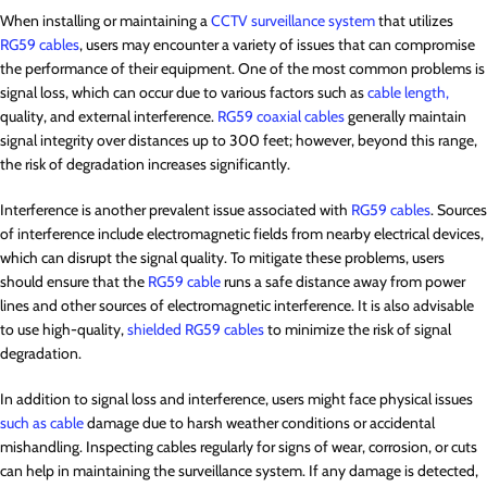
When installing or maintaining a
CCTV surveillance system
that utilizes
RG59 cables
, users may encounter a variety of issues that can compromise
the performance of their equipment. One of the most common problems is
signal loss, which can occur due to various factors such as
cable length,
quality, and external interference.
RG59 coaxial cables
generally maintain
signal integrity over distances up to 300 feet; however, beyond this range,
the risk of degradation increases significantly.
Interference is another prevalent issue associated with
RG59 cables
. Sources
of interference include electromagnetic fields from nearby electrical devices,
which can disrupt the signal quality. To mitigate these problems, users
should ensure that the
RG59 cable
runs a safe distance away from power
lines and other sources of electromagnetic interference. It is also advisable
to use high-quality,
shielded RG59 cables
to minimize the risk of signal
degradation.
In addition to signal loss and interference, users might face physical issues
such as cable
damage due to harsh weather conditions or accidental
mishandling. Inspecting cables regularly for signs of wear, corrosion, or cuts
can help in maintaining the surveillance system. If any damage is detected,