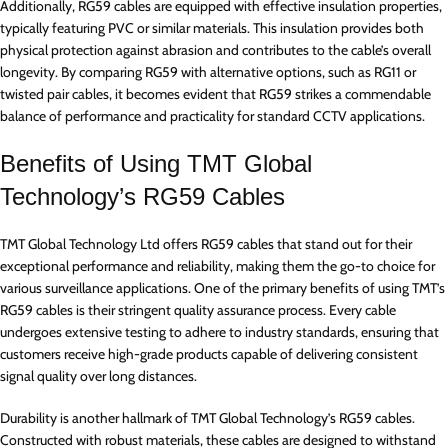
Additionally, RG59 cables are equipped with effective insulation properties,
typically featuring PVC or similar materials. This insulation provides both
physical protection against abrasion and contributes to the cable’s overall
longevity. By comparing RG59 with alternative options, such as RG11 or
twisted pair cables, it becomes evident that RG59 strikes a commendable
balance of performance and practicality for standard CCTV applications.
Benefits of Using TMT Global
Technology’s RG59 Cables
TMT Global Technology Ltd offers RG59 cables that stand out for their
exceptional performance and reliability, making them the go-to choice for
various surveillance applications. One of the primary benefits of using TMT’s
RG59 cables is their stringent quality assurance process. Every cable
undergoes extensive testing to adhere to industry standards, ensuring that
customers receive high-grade products capable of delivering consistent
signal quality over long distances.
Durability is another hallmark of TMT Global Technology’s RG59 cables.
Constructed with robust materials, these cables are designed to withstand