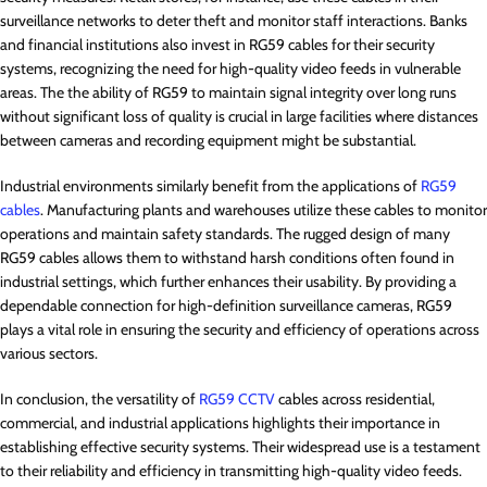
surveillance networks to deter theft and monitor staff interactions. Banks
and financial institutions also invest in RG59 cables for their security
systems, recognizing the need for high-quality video feeds in vulnerable
areas. The the ability of RG59 to maintain signal integrity over long runs
without significant loss of quality is crucial in large facilities where distances
between cameras and recording equipment might be substantial.
Industrial environments similarly benefit from the applications of
RG59
cables
. Manufacturing plants and warehouses utilize these cables to monitor
operations and maintain safety standards. The rugged design of many
RG59 cables allows them to withstand harsh conditions often found in
industrial settings, which further enhances their usability. By providing a
dependable connection for high-definition surveillance cameras, RG59
plays a vital role in ensuring the security and efficiency of operations across
various sectors.
In conclusion, the versatility of
RG59 CCTV
cables across residential,
commercial, and industrial applications highlights their importance in
establishing effective security systems. Their widespread use is a testament
to their reliability and efficiency in transmitting high-quality video feeds.