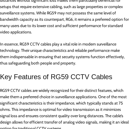
distances without significant loss makes them particularly beneficial for
setups that require extensive cabling, such as large properties or complex
surveillance systems. While RG59 may not possess the same level of
bandwidth capacity as its counterpart, RG6, it remains a preferred option for
many users due to its lower cost and sufficient performance for standard
video applications.
In essence, RG59 CCTV cables play a vital role in modern surveillance
technology. Their unique characteristics and reliable performance make
them indispensable in ensuring that security systems function effectively,
thus safeguarding both people and property.
Key Features of RG59 CCTV Cables
RG59 CCTV cables are widely recognized for their distinct features, which
make them a preferred choice in surveillance applications. One of the most
significant characteristics is their impedance, which typically stands at 75
ohms. This impedance is optimal for video transmission as it minimizes
signal loss and ensures consistent quality over long distances. The cable’s
design allows for efficient transfer of analog video signals, making it an ideal
option for traditional CCTV systems.