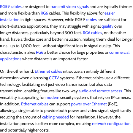
RG59 cables
are designed to
transmit video signals
and are typically thinner
and more flexible than
RG6
cables. This flexibility allows for
easier
installation
in tight spaces. However, while RG59
cables
are sufficient for
short-distance applications, they may struggle with signal
quality
over
longer distances, particularly beyond 300 feet.
RG6 cables
, on the other
hand, have a thicker core and better insulation, making them ideal for longer
runs—up to 1,000 feet—without significant loss in signal quality. This
characteristic makes
RG6
a better choice for large properties or
commercial
applications
where distance is an important factor.
On the other hand,
Ethernet cables
introduce an entirely different
dimension when discussing
CCTV
systems. Ethernet cables use a different
technology, facilitating not just video transmission but also data
transmission, enabling features like two-way
audio and remote access
. This
versatility is appealing for
modern
security systems that rely on IP cameras.
In addition,
Ethernet cables
can support
power over Ethernet
(PoE),
allowing a single cable to provide both power and video signal, significantly
reducing the amount of
cabling needed
for installation. However, the
installation process is often more complex, requiring
network configuration
and potentially higher costs.