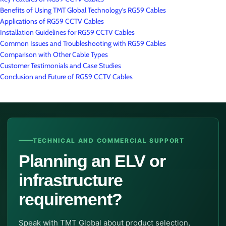
Benefits of Using TMT Global Technology’s RG59 Cables
Applications of RG59 CCTV Cables
Installation Guidelines for RG59 CCTV Cables
Common Issues and Troubleshooting with RG59 Cables
Comparison with Other Cable Types
Customer Testimonials and Case Studies
Conclusion and Future of RG59 CCTV Cables
TECHNICAL AND COMMERCIAL SUPPORT
Planning an ELV or
infrastructure
requirement?
Speak with TMT Global about product selection,