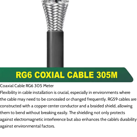
Coaxial Cable RG6 305 Meter
Flexibility in cable installation is crucial, especially in environments where
the cable may need to be concealed or changed frequently. RG59 cables are
constructed with a copper center conductor and a braided shield, allowing
them to bend without breaking easily. The shielding not only protects
against electromagnetic interference but also enhances the cable’s durability
against environmental factors.