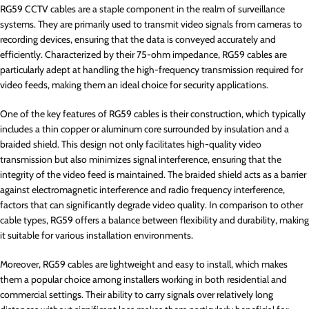
RG59 CCTV cables are a staple component in the realm of surveillance
systems. They are primarily used to transmit video signals from cameras to
recording devices, ensuring that the data is conveyed accurately and
efficiently. Characterized by their 75-ohm impedance, RG59 cables are
particularly adept at handling the high-frequency transmission required for
video feeds, making them an ideal choice for security applications.
One of the key features of RG59 cables is their construction, which typically
includes a thin copper or aluminum core surrounded by insulation and a
braided shield. This design not only facilitates high-quality video
transmission but also minimizes signal interference, ensuring that the
integrity of the video feed is maintained. The braided shield acts as a barrier
against electromagnetic interference and radio frequency interference,
factors that can significantly degrade video quality. In comparison to other
cable types, RG59 offers a balance between flexibility and durability, making
it suitable for various installation environments.
Moreover, RG59 cables are lightweight and easy to install, which makes
them a popular choice among installers working in both residential and
commercial settings. Their ability to carry signals over relatively long