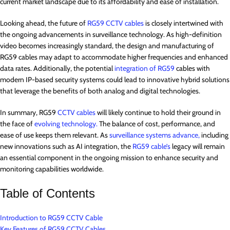
current market landscape due to its affordability and ease of installation.
Looking ahead, the future of
RG59 CCTV cables
is closely intertwined with
the ongoing advancements in surveillance technology. As high-definition
video becomes increasingly standard, the design and manufacturing of
RG59 cables may adapt to accommodate higher frequencies and enhanced
data rates. Additionally, the potential
integration of RG59
cables with
modern IP-based security systems could lead to innovative hybrid solutions
that leverage the benefits of both analog and digital technologies.
In summary, RG59
CCTV cables
will likely continue to hold their ground in
the face of
evolving technology.
The balance of cost, performance, and
ease of use keeps them relevant. As
surveillance systems advance,
including
new innovations such as AI integration, the
RG59 cable’s
legacy will remain
an essential component in the ongoing mission to enhance security and
monitoring capabilities worldwide.
Table of Contents
Introduction to RG59 CCTV Cable
Key Features of RG59 CCTV Cables