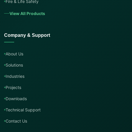
Fire & Life Safety
View All Products
Company & Support
About Us
Solutions
Industries
Projects
Downloads
Technical Support
Contact Us