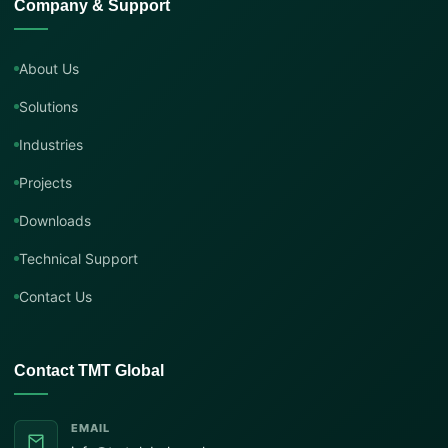
Company & Support
About Us
Solutions
Industries
Projects
Downloads
Technical Support
Contact Us
Contact TMT Global
EMAIL