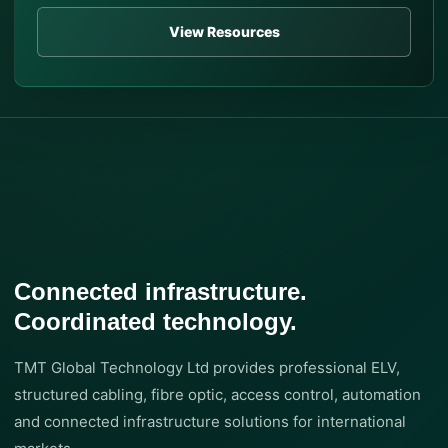
View Resources
Connected infrastructure.
Coordinated technology.
TMT Global Technology Ltd provides professional ELV,
structured cabling, fibre optic, access control, automation
and connected infrastructure solutions for international