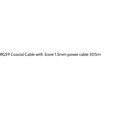
RG59 Coaxial Cable with 2core 1.5mm power cable 305m