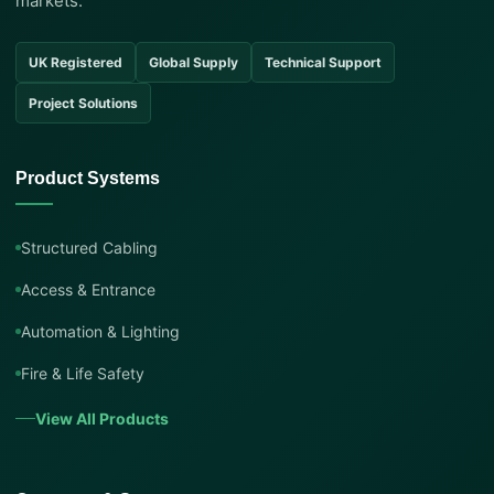
markets.
UK Registered
Global Supply
Technical Support
Project Solutions
Product Systems
Structured Cabling
Access & Entrance
Automation & Lighting
Fire & Life Safety
View All Products