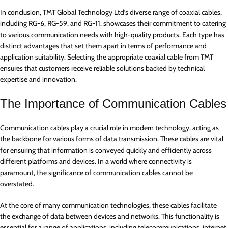
In conclusion, TMT Global Technology Ltd’s diverse range of coaxial cables,
including RG-6, RG-59, and RG-11, showcases their commitment to catering
to various communication needs with high-quality products. Each type has
distinct advantages that set them apart in terms of performance and
application suitability. Selecting the appropriate coaxial cable from TMT
ensures that customers receive reliable solutions backed by technical
expertise and innovation.
The Importance of Communication Cables
Communication cables play a crucial role in modern technology, acting as
the backbone for various forms of data transmission. These cables are vital
for ensuring that information is conveyed quickly and efficiently across
different platforms and devices. In a world where connectivity is
paramount, the significance of communication cables cannot be
overstated.
At the core of many communication technologies, these cables facilitate
the exchange of data between devices and networks. This functionality is
essential for a range of applications, including telecommunications, internet