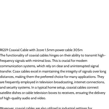
RG59 Coaxial Cable with 2core 1.5mm power cable 305m
The functionality of coaxial cables hinges on their ability to transmit high-
frequency signals with minimal loss. This is crucial for modern
communication systems, which rely on clear and uninterrupted signal
transfer. Coax cables excel in maintaining the integrity of signals over long
distances, making them the preferred choice for many applications. They
are frequently employed in television broadcasting, internet connections,
and security systems. In a typical home setup, coaxial cables connect
satellite dishes or cable television boxes to receivers, ensuring the delivery
of high-quality audio and video.
Moreover, coaxial cables are also utilized in industrial settings for