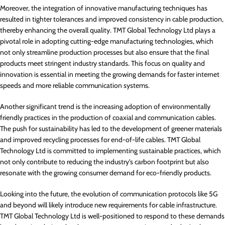
Moreover, the integration of innovative manufacturing techniques has
resulted in tighter tolerances and improved consistency in cable production,
thereby enhancing the overall quality. TMT Global Technology Ltd plays a
pivotal role in adopting cutting-edge manufacturing technologies, which
not only streamline production processes but also ensure that the final
products meet stringent industry standards. This focus on quality and
innovation is essential in meeting the growing demands for faster internet
speeds and more reliable communication systems.
Another significant trend is the increasing adoption of environmentally
friendly practices in the production of coaxial and communication cables.
The push for sustainability has led to the development of greener materials
and improved recycling processes for end-of-life cables. TMT Global
Technology Ltd is committed to implementing sustainable practices, which
not only contribute to reducing the industry’s carbon footprint but also
resonate with the growing consumer demand for eco-friendly products.
Looking into the future, the evolution of communication protocols like 5G
and beyond will likely introduce new requirements for cable infrastructure.
TMT Global Technology Ltd is well-positioned to respond to these demands