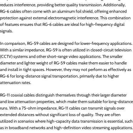
reduces interference, providing better quality transmission. Additionally,
RG-6 cables often come with an aluminum foil shield, offering enhanced
protection against external electromagnetic interference. This combination
of features ensures that RG-6 cables are ideal for high-frequency digital
signals.
In comparison, RG-59 cables are designed for lower-frequency applications.
With a similar impedance, RG-59 is often utilized in closed-circuit television
(CCTV) systems and other short-range video applications. The smaller
diameter and lighter weight of RG-59 cables make them easier to handle
and install in tight spaces. However, they may not perform as effectively as
RG-6 for long-distance signal transportation, primarily due to higher
attenuation rates.
RG-11 coaxial cables distinguish themselves through their larger diameter
and low attenuation properties, which make them suitable for long-distance
runs. With a 75-ohm impedance, RG-11 cables can transmit signals over
extended distances without significant loss of quality. They are often
utilized in scenarios where high-capacity data transmission is essential, such
as in broadband networks and high-definition video streaming applications.