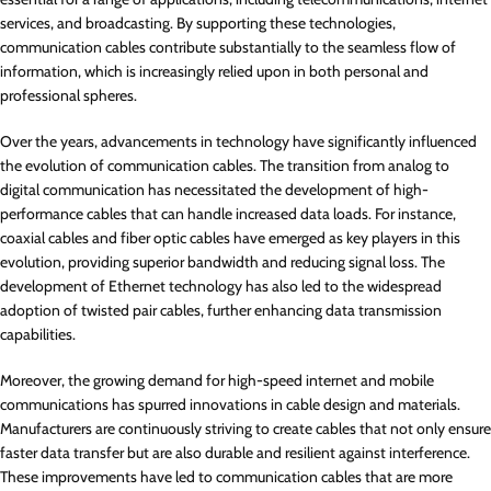
services, and broadcasting. By supporting these technologies,
communication cables contribute substantially to the seamless flow of
information, which is increasingly relied upon in both personal and
professional spheres.
Over the years, advancements in technology have significantly influenced
the evolution of communication cables. The transition from analog to
digital communication has necessitated the development of high-
performance cables that can handle increased data loads. For instance,
coaxial cables and fiber optic cables have emerged as key players in this
evolution, providing superior bandwidth and reducing signal loss. The
development of Ethernet technology has also led to the widespread
adoption of twisted pair cables, further enhancing data transmission
capabilities.
Moreover, the growing demand for high-speed internet and mobile
communications has spurred innovations in cable design and materials.
Manufacturers are continuously striving to create cables that not only ensure
faster data transfer but are also durable and resilient against interference.
These improvements have led to communication cables that are more