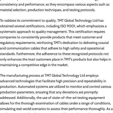
consistency and performance, as they encompass various aspects such as
material selection, production techniques, and testing protocols.
To validate its commitment to quality, TMT Global Technology Ltd has
obtained several certifications, including ISO 9001, which emphasizes a
systematic approach to quality management. This certification requires
companies to consistently provide products that meet customer and
regulatory requirements, reinforcing TMT’s dedication to delivering coaxial
and communication cables that adhere to high safety and operational
standards. Furthermore, the adherence to these recognized protocols not
only enhances the trust customers place in TMT’s products but also helps in
maintaining a competitive edge in the market.
The manufacturing process at TMT Global Technology Ltd employs
advanced technologies that facilitate high precision and repeatability in
production. Automated systems are utilized to monitor and control various
production parameters, ensuring that any deviations are promptly
addressed. Additionally, the use of state-of-the-art testing equipment
allows for the thorough examination of cables under a range of conditions,
simulating real-world scenarios to assess their performance thoroughly. As a