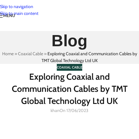
Skip to navigation
Skip to main content
MENU
Blog
Home
»
Coaxial Cable
»
Exploring Coaxial and Communication Cables by
TMT Global Technology Ltd UK
COAXIAL CABLE
Exploring Coaxial and
Communication Cables by TMT
Global Technology Ltd UK
khan
On 17/06/2023