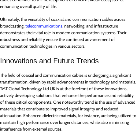
enhancing overall quality of life.
Ultimately, the versatility of coaxial and communication cables across
broadcasting,
telecommunications
, networking, and infrastructure
demonstrates their vital role in modern communication systems. Their
robustness and reliability ensure the continued advancement of
communication technologies in various sectors.
Innovations and Future Trends
The field of coaxial and communication cables is undergoing a significant
transformation, driven by rapid advancements in technology and materials.
TMT Global Technology Ltd UK is at the forefront of these innovations,
actively developing solutions that enhance the performance and reliability
of these critical components. One noteworthy trend is the use of advanced
materials that contribute to improved signal integrity and reduced
attenuation. Enhanced dielectric materials, for instance, are being utilized to
maintain high performance over longer distances, while also minimizing
interference from external sources.