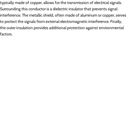
typically made of copper, allows for the transmission of electrical signals.
Surrounding this conductor is a dielectric insulator that prevents signal
interference. The metallic shield, often made of aluminum or copper, serves
to protect the signals from external electromagnetic interference. Finally,
the outer insulation provides additional protection against environmental
factors.