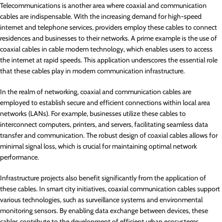
Telecommunications is another area where coaxial and communication
cables are indispensable. With the increasing demand for high-speed
internet and telephone services, providers employ these cables to connect
residences and businesses to their networks. A prime example is the use of
coaxial cables in cable modem technology, which enables users to access
the internet at rapid speeds. This application underscores the essential role
that these cables play in modern communication infrastructure.
In the realm of networking, coaxial and communication cables are
employed to establish secure and efficient connections within local area
networks (LANs). For example, businesses utilize these cables to
interconnect computers, printers, and servers, facilitating seamless data
transfer and communication. The robust design of coaxial cables allows for
minimal signal loss, which is crucial for maintaining optimal network
performance.
Infrastructure projects also benefit significantly from the application of
these cables. In smart city initiatives, coaxial communication cables support
various technologies, such as surveillance systems and environmental
monitoring sensors. By enabling data exchange between devices, these
cables contribute to the development of efficient urban ecosystems,