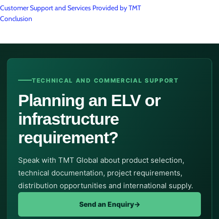
Customer Support and Services Provided by TMT
Conclusion
TECHNICAL AND COMMERCIAL SUPPORT
Planning an ELV or
infrastructure
requirement?
Speak with TMT Global about product selection,
technical documentation, project requirements,
distribution opportunities and international supply.
Send an Enquiry
→