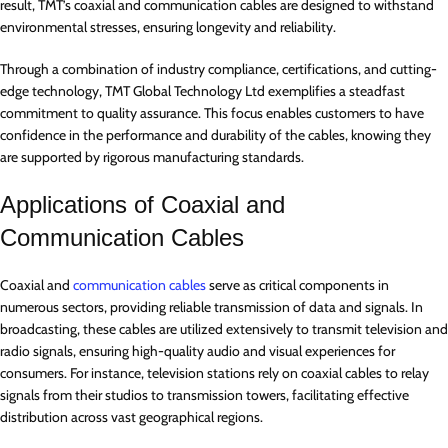
result, TMT’s coaxial and communication cables are designed to withstand
environmental stresses, ensuring longevity and reliability.
Through a combination of industry compliance, certifications, and cutting-
edge technology, TMT Global Technology Ltd exemplifies a steadfast
commitment to quality assurance. This focus enables customers to have
confidence in the performance and durability of the cables, knowing they
are supported by rigorous manufacturing standards.
Applications of Coaxial and
Communication Cables
Coaxial and
communication cables
serve as critical components in
numerous sectors, providing reliable transmission of data and signals. In
broadcasting, these cables are utilized extensively to transmit television and
radio signals, ensuring high-quality audio and visual experiences for
consumers. For instance, television stations rely on coaxial cables to relay
signals from their studios to transmission towers, facilitating effective
distribution across vast geographical regions.