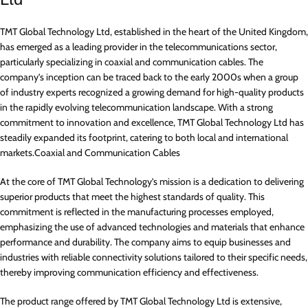
TMT Global Technology Ltd, established in the heart of the United Kingdom,
has emerged as a leading provider in the telecommunications sector,
particularly specializing in coaxial and communication cables. The
company’s inception can be traced back to the early 2000s when a group
of industry experts recognized a growing demand for high-quality products
in the rapidly evolving telecommunication landscape. With a strong
commitment to innovation and excellence, TMT Global Technology Ltd has
steadily expanded its footprint, catering to both local and international
markets.Coaxial and Communication Cables
At the core of TMT Global Technology’s mission is a dedication to delivering
superior products that meet the highest standards of quality. This
commitment is reflected in the manufacturing processes employed,
emphasizing the use of advanced technologies and materials that enhance
performance and durability. The company aims to equip businesses and
industries with reliable connectivity solutions tailored to their specific needs,
thereby improving communication efficiency and effectiveness.
The product range offered by TMT Global Technology Ltd is extensive,