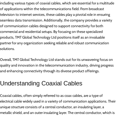
including various types of coaxial cables, which are essential for a multitude
of applications within the telecommunications field. From broadcast
television to internet services, these cables play a pivotal role in ensuring
seamless data transmission. Additionally, the company provides a variety
of communication cables designed to support connectivity for both
commercial and residential setups. By focusing on these specialized
products, TMT Global Technology Ltd positions itself as an invaluable
partner for any organization seeking reliable and robust communication
solutions.
Overall, TMT Global Technology Ltd stands out for its unwavering focus on
quality and innovation in the telecommunication industry, driving progress
and enhancing connectivity through its diverse product offerings.
Understanding Coaxial Cables
Coaxial cables, often simply referred to as coax cables, are a type of
electrical cable widely used in a variety of communication applications. Their
unique structure consists of a central conductor, an insulating layer, a
metallic shield, and an outer insulating layer. The central conductor, which is