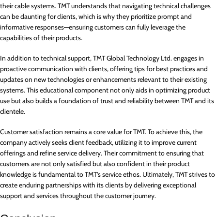
their cable systems. TMT understands that navigating technical challenges
can be daunting for clients, which is why they prioritize prompt and
informative responses—ensuring customers can fully leverage the
capabilities of their products.
In addition to technical support, TMT Global Technology Ltd. engages in
proactive communication with clients, offering tips for best practices and
updates on new technologies or enhancements relevant to their existing
systems. This educational component not only aids in optimizing product
use but also builds a foundation of trust and reliability between TMT and its
clientele.
Customer satisfaction remains a core value for TMT. To achieve this, the
company actively seeks client feedback, utilizing it to improve current
offerings and refine service delivery. Their commitment to ensuring that
customers are not only satisfied but also confident in their product
knowledge is fundamental to TMT’s service ethos. Ultimately, TMT strives to
create enduring partnerships with its clients by delivering exceptional
support and services throughout the customer journey.