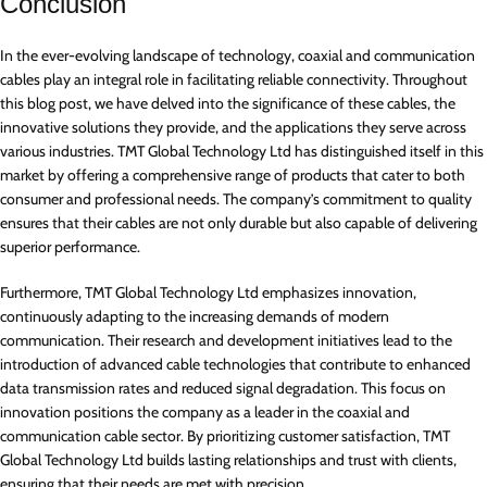
Conclusion
In the ever-evolving landscape of technology, coaxial and communication
cables play an integral role in facilitating reliable connectivity. Throughout
this blog post, we have delved into the significance of these cables, the
innovative solutions they provide, and the applications they serve across
various industries. TMT Global Technology Ltd has distinguished itself in this
market by offering a comprehensive range of products that cater to both
consumer and professional needs. The company’s commitment to quality
ensures that their cables are not only durable but also capable of delivering
superior performance.
Furthermore, TMT Global Technology Ltd emphasizes innovation,
continuously adapting to the increasing demands of modern
communication. Their research and development initiatives lead to the
introduction of advanced cable technologies that contribute to enhanced
data transmission rates and reduced signal degradation. This focus on
innovation positions the company as a leader in the coaxial and
communication cable sector. By prioritizing customer satisfaction, TMT
Global Technology Ltd builds lasting relationships and trust with clients,
ensuring that their needs are met with precision.