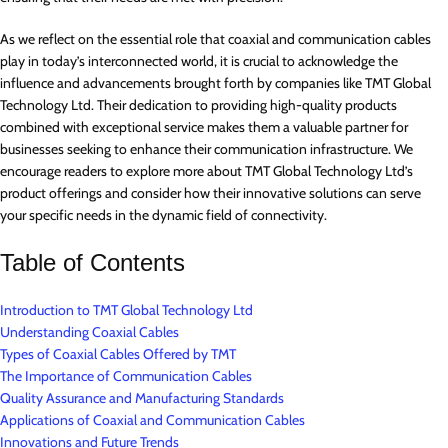
As we reflect on the essential role that coaxial and communication cables
play in today’s interconnected world, it is crucial to acknowledge the
influence and advancements brought forth by companies like TMT Global
Technology Ltd. Their dedication to providing high-quality products
combined with exceptional service makes them a valuable partner for
businesses seeking to enhance their communication infrastructure. We
encourage readers to explore more about TMT Global Technology Ltd’s
product offerings and consider how their innovative solutions can serve
your specific needs in the dynamic field of connectivity.
Table of Contents
Introduction to TMT Global Technology Ltd
Understanding Coaxial Cables
Types of Coaxial Cables Offered by TMT
The Importance of Communication Cables
Quality Assurance and Manufacturing Standards
Applications of Coaxial and Communication Cables
Innovations and Future Trends