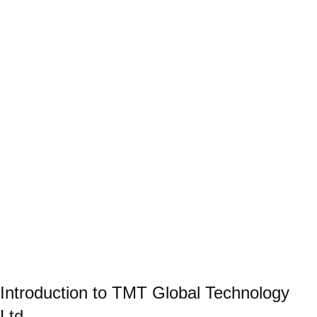
Introduction to TMT Global Technology
Ltd