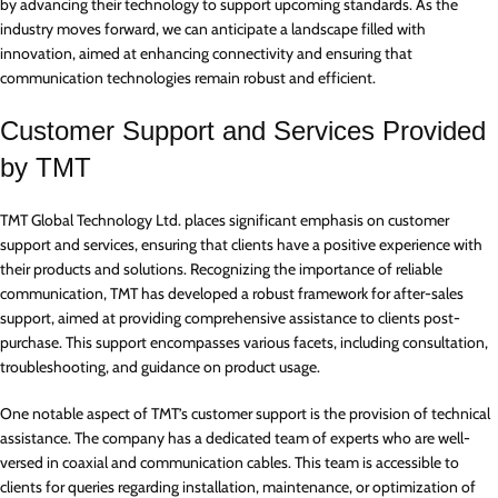
by advancing their technology to support upcoming standards. As the
industry moves forward, we can anticipate a landscape filled with
innovation, aimed at enhancing connectivity and ensuring that
communication technologies remain robust and efficient.
Customer Support and Services Provided
by TMT
TMT Global Technology Ltd. places significant emphasis on customer
support and services, ensuring that clients have a positive experience with
their products and solutions. Recognizing the importance of reliable
communication, TMT has developed a robust framework for after-sales
support, aimed at providing comprehensive assistance to clients post-
purchase. This support encompasses various facets, including consultation,
troubleshooting, and guidance on product usage.
One notable aspect of TMT’s customer support is the provision of technical
assistance. The company has a dedicated team of experts who are well-
versed in coaxial and communication cables. This team is accessible to
clients for queries regarding installation, maintenance, or optimization of