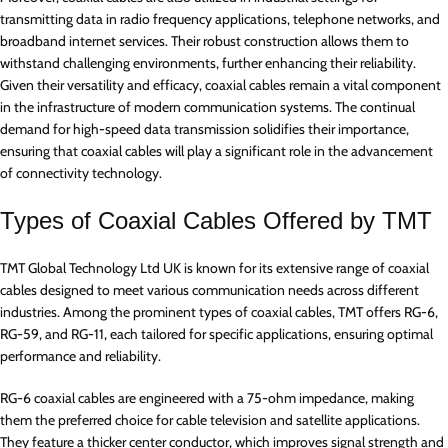
transmitting data in radio frequency applications, telephone networks, and
broadband internet services. Their robust construction allows them to
withstand challenging environments, further enhancing their reliability.
Given their versatility and efficacy, coaxial cables remain a vital component
in the infrastructure of modern communication systems. The continual
demand for high-speed data transmission solidifies their importance,
ensuring that coaxial cables will play a significant role in the advancement
of connectivity technology.
Types of Coaxial Cables Offered by TMT
TMT Global Technology Ltd UK is known for its extensive range of coaxial
cables designed to meet various communication needs across different
industries. Among the prominent types of coaxial cables, TMT offers RG-6,
RG-59, and RG-11, each tailored for specific applications, ensuring optimal
performance and reliability.
RG-6 coaxial cables are engineered with a 75-ohm impedance, making
them the preferred choice for cable television and satellite applications.
They feature a thicker center conductor, which improves signal strength and