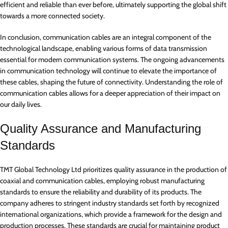
efficient and reliable than ever before, ultimately supporting the global shift
towards a more connected society.
In conclusion, communication cables are an integral component of the
technological landscape, enabling various forms of data transmission
essential for modern communication systems. The ongoing advancements
in communication technology will continue to elevate the importance of
these cables, shaping the future of connectivity. Understanding the role of
communication cables allows for a deeper appreciation of their impact on
our daily lives.
Quality Assurance and Manufacturing
Standards
TMT Global Technology Ltd prioritizes quality assurance in the production of
coaxial and communication cables, employing robust manufacturing
standards to ensure the reliability and durability of its products. The
company adheres to stringent industry standards set forth by recognized
international organizations, which provide a framework for the design and
production processes. These standards are crucial for maintaining product