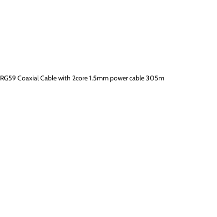
RG59 Coaxial Cable with 2core 1.5mm power cable 305m