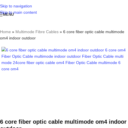
Skip to navigation
Skip to main content
MENU
Home
»
Multimode Fibre Cables
»
6 core fiber optic cable multimode
om4 indoor outdoor
6 core fiber optic cable multimode om4 indoor