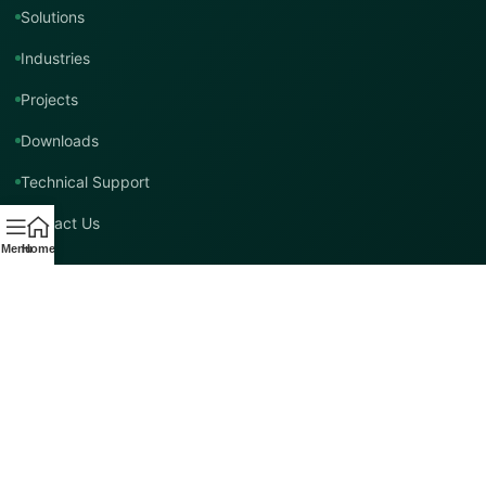
Solutions
Industries
Projects
Downloads
Technical Support
Contact Us
Menu
Home
Contact TMT Global
EMAIL
info@tmtglobal.co.uk
GLOBAL WEBSITE
tmtglobal.co.uk