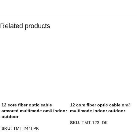
Related products
12 core fiber optic cable
12 core fiber optic cable om3
armored multimode om4 indoor
multimode indoor outdoor
outdoor
SKU:
TMT-123LDK
SKU:
TMT-244LPK