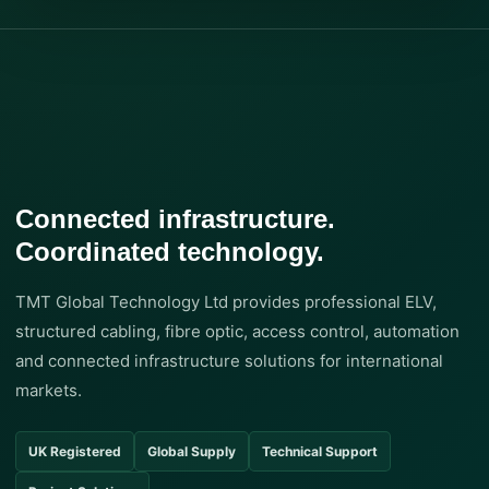
Connected infrastructure.
Coordinated technology.
TMT Global Technology Ltd provides professional ELV,
structured cabling, fibre optic, access control, automation
and connected infrastructure solutions for international
markets.
UK Registered
Global Supply
Technical Support