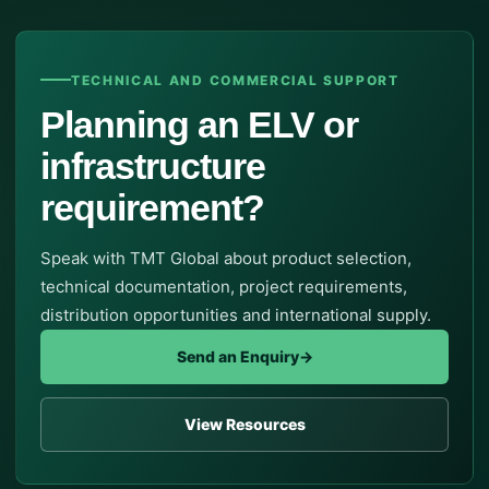
TECHNICAL AND COMMERCIAL SUPPORT
Planning an ELV or
infrastructure
requirement?
Speak with TMT Global about product selection,
technical documentation, project requirements,
distribution opportunities and international supply.
Send an Enquiry
→
View Resources