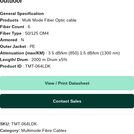
outdoor
General Specification
Products
: Multi Mode Fiber Optic cable
Fiber Count
: 6
Fiber Type
: 50/125 OM4
Armored
: N
Outer Jacket
: PE
Attenuation (max/KM)
: 3.5 dB/km (850) 1.5 dB/km (1300 nm)
Length/ Drum
: 2000 m Drum ±5%
Product ID
: TMT-064LDK
View / Print Datasheet
Contact Sales
SKU:
TMT-064LDK
Category:
Multimode Fibre Cables