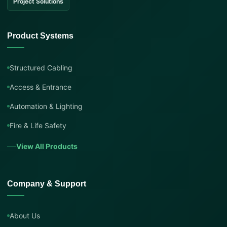
Project Solutions
Product Systems
Structured Cabling
Access & Entrance
Automation & Lighting
Fire & Life Safety
View All Products
Company & Support
About Us