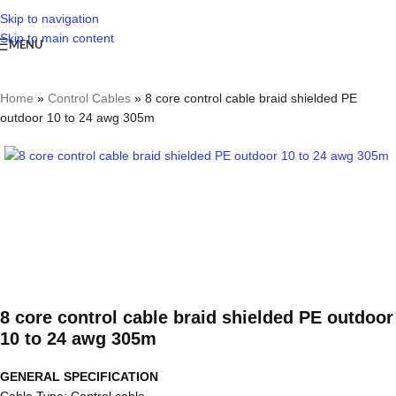
Skip to navigation
Skip to main content
MENU
Home
»
Control Cables
»
8 core control cable braid shielded PE
outdoor 10 to 24 awg 305m
8 core control cable braid shielded PE outdoor
10 to 24 awg 305m
GENERAL SPECIFICATION
Cable Type: Control cable