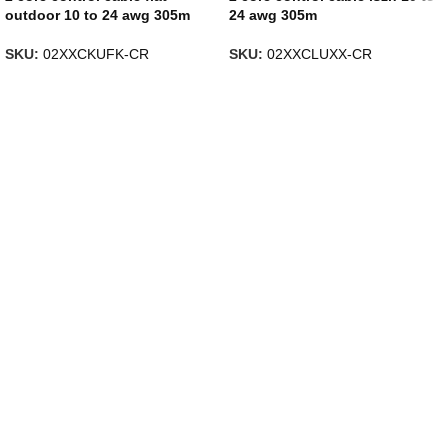
outdoor 10 to 24 awg 305m
24 awg 305m
SKU:
02XXCKUFK-CR
SKU:
02XXCLUXX-CR