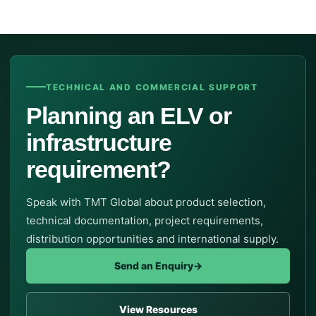
TECHNICAL AND COMMERCIAL SUPPORT
Planning an ELV or
infrastructure
requirement?
Speak with TMT Global about product selection,
technical documentation, project requirements,
distribution opportunities and international supply.
Send an Enquiry
→
View Resources