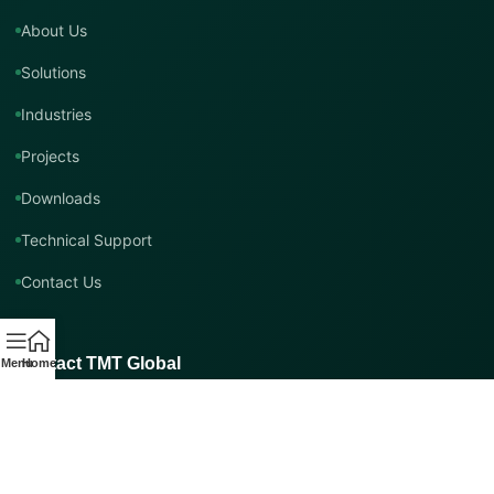
About Us
Solutions
Industries
Projects
Downloads
Technical Support
Contact Us
Contact TMT Global
Menu
Home
EMAIL
info@tmtglobal.co.uk