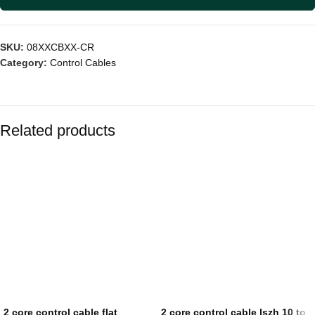
SKU:
08XXCBXX-CR
Category:
Control Cables
Related products
2 core control cable flat
2 core control cable lszh 10 to