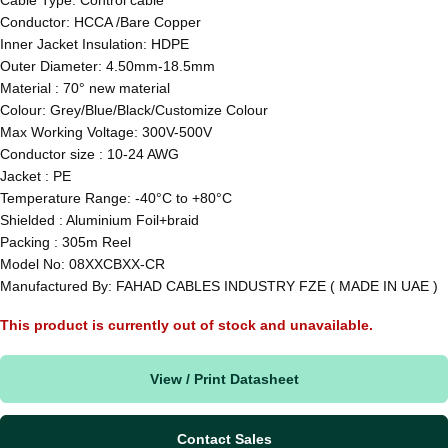
Conductor: HCCA /Bare Copper
Inner Jacket Insulation: HDPE
Outer Diameter: 4.50mm-18.5mm
Material : 70° new material
Colour: Grey/Blue/Black/Customize Colour
Max Working Voltage: 300V-500V
Conductor size : 10-24 AWG
Jacket : PE
Temperature Range: -40°C to +80°C
Shielded : Aluminium Foil+braid
Packing : 305m Reel
Model No: 08XXCBXX-CR
Manufactured By: FAHAD CABLES INDUSTRY FZE ( MADE IN UAE )
This product is currently out of stock and unavailable.
View / Print Datasheet
Contact Sales