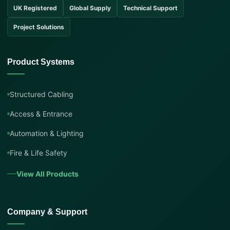
UK Registered
Global Supply
Technical Support
Project Solutions
Product Systems
Structured Cabling
Access & Entrance
Automation & Lighting
Fire & Life Safety
View All Products
Company & Support