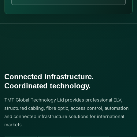
Connected infrastructure.
Coordinated technology.
TMT Global Technology Ltd provides professional ELV,
structured cabling, fibre optic, access control, automation
and connected infrastructure solutions for international
markets.