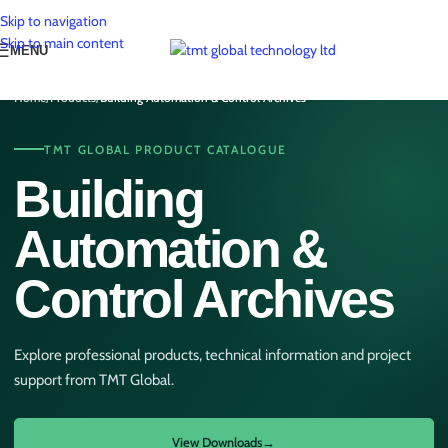
Skip to navigation
Skip to main content
MENU
Home
/
Products
/
Building Automation & Control Archives
TMT GLOBAL PRODUCT CATALOGUE
Building
Automation &
Control Archives
Explore professional products, technical information and project
support from TMT Global.
View Downloads
→