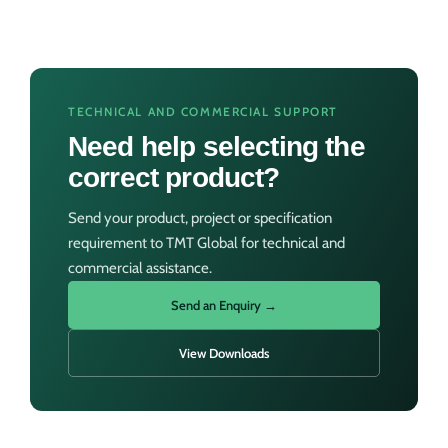
TECHNICAL AND COMMERCIAL SUPPORT
Need help selecting the
correct product?
Send your product, project or specification
requirement to TMT Global for technical and
commercial assistance.
Send an Enquiry →
View Downloads