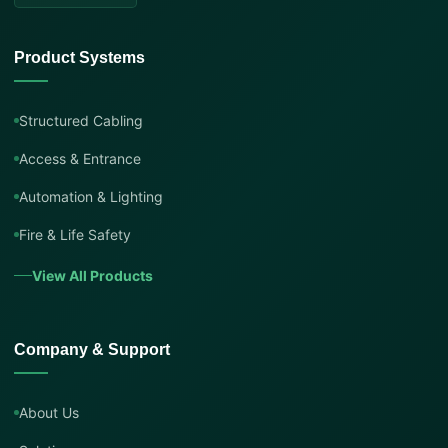
Product Systems
Structured Cabling
Access & Entrance
Automation & Lighting
Fire & Life Safety
View All Products
Company & Support
About Us