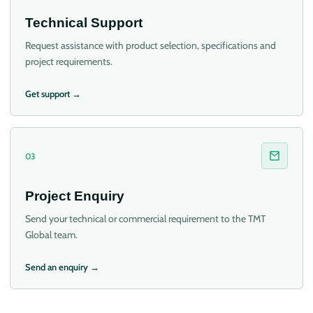
Technical Support
Request assistance with product selection, specifications and
project requirements.
Get support →
03
Project Enquiry
Send your technical or commercial requirement to the TMT
Global team.
Send an enquiry →