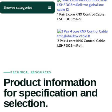
Browse categories
☰
1 Pair 2 core KNX Control Cable
LSHF 305m Roll
2 Pair 4 core KNX Control Cable
LSHF 305m Roll
TECHNICAL RESOURCES
Product information
for specification and
selection.