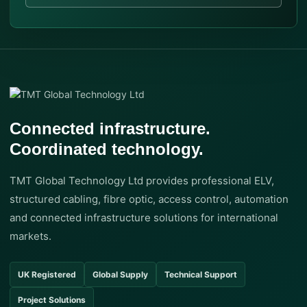
Connected infrastructure.
Coordinated technology.
TMT Global Technology Ltd provides professional ELV,
structured cabling, fibre optic, access control, automation
and connected infrastructure solutions for international
markets.
UK Registered
Global Supply
Technical Support
Project Solutions