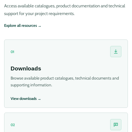
Access available catalogues, product documentation and technical
support for your project requirements.
Explore all resources →
01
Downloads
Browse available product catalogues, technical documents and
supporting information.
View downloads →
02