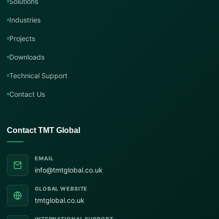
Solutions
Industries
Projects
Downloads
Technical Support
Contact Us
Contact TMT Global
EMAIL
info@tmtglobal.co.uk
GLOBAL WEBSITE
tmtglobal.co.uk
INTERNATIONAL SUPPORT