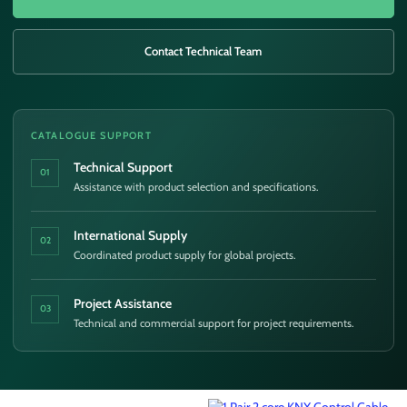
Contact Technical Team
CATALOGUE SUPPORT
Technical Support
01
Assistance with product selection and specifications.
International Supply
02
Coordinated product supply for global projects.
Project Assistance
03
Technical and commercial support for project requirements.