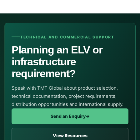
TECHNICAL AND COMMERCIAL SUPPORT
Planning an ELV or
infrastructure
requirement?
Speak with TMT Global about product selection,
technical documentation, project requirements,
distribution opportunities and international supply.
Send an Enquiry
→
View Resources