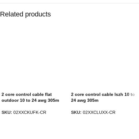
Related products
2 core control cable flat
2 core control cable lszh 10 to
outdoor 10 to 24 awg 305m
24 awg 305m
SKU:
02XXCKUFK-CR
SKU:
02XXCLUXX-CR