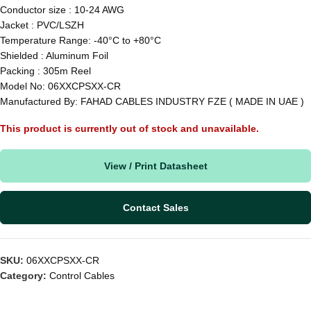
Conductor size : 10-24 AWG
Jacket : PVC/LSZH
Temperature Range: -40°C to +80°C
Shielded : Aluminum Foil
Packing : 305m Reel
Model No: 06XXCPSXX-CR
Manufactured By: FAHAD CABLES INDUSTRY FZE ( MADE IN UAE )
This product is currently out of stock and unavailable.
View / Print Datasheet
Contact Sales
SKU:
06XXCPSXX-CR
Category:
Control Cables