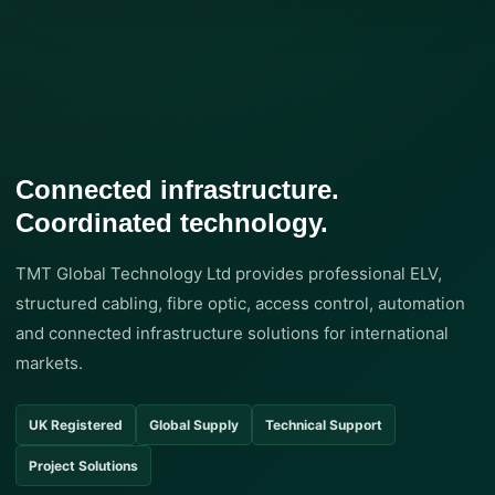
Connected infrastructure.
Coordinated technology.
TMT Global Technology Ltd provides professional ELV,
structured cabling, fibre optic, access control, automation
and connected infrastructure solutions for international
markets.
UK Registered
Global Supply
Technical Support
Project Solutions