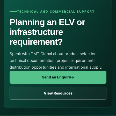
TECHNICAL AND COMMERCIAL SUPPORT
Planning an ELV or
infrastructure
requirement?
Speak with TMT Global about product selection,
technical documentation, project requirements,
distribution opportunities and international supply.
Send an Enquiry
→
View Resources