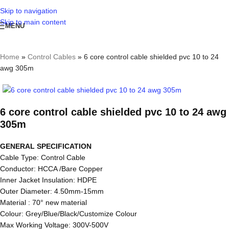
Skip to navigation
Skip to main content
MENU
Home
»
Control Cables
»
6 core control cable shielded pvc 10 to 24
awg 305m
6 core control cable shielded pvc 10 to 24 awg
305m
GENERAL SPECIFICATION
Cable Type: Control Cable
Conductor: HCCA /Bare Copper
Inner Jacket Insulation: HDPE
Outer Diameter: 4.50mm-15mm
Material : 70° new material
Colour: Grey/Blue/Black/Customize Colour
Max Working Voltage: 300V-500V