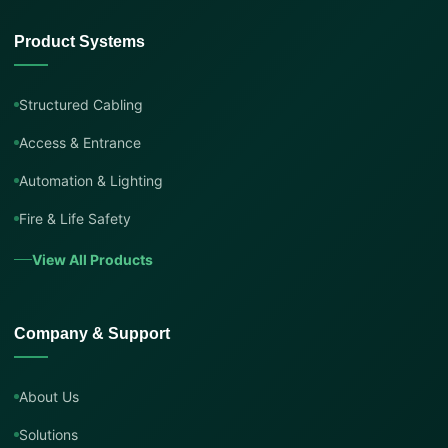
Product Systems
Structured Cabling
Access & Entrance
Automation & Lighting
Fire & Life Safety
View All Products
Company & Support
About Us
Solutions