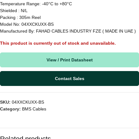
Temperature Range: -40°C to +80°C
Shielded : N/L
Packing : 305m Reel
Model No: 04XXCKUXX-BS
Manufactured By: FAHAD CABLES INDUSTRY FZE ( MADE IN UAE )
This product is currently out of stock and unavailable.
View / Print Datasheet
Contact Sales
SKU:
04XXCKUXX-BS
Category:
BMS Cables
Related products