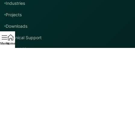
Industries
Projects
Downloads
Technical Support
Menu
Home
Contact Us
Contact TMT Global
EMAIL
info@tmtglobal.co.uk
GLOBAL WEBSITE
tmtglobal.co.uk
INTERNATIONAL SUPPORT
Product, project, technical and distribution enquiries.