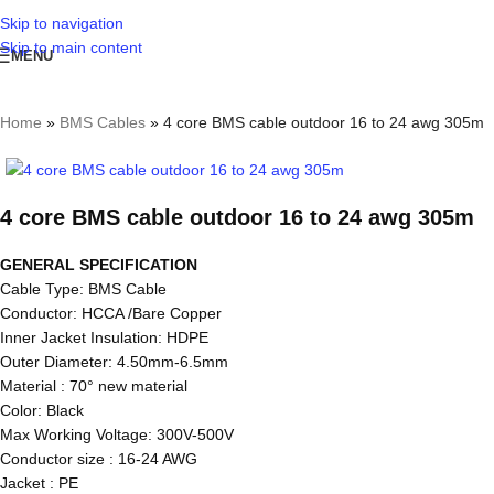
Skip to navigation
Skip to main content
MENU
Home
»
BMS Cables
»
4 core BMS cable outdoor 16 to 24 awg 305m
4 core BMS cable outdoor 16 to 24 awg 305m
GENERAL SPECIFICATION
Cable Type: BMS Cable
Conductor: HCCA /Bare Copper
Inner Jacket Insulation: HDPE
Outer Diameter: 4.50mm-6.5mm
Material : 70° new material
Color: Black
Max Working Voltage: 300V-500V
Conductor size : 16-24 AWG
Jacket : PE