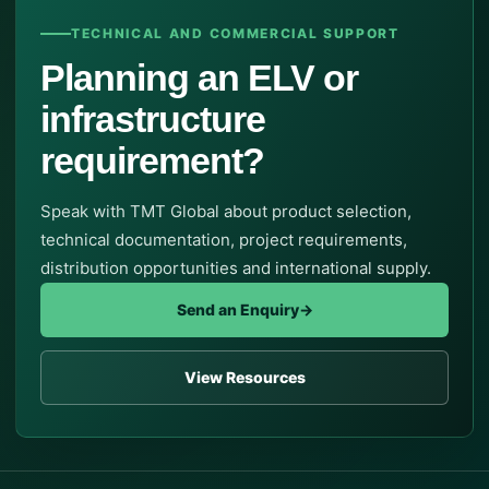
TECHNICAL AND COMMERCIAL SUPPORT
Planning an ELV or
infrastructure
requirement?
Speak with TMT Global about product selection,
technical documentation, project requirements,
distribution opportunities and international supply.
Send an Enquiry
→
View Resources