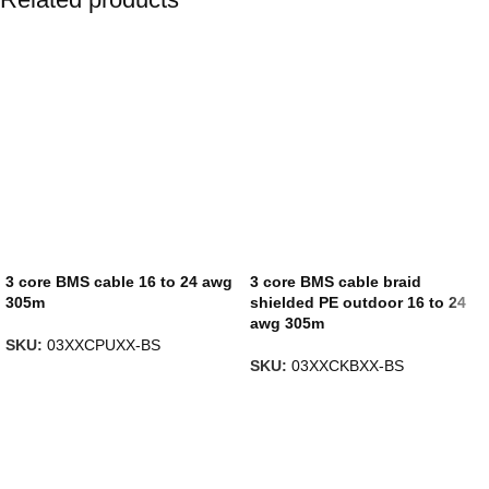
3 core BMS cable 16 to 24 awg
3 core BMS cable braid
305m
shielded PE outdoor 16 to 24
awg 305m
SKU:
03XXCPUXX-BS
SKU:
03XXCKBXX-BS