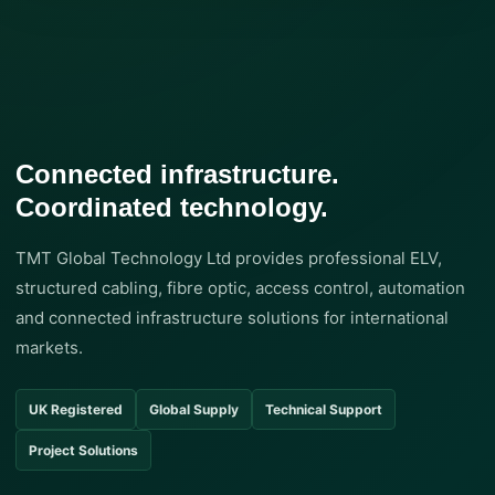
Connected infrastructure.
Coordinated technology.
TMT Global Technology Ltd provides professional ELV,
structured cabling, fibre optic, access control, automation
and connected infrastructure solutions for international
markets.
UK Registered
Global Supply
Technical Support
Project Solutions