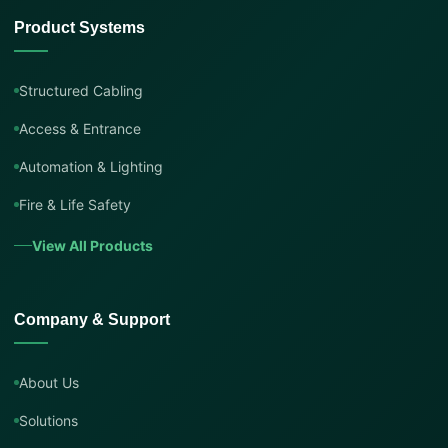
Product Systems
Structured Cabling
Access & Entrance
Automation & Lighting
Fire & Life Safety
View All Products
Company & Support
About Us
Solutions