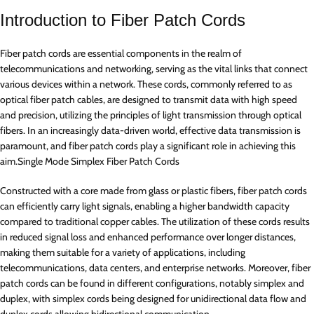
Introduction to Fiber Patch Cords
Fiber patch cords are essential components in the realm of
telecommunications and networking, serving as the vital links that connect
various devices within a network. These cords, commonly referred to as
optical fiber patch cables, are designed to transmit data with high speed
and precision, utilizing the principles of light transmission through optical
fibers. In an increasingly data-driven world, effective data transmission is
paramount, and fiber patch cords play a significant role in achieving this
aim.Single Mode Simplex Fiber Patch Cords
Constructed with a core made from glass or plastic fibers, fiber patch cords
can efficiently carry light signals, enabling a higher bandwidth capacity
compared to traditional copper cables. The utilization of these cords results
in reduced signal loss and enhanced performance over longer distances,
making them suitable for a variety of applications, including
telecommunications, data centers, and enterprise networks. Moreover, fiber
patch cords can be found in different configurations, notably simplex and
duplex, with simplex cords being designed for unidirectional data flow and
duplex cords allowing bidirectional communication.