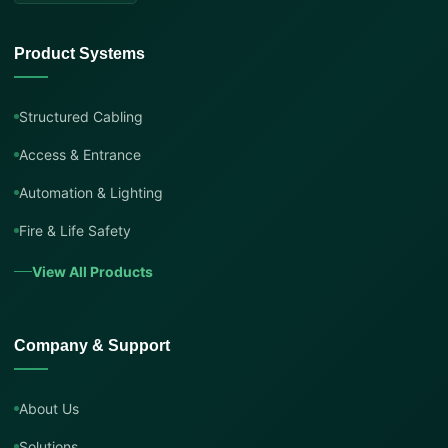
Product Systems
Structured Cabling
Access & Entrance
Automation & Lighting
Fire & Life Safety
View All Products
Company & Support
About Us
Solutions