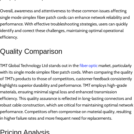
Overall, awareness and attentiveness to these common issues affecting
single mode simplex fiber patch cords can enhance network reliability and
performance. With effective troubleshooting strategies, users can quickly
identify and correct these challenges, maintaining optimal operational
efficiency.
Quality Comparison
TMT Global Technology Ltd stands out in the
fiber optic
market, particularly
with its single mode simplex fiber patch cords. When comparing the quality
of TMT’s products to those of competitors, customer feedback consistently
highlights superior durability and performance. TMT employs high-grade
materials, ensuring minimal signal loss and enhanced transmission
efficiency. This quality assurance is reflected in long-lasting connectors and
robust cable construction, which are critical for maintaining optimal network
performance. Competitors often compromise on material quality, resulting
in higher failure rates and more frequent need for replacements.
Pricing Analysis