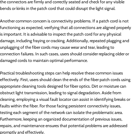
the connectors are firmly and correctly seated and check for any visible
bends or kinks in the patch cord that could disrupt the light signal.
Another common concern is connectivity problems. If a patch cord is not
functioning as expected, verifying that all connections are aligned properly
is important. It is advisable to inspect the patch cord for any physical
damage, including fraying or cracking. Additionally, repeated plugging and
unplugging of the fiber cords may cause wear and tear, leading to
connection failures. In such cases, users should consider replacing older or
damaged cords to maintain optimal performance.
Practical troubleshooting steps can help resolve these common issues
effectively. First, users should clean the ends of the fiber patch cords using
appropriate cleaning tools designed for fiber optics. Dirt or moisture can
obstruct light transmission, leading to signal degradation. Aside from
cleaning, employing a visual fault locator can assist in identifying breaks or
faults within the fiber. For those facing persistent connectivity issues,
testing each segment of the network can isolate the problematic area.
Furthermore, keeping an organized documentation of previous issues,
repairs, and maintenance ensures that potential problems are addressed
promptly and effectively.