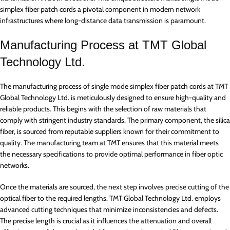
simplex fiber patch cords a pivotal component in modern network
infrastructures where long-distance data transmission is paramount.
Manufacturing Process at TMT Global
Technology Ltd.
The manufacturing process of single mode simplex fiber patch cords at TMT
Global Technology Ltd. is meticulously designed to ensure high-quality and
reliable products. This begins with the selection of raw materials that
comply with stringent industry standards. The primary component, the silica
fiber, is sourced from reputable suppliers known for their commitment to
quality. The manufacturing team at TMT ensures that this material meets
the necessary specifications to provide optimal performance in fiber optic
networks.
Once the materials are sourced, the next step involves precise cutting of the
optical fiber to the required lengths. TMT Global Technology Ltd. employs
advanced cutting techniques that minimize inconsistencies and defects.
The precise length is crucial as it influences the attenuation and overall