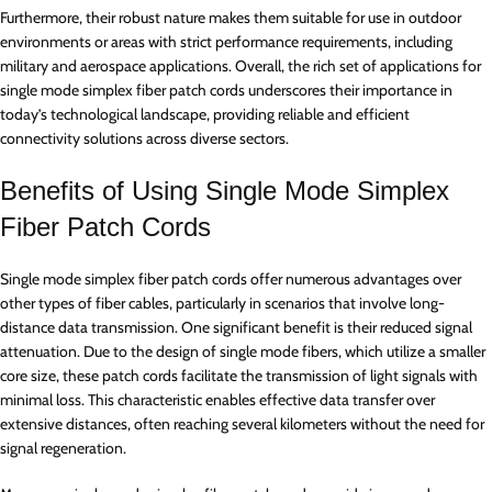
Furthermore, their robust nature makes them suitable for use in outdoor
environments or areas with strict performance requirements, including
military and aerospace applications. Overall, the rich set of applications for
single mode simplex fiber patch cords underscores their importance in
today’s technological landscape, providing reliable and efficient
connectivity solutions across diverse sectors.
Benefits of Using Single Mode Simplex
Fiber Patch Cords
Single mode simplex fiber patch cords offer numerous advantages over
other types of fiber cables, particularly in scenarios that involve long-
distance data transmission. One significant benefit is their reduced signal
attenuation. Due to the design of single mode fibers, which utilize a smaller
core size, these patch cords facilitate the transmission of light signals with
minimal loss. This characteristic enables effective data transfer over
extensive distances, often reaching several kilometers without the need for
signal regeneration.