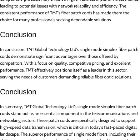
leading to potential issues with network reliability and efficiency. The
consistent performance of TMT’s fiber patch cords has made them the
choice for many professionals seeking dependable solutions.
Conclusion
In conclusion, TMT Global Technology Ltd’s single mode simplex fiber patch
cords demonstrate significant advantages over those offered by
competitors. With a focus on quality, competitive pricing, and excellent
performance, TMT effectively positions itself as a leader in this sector,
serving the needs of customers demanding reliable fiber optic solutions.
Conclusion
In summary, TMT Global Technology Ltd.’s single mode simplex fiber patch
cords stand out as an essential component in the telecommunications and
networking sectors. These patch cords are specifically designed to support
high-speed data transmission, which is critical in today’s fast-paced digital
landscape. The superior performance of single mode fibers, including their