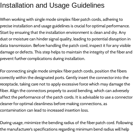
Installation and Usage Guidelines
When working with single mode simplex fiber patch cords, adhering to
precise installation and usage guidelines is crucial for optimal performance.
Start by ensuring that the installation environment is clean and dry. Any
dust or moisture can hinder signal quality, leading to potential disruption in
data transmission. Before handling the patch cord, inspect it for any visible
damage or defects. This step helps to maintain the integrity of the fiber and
prevent further complications during installation.
For connecting single mode simplex fiber patch cords, position the fibers
correctly within the designated ports. Gently insert the connector into the
receptacle, taking care not to apply excessive force which may damage the
fiber. Align the connectors properly to avoid bending, which can adversely
affect the performance of the patch cords. It is advisable to use a connector
cleaner for optimal cleanliness before making connections, as
contamination can lead to increased insertion loss.
During usage, minimize the bending radius of the fiber patch cord. Following
the manufacturer’s specifications regarding minimum bend radius will help