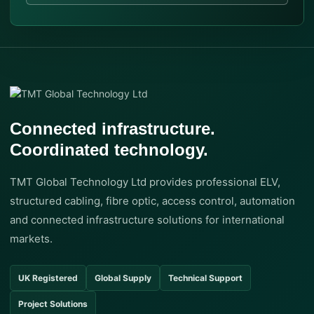
Connected infrastructure.
Coordinated technology.
TMT Global Technology Ltd provides professional ELV,
structured cabling, fibre optic, access control, automation
and connected infrastructure solutions for international
markets.
UK Registered
Global Supply
Technical Support
Project Solutions