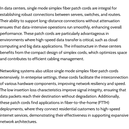
In data centers, single mode simplex fiber patch cords are integral for
establishing robust connections between servers, switches, and routers.
Their ability to support long-distance connections without attenuation
ensures that data-intensive operations run smoothly, enhancing overall
performance. These patch cords are particularly advantageous in
environments where high-speed data transfer is critical, such as cloud
computing and big data applications. The infrastructure in these centers
benefits from the compact design of simplex cords, which optimizes space
and contributes to efficient cabling management.
Networking systems also utilize single mode simplex fiber patch cords
extensively. In enterprise settings, these cords facilitate the interconnection
of various hardware components, improving network resiliency and speed.
The low insertion loss characteristics improve signal integrity, ensuring that
data packets reach their destination without degradation. Additionally,
these patch cords find applications in fiber-to-the-home (FTTH)
deployments, where they connect residential customers to high-speed
internet services, demonstrating their effectiveness in supporting expansive
network architectures.