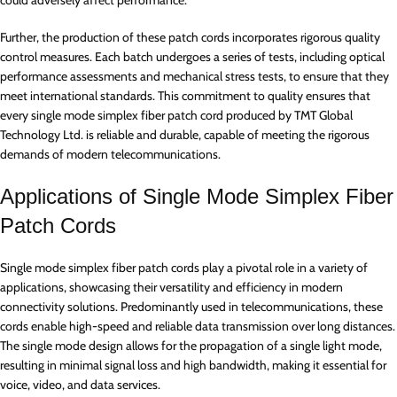
could adversely affect performance.
Further, the production of these patch cords incorporates rigorous quality
control measures. Each batch undergoes a series of tests, including optical
performance assessments and mechanical stress tests, to ensure that they
meet international standards. This commitment to quality ensures that
every single mode simplex fiber patch cord produced by TMT Global
Technology Ltd. is reliable and durable, capable of meeting the rigorous
demands of modern telecommunications.
Applications of Single Mode Simplex Fiber
Patch Cords
Single mode simplex fiber patch cords play a pivotal role in a variety of
applications, showcasing their versatility and efficiency in modern
connectivity solutions. Predominantly used in telecommunications, these
cords enable high-speed and reliable data transmission over long distances.
The single mode design allows for the propagation of a single light mode,
resulting in minimal signal loss and high bandwidth, making it essential for
voice, video, and data services.