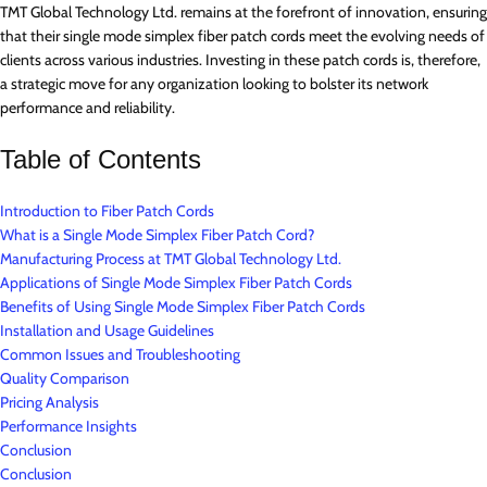
TMT Global Technology Ltd. remains at the forefront of innovation, ensuring
that their single mode simplex fiber patch cords meet the evolving needs of
clients across various industries. Investing in these patch cords is, therefore,
a strategic move for any organization looking to bolster its network
performance and reliability.
Table of Contents
Introduction to Fiber Patch Cords
What is a Single Mode Simplex Fiber Patch Cord?
Manufacturing Process at TMT Global Technology Ltd.
Applications of Single Mode Simplex Fiber Patch Cords
Benefits of Using Single Mode Simplex Fiber Patch Cords
Installation and Usage Guidelines
Common Issues and Troubleshooting
Quality Comparison
Pricing Analysis
Performance Insights
Conclusion
Conclusion