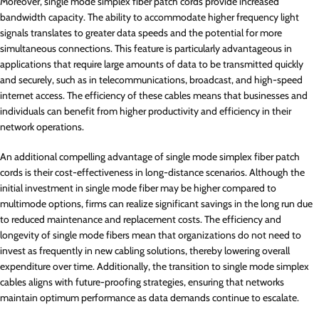
Moreover, single mode simplex fiber patch cords provide increased
bandwidth capacity. The ability to accommodate higher frequency light
signals translates to greater data speeds and the potential for more
simultaneous connections. This feature is particularly advantageous in
applications that require large amounts of data to be transmitted quickly
and securely, such as in telecommunications, broadcast, and high-speed
internet access. The efficiency of these cables means that businesses and
individuals can benefit from higher productivity and efficiency in their
network operations.
An additional compelling advantage of single mode simplex fiber patch
cords is their cost-effectiveness in long-distance scenarios. Although the
initial investment in single mode fiber may be higher compared to
multimode options, firms can realize significant savings in the long run due
to reduced maintenance and replacement costs. The efficiency and
longevity of single mode fibers mean that organizations do not need to
invest as frequently in new cabling solutions, thereby lowering overall
expenditure over time. Additionally, the transition to single mode simplex
cables aligns with future-proofing strategies, ensuring that networks
maintain optimum performance as data demands continue to escalate.