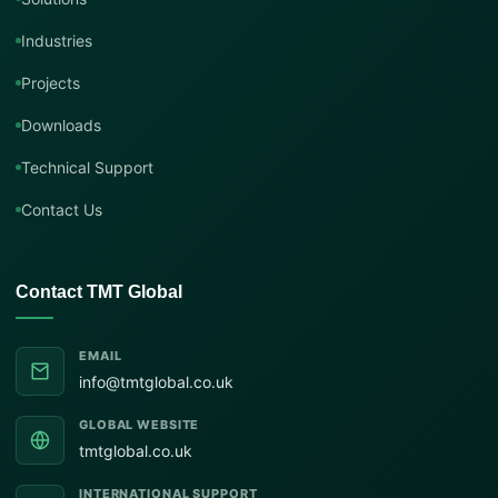
Industries
Projects
Downloads
Technical Support
Contact Us
Contact TMT Global
EMAIL
info@tmtglobal.co.uk
GLOBAL WEBSITE
tmtglobal.co.uk
INTERNATIONAL SUPPORT