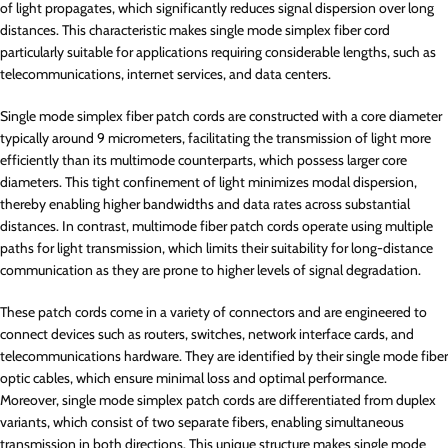
of light propagates, which significantly reduces signal dispersion over long
distances. This characteristic makes single mode simplex fiber cord
particularly suitable for applications requiring considerable lengths, such as
telecommunications, internet services, and data centers.
Single mode simplex fiber patch cords are constructed with a core diameter
typically around 9 micrometers, facilitating the transmission of light more
efficiently than its multimode counterparts, which possess larger core
diameters. This tight confinement of light minimizes modal dispersion,
thereby enabling higher bandwidths and data rates across substantial
distances. In contrast, multimode fiber patch cords operate using multiple
paths for light transmission, which limits their suitability for long-distance
communication as they are prone to higher levels of signal degradation.
These patch cords come in a variety of connectors and are engineered to
connect devices such as routers, switches, network interface cards, and
telecommunications hardware. They are identified by their single mode fiber
optic cables, which ensure minimal loss and optimal performance.
Moreover, single mode simplex patch cords are differentiated from duplex
variants, which consist of two separate fibers, enabling simultaneous
transmission in both directions. This unique structure makes single mode