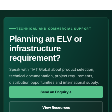
TECHNICAL AND COMMERCIAL SUPPORT
Planning an ELV or
infrastructure
requirement?
Speak with TMT Global about product selection,
technical documentation, project requirements,
distribution opportunities and international supply.
Send an Enquiry
→
View Resources