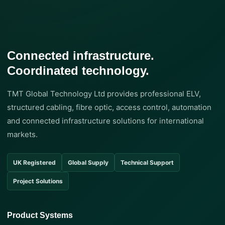
Connected infrastructure.
Coordinated technology.
TMT Global Technology Ltd provides professional ELV,
structured cabling, fibre optic, access control, automation
and connected infrastructure solutions for international
markets.
UK Registered
Global Supply
Technical Support
Project Solutions
Product Systems