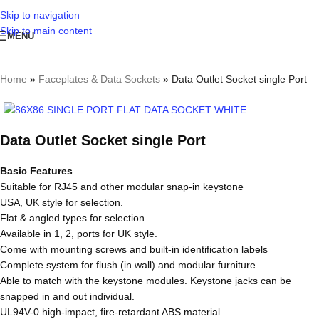
Skip to navigation
Skip to main content
MENU
Home
»
Faceplates & Data Sockets
»
Data Outlet Socket single Port
Data Outlet Socket single Port
Basic Features
Suitable for RJ45 and other modular snap-in keystone
USA, UK style for selection.
Flat & angled types for selection
Available in 1, 2, ports for UK style.
Come with mounting screws and built-in identification labels
Complete system for flush (in wall) and modular furniture
Able to match with the keystone modules. Keystone jacks can be
snapped in and out individual.
UL94V-0 high-impact, fire-retardant ABS material.