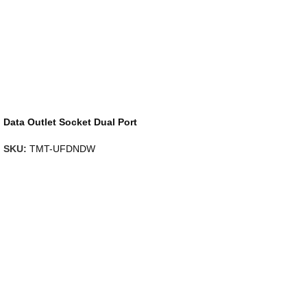
Data Outlet Socket Dual Port
SKU:
TMT-UFDNDW