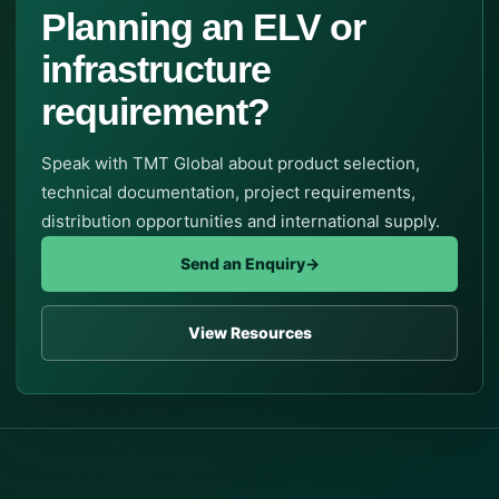
Planning an ELV or
infrastructure
requirement?
Speak with TMT Global about product selection,
technical documentation, project requirements,
distribution opportunities and international supply.
Send an Enquiry
→
View Resources