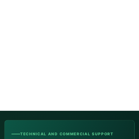
TECHNICAL AND COMMERCIAL SUPPORT