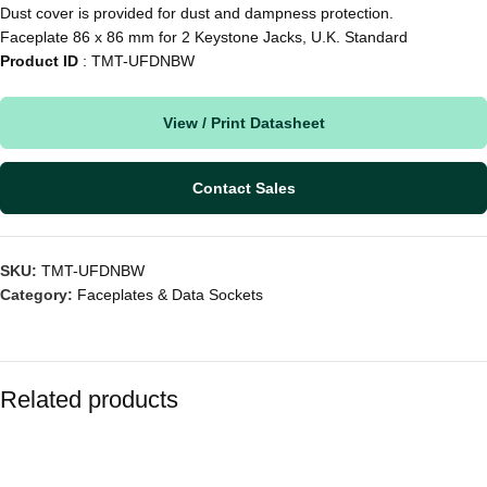
Dust cover is provided for dust and dampness protection.
Faceplate 86 x 86 mm for 2 Keystone Jacks, U.K. Standard
Product ID
: TMT-UFDNBW
View / Print Datasheet
Contact Sales
SKU:
TMT-UFDNBW
Category:
Faceplates & Data Sockets
Related products