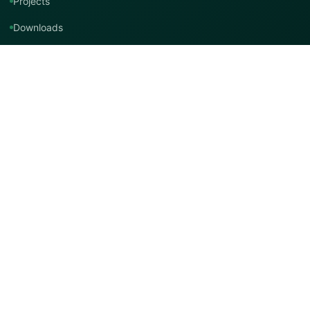
Projects
Downloads
Technical Support
Contact Us
Contact TMT Global
EMAIL
info@tmtglobal.co.uk
GLOBAL WEBSITE
tmtglobal.co.uk
INTERNATIONAL SUPPORT
Product, project, technical and distribution enquiries.