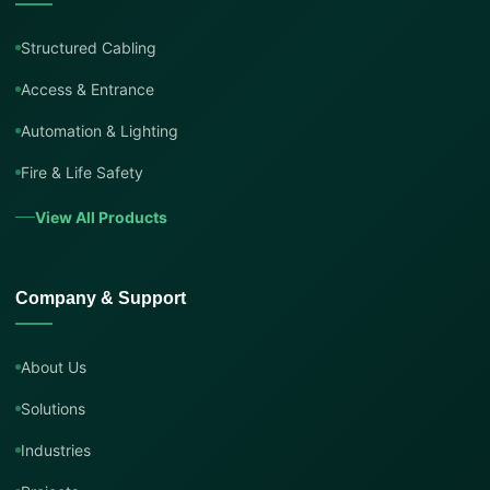
Structured Cabling
Access & Entrance
Automation & Lighting
Fire & Life Safety
View All Products
Company & Support
About Us
Solutions
Industries