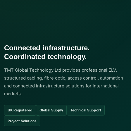
Connected infrastructure.
Coordinated technology.
TMT Global Technology Ltd provides professional ELV,
structured cabling, fibre optic, access control, automation
and connected infrastructure solutions for international
markets.
UK Registered
Global Supply
Technical Support
Project Solutions