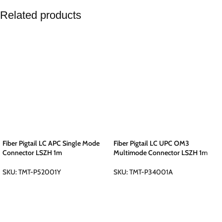
Related products
Fiber Pigtail LC APC Single Mode
Fiber Pigtail LC UPC OM3
Connector LSZH 1m
Multimode Connector LSZH 1m
SKU:
TMT-P52001Y
SKU:
TMT-P34001A