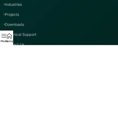
Industries
Projects
Downloads
Technical Support
Menu
Home
Contact Us
Contact TMT Global
EMAIL
info@tmtglobal.co.uk
GLOBAL WEBSITE
tmtglobal.co.uk
INTERNATIONAL SUPPORT
Product, project, technical and distribution enquiries.