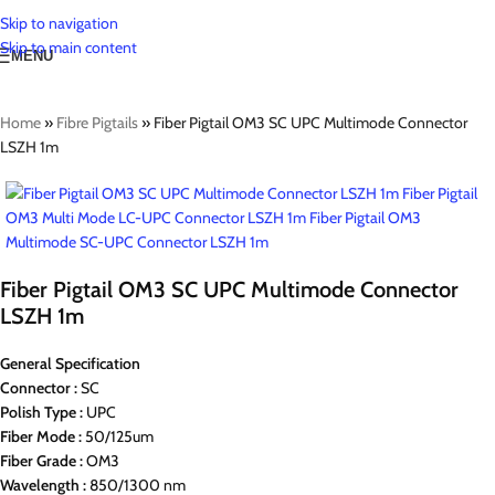
Skip to navigation
Skip to main content
MENU
Home
»
Fibre Pigtails
»
Fiber Pigtail OM3 SC UPC Multimode Connector
LSZH 1m
Fiber Pigtail OM3 SC UPC Multimode Connector
LSZH 1m
General Specification
Connector :
SC
Polish Type :
UPC
Fiber Mode :
50/125um
Fiber Grade :
OM3
Wavelength :
850/1300 nm