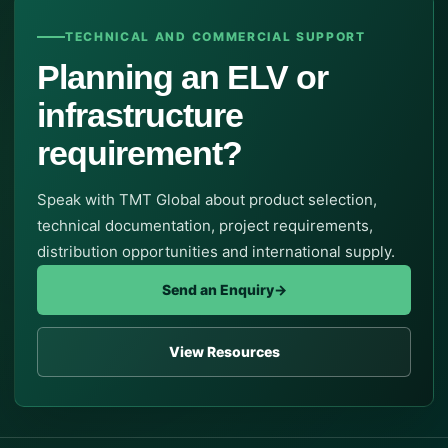
TECHNICAL AND COMMERCIAL SUPPORT
Planning an ELV or
infrastructure
requirement?
Speak with TMT Global about product selection,
technical documentation, project requirements,
distribution opportunities and international supply.
Send an Enquiry
→
View Resources