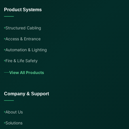
Product Systems
Structured Cabling
Access & Entrance
Automation & Lighting
Fire & Life Safety
View All Products
Company & Support
About Us
Solutions