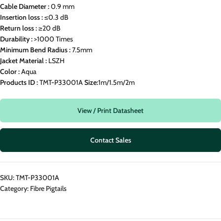
Cable Diameter :
0.9 mm
Insertion loss :
≤0.3 dB
Return loss :
≥20 dB
Durability :
>1000 Times
Minimum Bend Radius :
7.5mm
Jacket Material :
LSZH
Color :
Aqua
Products ID :
TMT-P33001A
Size:
1m/1.5m/2m
View / Print Datasheet
Contact Sales
SKU:
TMT-P33001A
Category:
Fibre Pigtails