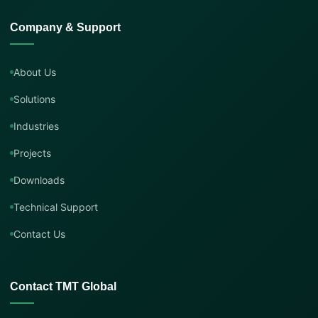
Company & Support
About Us
Solutions
Industries
Projects
Downloads
Technical Support
Contact Us
Contact TMT Global