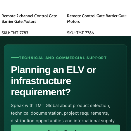
Remote 2 channel Control Gate
Remote Control Gate Barrier Gate
Barrier Gate Motors
Motors
SKU:
TMT-7783
SKU:
TMT-7786
TECHNICAL AND COMMERCIAL SUPPORT
Planning an ELV or
infrastructure
requirement?
Speak with TMT Global about product selection,
technical documentation, project requirements,
distribution opportunities and international supply.