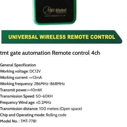
tmt gate automation Remote control 4ch
General Specification
Working voltage
: DC12V
Working current
: <=12mA
Working
frequency
: 286MHz-868MHz
Transmit
power
:>=10mW
Transmission
Speed
: 50-60KH
Frequency Wind
age
: ±0.2MHz
Transmission
distance
: 100 meters (Open space)
Chip
and
Operating
mode
: Rolling code
Model
No
. : TMT-7781