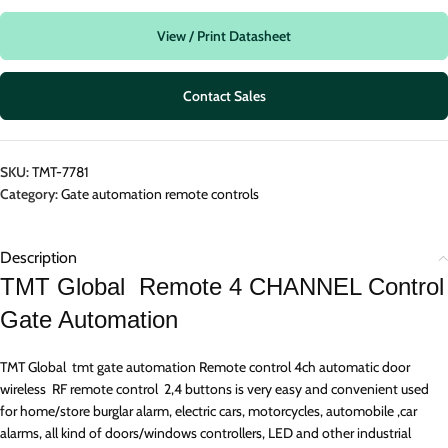
View / Print Datasheet
Contact Sales
SKU:
TMT-7781
Category:
Gate automation remote controls
Description
TMT Global Remote 4 CHANNEL Control
Gate Automation
TMT Global tmt gate automation Remote control 4ch automatic door
wireless RF remote control 2,4 buttons is very easy and convenient used
for home/store burglar alarm, electric cars, motorcycles, automobile ,car
alarms, all kind of doors/windows controllers, LED and other industrial