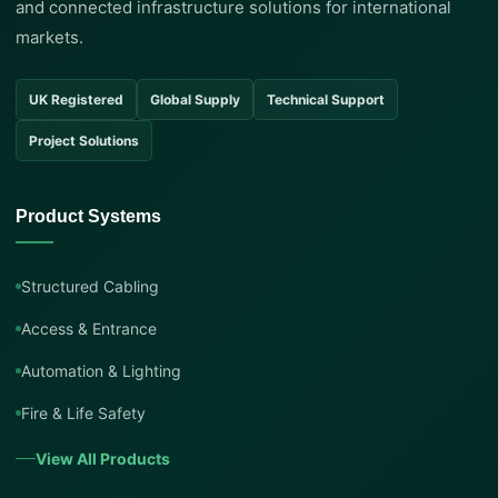
and connected infrastructure solutions for international
markets.
UK Registered
Global Supply
Technical Support
Project Solutions
Product Systems
Structured Cabling
Access & Entrance
Automation & Lighting
Fire & Life Safety
View All Products