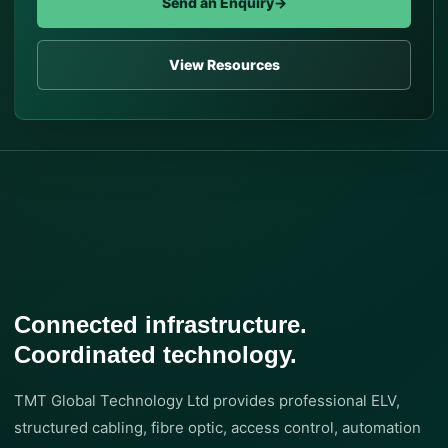
Send an Enquiry
→
View Resources
Connected infrastructure.
Coordinated technology.
TMT Global Technology Ltd provides professional ELV,
structured cabling, fibre optic, access control, automation