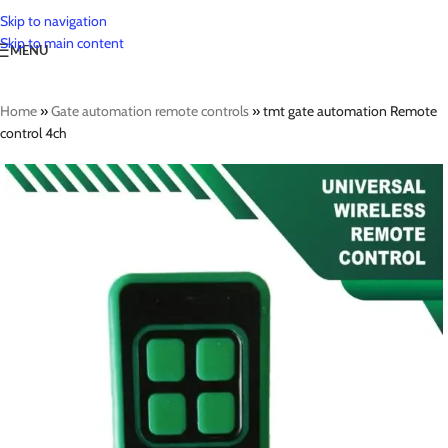
Skip to navigation
Skip to main content
MENU
Home
»
Gate automation remote controls
»
tmt gate automation Remote
control 4ch