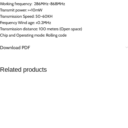
Working frequency: 286MHz-868MHz
Transmit power: >=10mW
Transmission Speed: 50-60KH
Frequency Wind age: ±0.2MHz
Transmission distance: 100 meters (Open space)
Chip and Operating mode: Rolling code
Download PDF
Related products