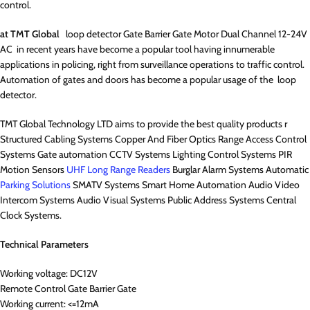
control.
at TMT Global
loop detector Gate Barrier Gate Motor Dual Channel 12-24V
AC in recent years have become a popular tool having innumerable
applications in policing, right from surveillance operations to traffic control.
Automation of gates and doors has become a popular usage of the loop
detector.
TMT Global Technology LTD aims to provide the best quality products r
Structured Cabling Systems Copper And Fiber Optics Range Access Control
Systems Gate automation CCTV Systems Lighting Control Systems PIR
Motion Sensors
UHF Long Range Readers
Burglar Alarm Systems Automatic
Parking Solutions
SMATV Systems Smart Home Automation Audio Video
Intercom Systems Audio Visual Systems Public Address Systems Central
Clock Systems.
Technical Parameters
Working voltage: DC12V
Remote Control Gate Barrier Gate
Working current: <=12mA