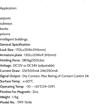
Application:
airports
subways
banks
prisons
intelligent buildings.
General Specification
Lock Size
: 170Lx35Wx21H(mm)
Armature
plate
: 130Lx33Wx9.3H(mm)
Holding
Force
: 280kg(350Lbs)
Voltage
: DC12V or DC24V (adjustable)
Current
Draw
: 12V/500mA 24V/250mA
Signal
Output
: Dry Contact, Max Rating of Contact Current 3A
Surface
Temp
: ≤+20℃
Operating
Temp
: -10～+55℃(14-131F)
Finishes
for
Magnetic
: Zinc
Weight
: 1.1kg
Model
No
. : TMT-7646