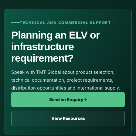
TECHNICAL AND COMMERCIAL SUPPORT
Planning an ELV or
infrastructure
requirement?
Speak with TMT Global about product selection,
technical documentation, project requirements,
distribution opportunities and international supply.
Send an Enquiry
→
View Resources