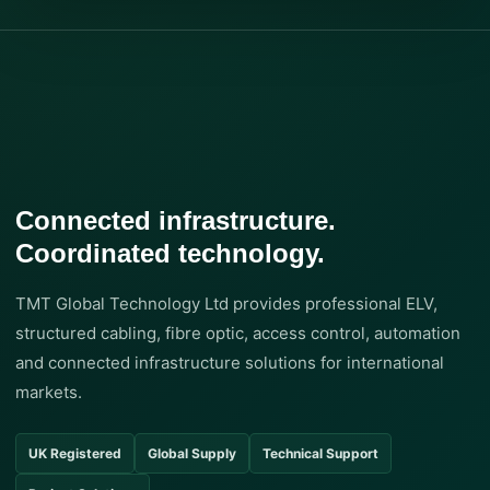
Connected infrastructure.
Coordinated technology.
TMT Global Technology Ltd provides professional ELV,
structured cabling, fibre optic, access control, automation
and connected infrastructure solutions for international
markets.
UK Registered
Global Supply
Technical Support