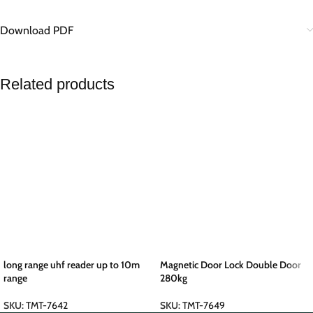
Download PDF
Related products
long range uhf reader up to 10m
Magnetic Door Lock Double Door
range
280kg
SKU:
TMT-7642
SKU:
TMT-7649