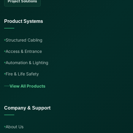
Project Solutions
Product Systems
Structured Cabling
Access & Entrance
Automation & Lighting
Fire & Life Safety
View All Products
Company & Support
About Us