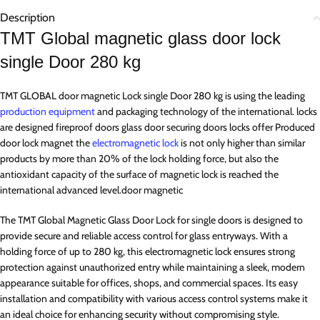
Description
TMT Global magnetic glass door lock
single Door 280 kg
TMT GLOBAL door magnetic Lock single Door 280 kg is using the leading
production equipment
and packaging technology of the international. locks
are designed fireproof doors glass door securing doors locks offer Produced
door lock magnet the
electromagnetic lock
is not only higher than similar
products by more than 20% of the lock holding force, but also the
antioxidant capacity of the surface of magnetic lock is reached the
international advanced level.door magnetic
The TMT Global Magnetic Glass Door Lock for single doors is designed to
provide secure and reliable access control for glass entryways. With a
holding force of up to 280 kg, this electromagnetic lock ensures strong
protection against unauthorized entry while maintaining a sleek, modern
appearance suitable for offices, shops, and commercial spaces. Its easy
installation and compatibility with various access control systems make it
an ideal choice for enhancing security without compromising style.