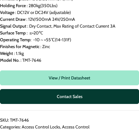
Holding
Force
: 280kg(350Lbs)
Voltage
: DC12V or DC24V (adjustable)
Current
Draw
: 12V/500mA 24V/250mA
Signal
Output
: Dry Contact, Max Rating of Contact Current 3A
Surface
Temp
: ≤+20℃
Operating
Temp
: -10～+55℃(14-131F)
Finishes
for
Magnetic
: Zinc
Weight
: 1.1kg
Model
No
. : TMT-7646
View / Print Datasheet
Contact Sales
SKU:
TMT-7646
Categories:
Access Control Locks
,
Access Control