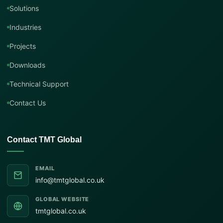
Solutions
Industries
Projects
Downloads
Technical Support
Contact Us
Contact TMT Global
EMAIL
info@tmtglobal.co.uk
GLOBAL WEBSITE
tmtglobal.co.uk