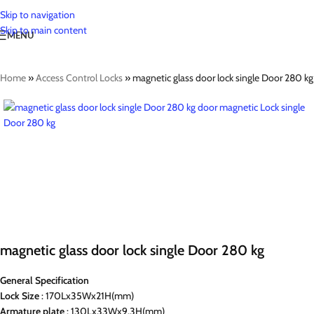
Skip to navigation
Skip to main content
MENU
Home
»
Access Control Locks
»
magnetic glass door lock single Door 280 kg
magnetic glass door lock single Door 280 kg
General Specification
Lock Size
: 170Lx35Wx21H(mm)
Armature
plate
: 130Lx33Wx9.3H(mm)