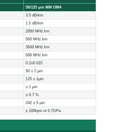
50/125 μ
m MM OM4
3.5 dB/km
1.5 dB/km
2000 MHz.km
500 MHz.km
3500 MHz.km
500 MHz.km
0.2±0.015
50 ± 2 μm
125 ± 1μm
≤ 1 μm
≤ 0.7 %
242 ± 5 μm
≥ 100kpsi or 0.7GPa