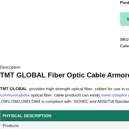
Prod
V
SKU
Cate
Description
TMT GLOBAL Fiber Optic Cable Armor
TMT GLOBAL
provides high-strength optical fiber cables for use in v
communications
optical fiber cable products can easily
meet complex
a
,OM1,OM2,OM3,OM4 is compliant with ISO/IEC and ANSI/TIA Standa
PHYSICAL DESCRIPTION
Products