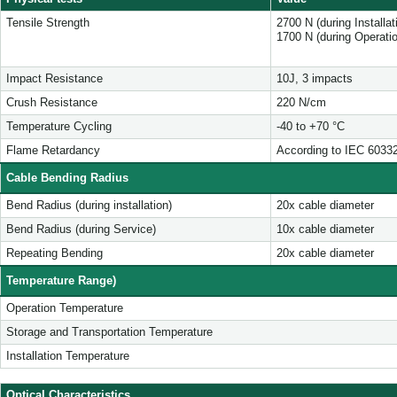
Tensile Strength
2700 N (during Installa
1700 N (during Operati
Impact Resistance
10J, 3 impacts
Crush Resistance
220 N/cm
Temperature Cycling
-40 to +70 °C
Flame Retardancy
According to IEC 6033
Cable Bending Radius
Bend Radius (during installation)
20x cable diameter
Bend Radius (during Service)
10x cable diameter
Repeating Bending
20x cable diameter
Temperature Range)
Operation Temperature
Storage and Transportation Temperature
Installation Temperature
Optical Characteristics