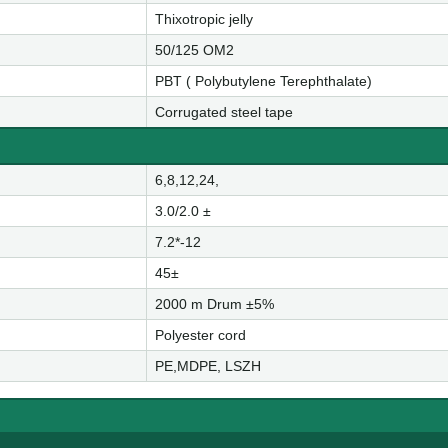
Thixotropic jelly
50/125 OM2
PBT ( Polybutylene Terephthalate)
Corrugated steel tape
6,8,12,24,
3.0/2.0 ±
7.2*-12
45±
2000 m Drum ±5%
Polyester cord
PE,MDPE, LSZH