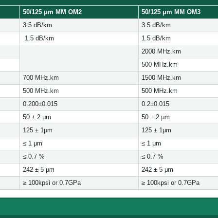
50/125 μ
m MM OM2
50/125 μ
m MM OM3
3.5 dB/km
3.5 dB/km
1.5 dB/km
1.5 dB/km
2000 MHz.km
500 MHz.km
700 MHz.km
1500 MHz.km
500 MHz.km
500 MHz.km
0.200±0.015
0.2±0.015
50 ± 2 μm
50 ± 2 μm
125 ± 1μm
125 ± 1μm
≤ 1 μm
≤ 1 μm
≤ 0.7 %
≤ 0.7 %
242 ± 5 μm
242 ± 5 μm
≥ 100kpsi or 0.7GPa
≥ 100kpsi or 0.7GPa