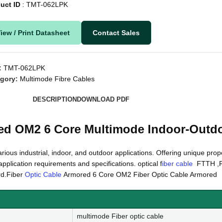
uct ID
: TMT-062LPK
iew / Print Datasheet
Contact Sales
:
TMT-062LPK
gory:
Multimode Fibre Cables
DESCRIPTION
DOWNLOAD PDF
ed OM2 6 Core Multimode Indoor-Outd
arious industrial, indoor, and outdoor applications. Offering unique prope
pplication requirements and specifications. optical f
iber cable
FTTH ,F
rd.Fiber
Optic Cable
Armored 6 Core OM2 Fiber Optic Cable Armored
multimode Fiber optic cable