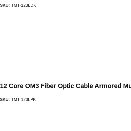
SKU:
TMT-123LDK
12 Core OM3 Fiber Optic Cable Armored Mu
SKU:
TMT-123LPK