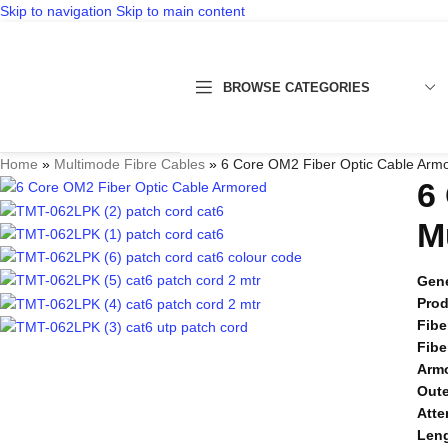
Skip to navigation
Skip to main content
BROWSE CATEGORIES
Home
»
Multimode Fibre Cables
»
6 Core OM2 Fiber Optic Cable Arm
6
M
Gene
Pro
Fibe
Fibe
Arm
Oute
Atte
Len