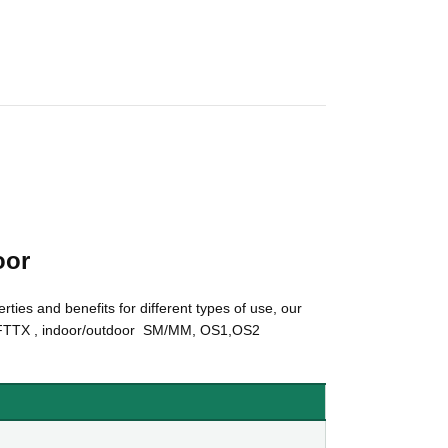
oor
rties and benefits for different types of use, our
TTX , indoor/outdoor SM/MM, OS1,OS2