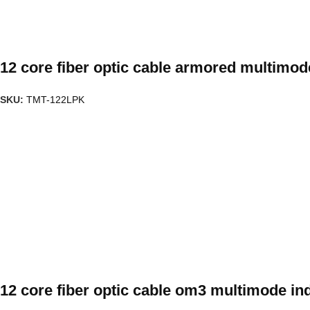
12 core fiber optic cable armored multimo
SKU:
TMT-122LPK
12 core fiber optic cable om3 multimode in