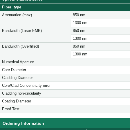
Fiber type
Attenuation (max)
850 nm
1300 nm
Bandwidth (Laser EMB)
850 nm
1300 nm
Bandwidth (Overfilled)
850 nm
1300 nm
Numerical Aperture
Core Diameter
Cladding Diameter
Core/Clad Concentricity error
Cladding non-circularity
Coating Diameter
Proof Test
Ordering Information