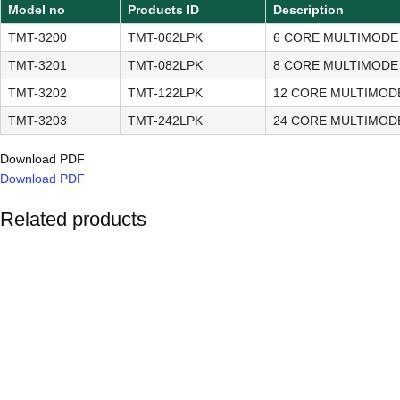
Model no
Products ID
Description
TMT-3200
TMT-062LPK
6 CORE MULTIMODE
TMT-3201
TMT-082LPK
8 CORE MULTIMODE
TMT-3202
TMT-122LPK
12 CORE MULTIMOD
TMT-3203
TMT-242LPK
24 CORE MULTIMOD
Download PDF
Download PDF
Related products