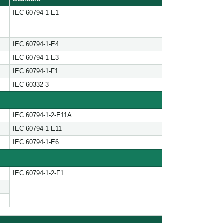
IEC 60794-1-E1
IEC 60794-1-E4
IEC 60794-1-E3
IEC 60794-1-F1
IEC 60332-3
IEC 60794-1-2-E11A
IEC 60794-1-E11
IEC 60794-1-E6
IEC 60794-1-2-F1