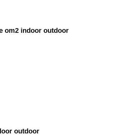
de om2 indoor outdoor
door outdoor