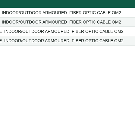
 INDOOR/OUTDOOR ARMOURED FIBER OPTIC CABLE OM2
 INDOOR/OUTDOOR ARMOURED FIBER OPTIC CABLE OM2
E INDOOR/OUTDOOR ARMOURED FIBER OPTIC CABLE OM2
E INDOOR/OUTDOOR ARMOURED FIBER OPTIC CABLE OM2