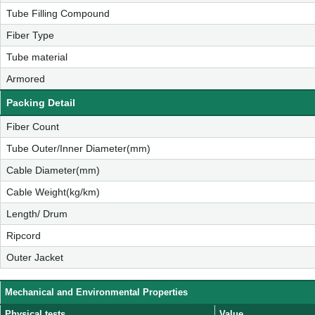
Tube Filling Compound
Fiber Type
Tube material
Armored
Packing Detail
Fiber Count
Tube Outer/Inner Diameter(mm)
Cable Diameter(mm)
Cable Weight(kg/km)
Length/ Drum
Ripcord
Outer Jacket
Mechanical and Environmental Properties
Physical tests
Value