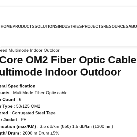
HOME
PRODUCTS
SOLUTIONS
INDUSTRIES
PROJECTS
RESOURCES
ABO
ored Multimode Indoor Outdoor
 Core OM2 Fiber Optic Cabl
ultimode Indoor Outdoor
ral Specification
ducts
: MultiMode Fiber Optic cable
r Count
: 6
r Type
: 50/125 OM2
ored
: Corrugated Steel Tape
r Jacket
: PE
nuation (max/KM)
: 3.5 dB/km (850) 1.5 dB/km (1300 nm)
gth/ Drum
: 2000 m Drum ±5%