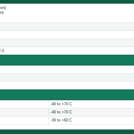
tion)
on)
2-3
-40 to +70 C
-40 to +70 C
-30 to +60 C