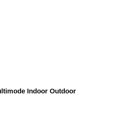
ltimode Indoor Outdoor