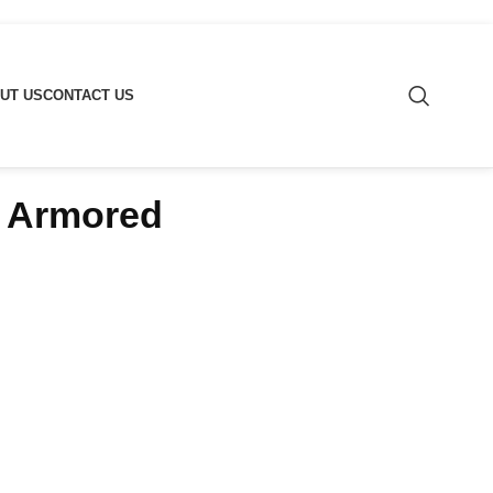
UT US
CONTACT US
e Armored