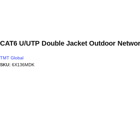
CAT6 U/UTP Double Jacket Outdoor Netwo
TMT Global
SKU:
6X136MDK