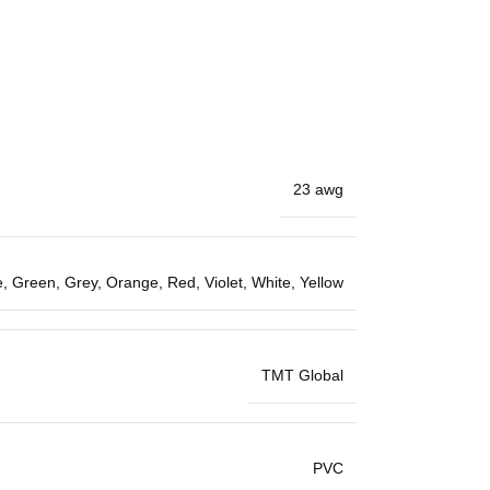
23 awg
e
,
Green
,
Grey
,
Orange
,
Red
,
Violet
,
White
,
Yellow
TMT Global
PVC