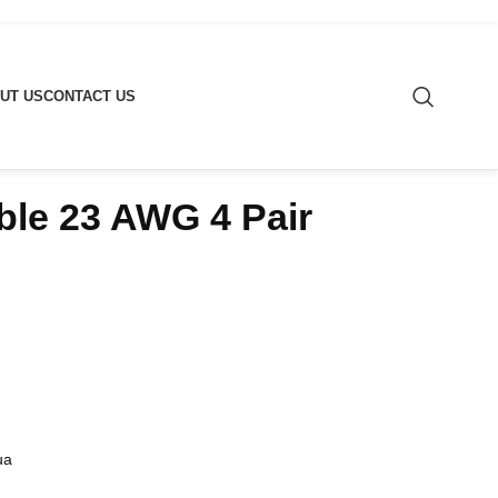
UT US
CONTACT US
le 23 AWG 4 Pair
ua