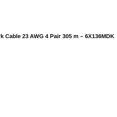
rk Cable 23 AWG 4 Pair 305 m – 6X136MDK