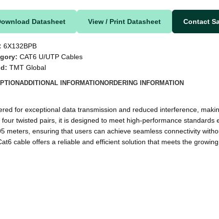
Download Datasheet
View / Print Datasheet
Contact S
:
6X132BPB
gory:
CAT6 U/UTP Cables
nd:
TMT Global
PTION
ADDITIONAL INFORMATION
ORDERING INFORMATION
d for exceptional data transmission and reduced interference, making i
our twisted pairs, it is designed to meet high-performance standards 
305 meters, ensuring that users can achieve seamless connectivity witho
at6 cable offers a reliable and efficient solution that meets the growi