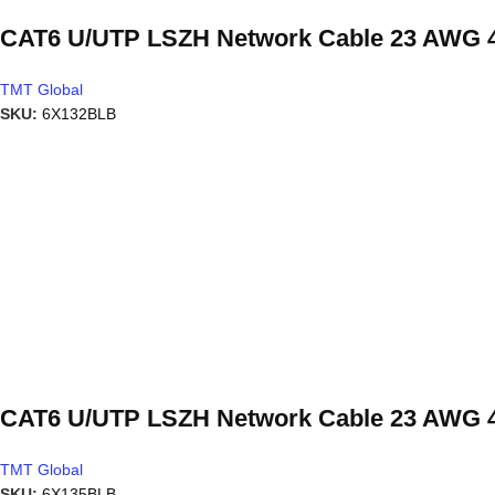
CAT6 U/UTP LSZH Network Cable 23 AWG 4
TMT Global
SKU:
6X132BLB
CAT6 U/UTP LSZH Network Cable 23 AWG 4
TMT Global
SKU:
6X135BLB