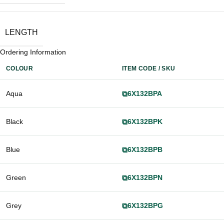
LENGTH
Ordering Information
COLOUR
ITEM CODE / SKU
Aqua
⧉
6X132BPA
Black
⧉
6X132BPK
Blue
⧉
6X132BPB
Green
⧉
6X132BPN
Grey
⧉
6X132BPG