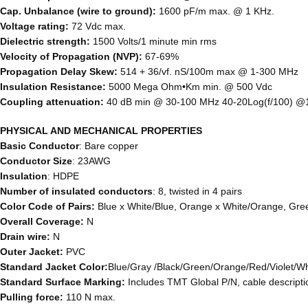
Cap. Unbalance (wire to ground):
1600 pF/m max. @ 1 KHz.
Voltage rating:
72 Vdc max.
Dielectric strength:
1500 Volts/1 minute min rms
Velocity of Propagation (NVP):
67-69%
Propagation Delay Skew:
514 + 36/vf. nS/100m max @ 1-300 MHz
Insulation Resistance:
5000 Mega Ohm•Km min. @ 500 Vdc
Coupling attenuation:
40 dB min @ 30-100 MHz 40-20Log(f/100) 
PHYSICAL AND MECHANICAL PROPERTIES
Basic Conductor
: Bare copper
Conductor Size
: 23AWG
Insulation
: HDPE
Number of insulated conductors
: 8, twisted in 4 pairs
Color Code of Pairs:
Blue x White/Blue, Orange x White/Orange, Gre
Overall Coverage:
N
Drain wire:
N
Outer Jacket:
PVC
Standard Jacket Color:
Blue/Gray /Black/Green/Orange/Red/Violet/Wh
Standard Surface Marking:
Includes TMT Global P/N, cable descrip
Pulling force:
110 N max.