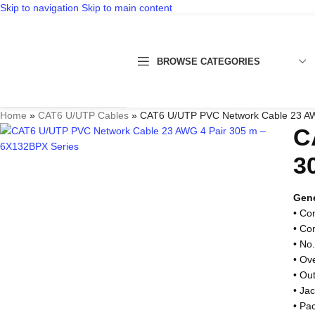
Skip to navigation
Skip to main content
BROWSE CATEGORIES
Home
»
CAT6 U/UTP Cables
»
CAT6 U/UTP PVC Network Cable 23 AW
C
3
Gene
• Co
• Co
• No.
• Ov
• Ou
• Ja
• Pa