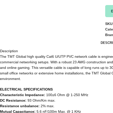
SKU
Cate
Bra
DESCRI
Description
The TMT Global high quality Cat6 U/UTP PVC network cable is engineere
commercial networking setups. With a robust 23 AWG construction and f
and online gaming. This versatile cable is capable of long runs up to 
small office networks or extensive home installations, the TMT Global C
environment.
ELECTRICAL SPECIFICATIONS
Characteristic Impedance:
100±6 Ohm @ 1-250 MHz
DC Resistance:
93 Ohm/Km max.
Resistance unbalance:
2% max.
Mutual Capacitance:
5.6 nF/100m Max. @ 1 KHz