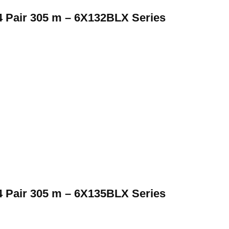
 Pair 305 m – 6X132BLX Series
 Pair 305 m – 6X135BLX Series