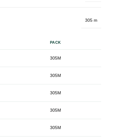
305 m
PACK
g
305M
g
305M
g
305M
g
305M
g
305M