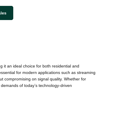
ales
t an ideal choice for both residential and
essential for modern applications such as streaming
ut compromising on signal quality. Whether for
ng demands of today’s technology-driven