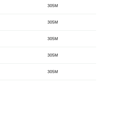
g
305M
g
305M
g
305M
g
305M
g
305M