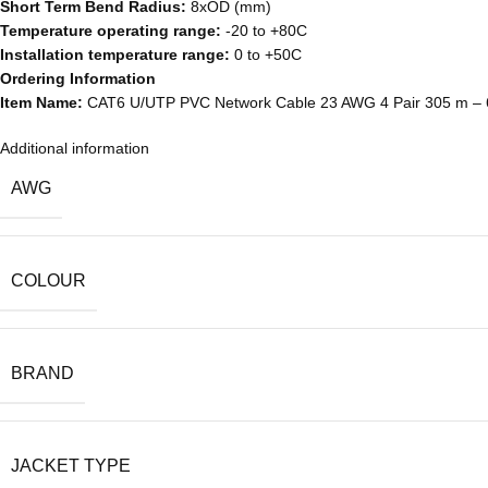
Short Term Bend Radius:
8xOD (mm)
Temperature operating range:
-20 to +80C
Installation temperature range:
0 to +50C
Ordering Information
Item Name:
CAT6 U/UTP PVC Network Cable 23 AWG 4 Pair 305 m –
Additional information
AWG
COLOUR
BRAND
JACKET TYPE