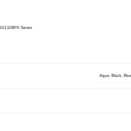
 6X132BPX Series
Aqua
,
Black
,
Blu