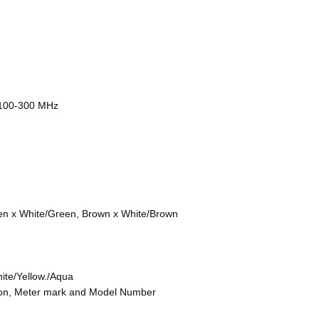
@100-300 MHz
en x White/Green, Brown x White/Brown
ite/Yellow./Aqua
tion, Meter mark and Model Number