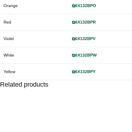
Orange
⧉
6X132BPO
Red
⧉
6X132BPR
Violet
⧉
6X132BPV
White
⧉
6X132BPW
Yellow
⧉
6X132BPY
Related products