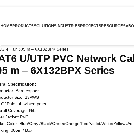
HOME
PRODUCTS
SOLUTIONS
INDUSTRIES
PROJECTS
RESOURCES
ABO
G 4 Pair 305 m – 6X132BPX Series
AT6 U/UTP PVC Network Cab
05 m – 6X132BPX Series
ral Specification:
nductor: Bare copper
nductor Size: 23AWG
 Of Pairs: 4 twisted pairs
erall Coverage: N/L
ter Jacket: PVC
cket Color: Blue/Gray /Black/Green/Orange/Red/Violet/White/Yellow./Aq
cking: 305m / Box