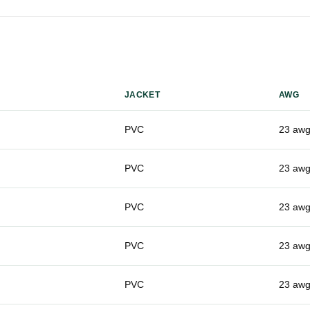
JACKET
AWG
PVC
23 aw
PVC
23 aw
PVC
23 aw
PVC
23 aw
PVC
23 aw