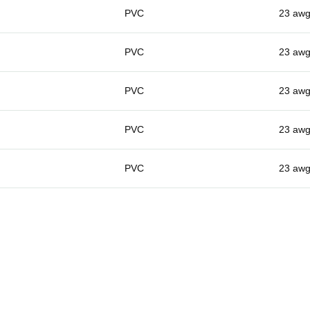
PVC
23 aw
PVC
23 aw
PVC
23 aw
PVC
23 aw
PVC
23 aw