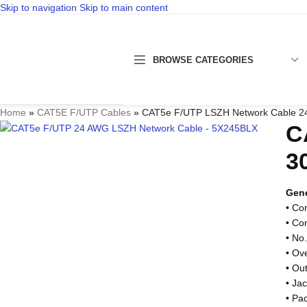
Skip to navigation
Skip to main content
BROWSE CATEGORIES
Home
»
CAT5E F/UTP Cables
»
CAT5e F/UTP LSZH Network Cable 24
C
3
Gene
• Co
• Co
• No.
• Ov
• Ou
• Ja
• Pa