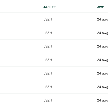
JACKET
AWG
LSZH
24 aw
LSZH
24 aw
LSZH
24 aw
LSZH
24 aw
LSZH
24 aw
LSZH
24 aw
LSZH
24 aw