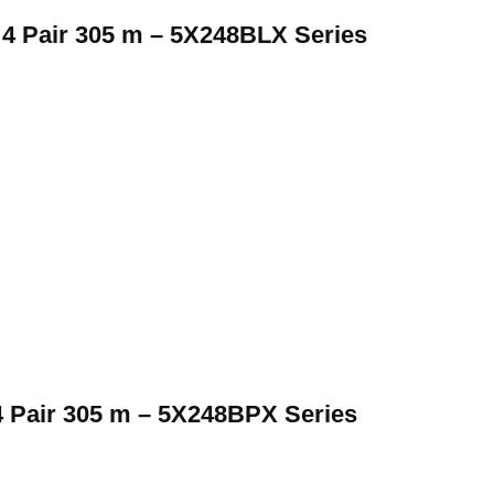
 Pair 305 m – 5X248BLX Series
 Pair 305 m – 5X248BPX Series