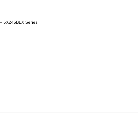
– 5X245BLX Series