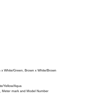
n x White/Green, Brown x White/Brown
te/Yellow/Aqua
on, Meter mark and Model Number