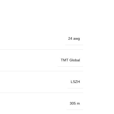
24 awg
TMT Global
LSZH
305 m