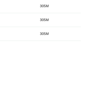
g
305M
g
305M
g
305M