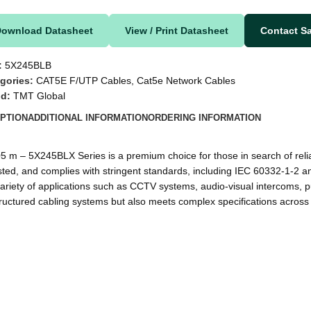
Download Datasheet
View / Print Datasheet
Contact S
:
5X245BLB
gories:
CAT5E F/UTP Cables
,
Cat5e Network Cables
nd:
TMT Global
PTION
ADDITIONAL INFORMATION
ORDERING INFORMATION
 5X245BLX Series is a premium choice for those in search of reliable
ted, and complies with stringent standards, including IEC 60332-1-2 an
r a variety of applications such as CCTV systems, audio-visual intercom
ructured cabling systems but also meets complex specifications across 