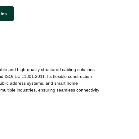
ales
 and high-quality structured cabling solutions.
d ISO/IEC 11801:2011. Its flexible construction
s, public address systems, and smart home
multiple industries, ensuring seamless connectivity