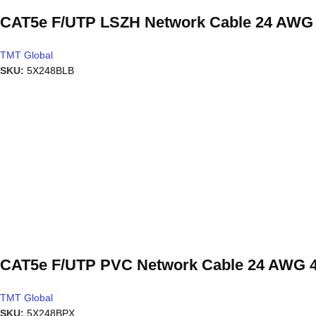
CAT5e F/UTP LSZH Network Cable 24 AWG 4
TMT Global
SKU:
5X248BLB
CAT5e F/UTP PVC Network Cable 24 AWG 4
TMT Global
SKU:
5X248BPX