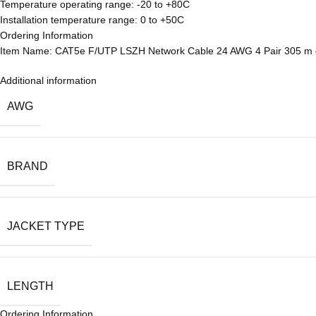
Temperature operating range: -20 to +80C
Installation temperature range: 0 to +50C
Ordering Information
Item Name: CAT5e F/UTP LSZH Network Cable 24 AWG 4 Pair 305 m 
Additional information
AWG
BRAND
JACKET TYPE
LENGTH
Ordering Information