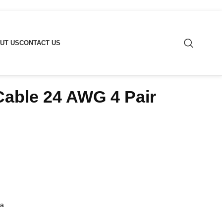
UT US
CONTACT US
able 24 AWG 4 Pair
ua