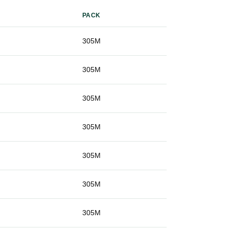
PACK
g
305M
g
305M
g
305M
g
305M
g
305M
g
305M
g
305M