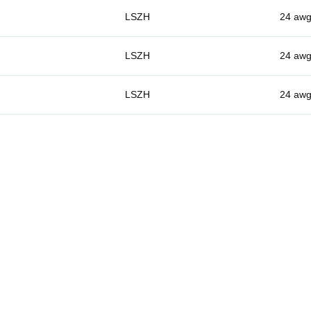
LSZH
24 aw
LSZH
24 aw
LSZH
24 aw