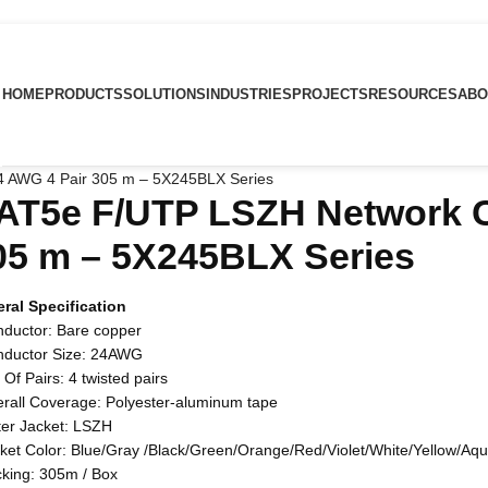
HOME
PRODUCTS
SOLUTIONS
INDUSTRIES
PROJECTS
RESOURCES
ABO
 AWG 4 Pair 305 m – 5X245BLX Series
AT5e F/UTP LSZH Network C
05 m – 5X245BLX Series
ral Specification
nductor: Bare copper
nductor Size: 24AWG
 Of Pairs: 4 twisted pairs
erall Coverage: Polyester-aluminum tape
ter Jacket: LSZH
cket Color: Blue/Gray /Black/Green/Orange/Red/Violet/White/Yellow/Aq
cking: 305m / Box