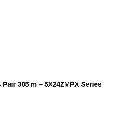
 Pair 305 m – 5X24ZMPX Series