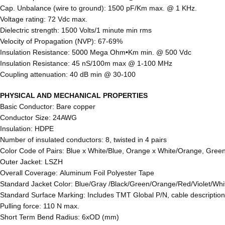
Cap. Unbalance (wire to ground): 1500 pF/Km max. @ 1 KHz.
Voltage rating: 72 Vdc max.
Dielectric strength: 1500 Volts/1 minute min rms
Velocity of Propagation (NVP): 67-69%
Insulation Resistance: 5000 Mega Ohm•Km min. @ 500 Vdc
Insulation Resistance: 45 nS/100m max @ 1-100 MHz
Coupling attenuation: 40 dB min @ 30-100
PHYSICAL AND MECHANICAL PROPERTIES
Basic Conductor: Bare copper
Conductor Size: 24AWG
Insulation: HDPE
Number of insulated conductors: 8, twisted in 4 pairs
Color Code of Pairs: Blue x White/Blue, Orange x White/Orange, Gree
Outer Jacket: LSZH
Overall Coverage: Aluminum Foil Polyester Tape
Standard Jacket Color: Blue/Gray /Black/Green/Orange/Red/Violet/Whi
Standard Surface Marking: Includes TMT Global P/N, cable descripti
Pulling force: 110 N max.
Short Term Bend Radius: 6xOD (mm)