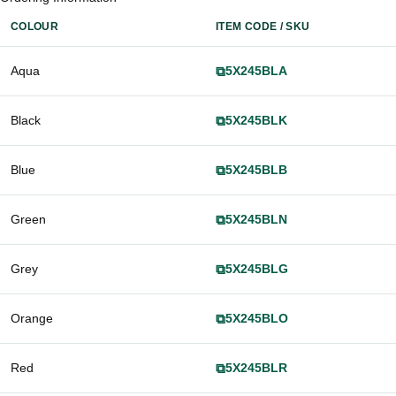
COLOUR
ITEM CODE / SKU
Aqua
⧉
5X245BLA
Black
⧉
5X245BLK
Blue
⧉
5X245BLB
Green
⧉
5X245BLN
Grey
⧉
5X245BLG
Orange
⧉
5X245BLO
Red
⧉
5X245BLR