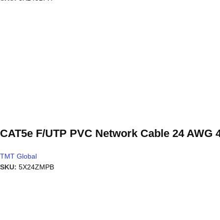
CAT5e F/UTP PVC Network Cable 24 AWG 4
TMT Global
SKU:
5X24ZMPB