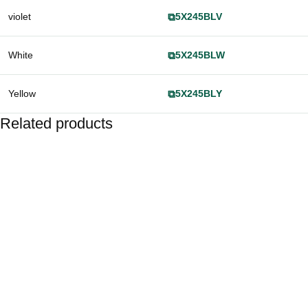
violet
⧉
5X245BLV
White
⧉
5X245BLW
Yellow
⧉
5X245BLY
Related products