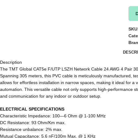
SKU
Cate
Bra
DESCRI
Description
The TMT Global CAT5e F/UTP LSZH Network Cable 24 AWG 4 Pair 305 m –
Spanning 305 meters, this PVC cable is meticulously manufactured, tes
allows for effortless installation in narrow spaces, making it ideal fo
automation. This versatile cable not only supports high-performance st
and communication for any indoor or outdoor setup.
ELECTRICAL SPECIFICATIONS
Characteristic Impedance: 100―6 Ohm @ 1-100 MHz
DC Resistance: 93 Ohm/Km max.
Resistance unbalance: 2% max.
Mutual Capacitance: 5.6 nF/100m Max. @ 1 KHz