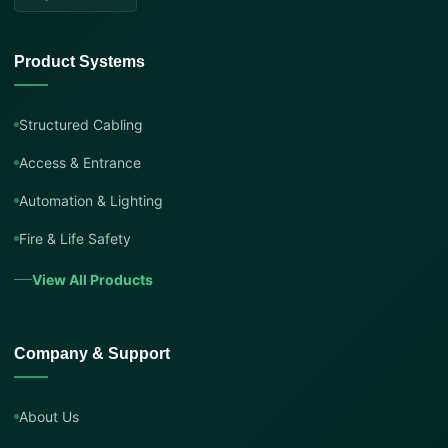
Product Systems
Structured Cabling
Access & Entrance
Automation & Lighting
Fire & Life Safety
View All Products
Company & Support
About Us