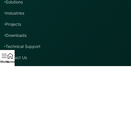
Solutions
Industries
Projects
Downloads
Technical Support
Contact Us
Menu
Home
Contact TMT Global
EMAIL
info@tmtglobal.co.uk
GLOBAL WEBSITE
tmtglobal.co.uk