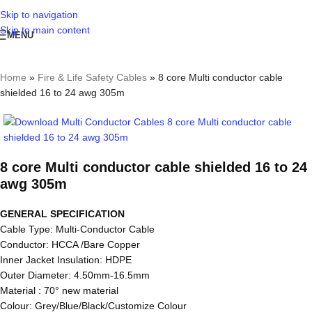
Skip to navigation
Skip to main content
MENU
Home
»
Fire & Life Safety Cables
»
8 core Multi conductor cable
shielded 16 to 24 awg 305m
8 core Multi conductor cable shielded 16 to 24
awg 305m
GENERAL SPECIFICATION
Cable Type: Multi-Conductor Cable
Conductor: HCCA /Bare Copper
Inner Jacket Insulation: HDPE
Outer Diameter: 4.50mm-16.5mm
Material : 70° new material
Colour: Grey/Blue/Black/Customize Colour