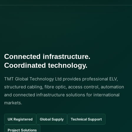
Connected infrastructure.
Coordinated technology.
TMT Global Technology Ltd provides professional ELV,
structured cabling, fibre optic, access control, automation
and connected infrastructure solutions for international
markets.
UK Registered
Global Supply
Technical Support
Project Solutions