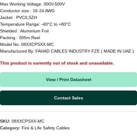
Max Working Voltage: 300V-500V
Conductor size : 16-24 AWG
Jacket : PVC/LSZH
Temperature Range: -40°C to +80°C
Shielded : Aluminium Foil
Packing : 305m Reel
Model No: 08XXCPSXX-MC
Manufactured By: FAHAD CABLES INDUSTRY FZE ( MADE IN UAE )
This product is currently out of stock and unavailable.
View / Print Datasheet
Contact Sales
SKU:
08XXCPSXX-MC
Category:
Fire & Life Safety Cables