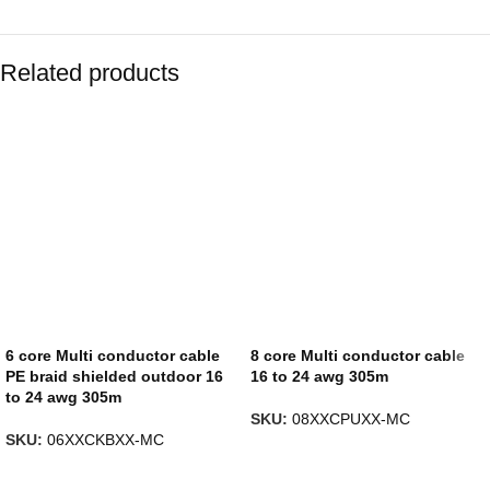
Related products
6 core Multi conductor cable
8 core Multi conductor cable
PE braid shielded outdoor 16
16 to 24 awg 305m
to 24 awg 305m
SKU:
08XXCPUXX-MC
SKU:
06XXCKBXX-MC