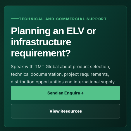
TECHNICAL AND COMMERCIAL SUPPORT
Planning an ELV or
infrastructure
requirement?
Speak with TMT Global about product selection,
technical documentation, project requirements,
distribution opportunities and international supply.
Send an Enquiry
→
View Resources