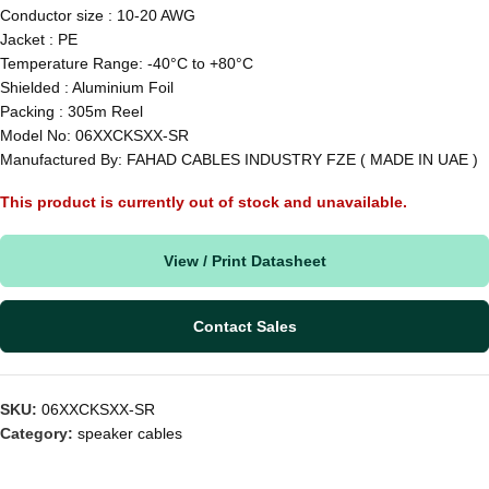
Conductor size : 10-20 AWG
Jacket : PE
Temperature Range: -40°C to +80°C
Shielded : Aluminium Foil
Packing : 305m Reel
Model No: 06XXCKSXX-SR
Manufactured By: FAHAD CABLES INDUSTRY FZE ( MADE IN UAE )
This product is currently out of stock and unavailable.
View / Print Datasheet
Contact Sales
SKU:
06XXCKSXX-SR
Category:
speaker cables