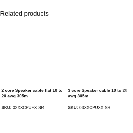
Related products
2 core Speaker cable flat 10 to
3 core Speaker cable 10 to 20
20 awg 305m
awg 305m
SKU:
02XXCPUFX-SR
SKU:
03XXCPUXX-SR