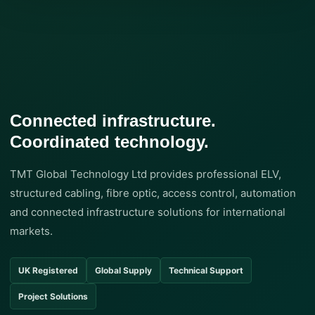
Connected infrastructure.
Coordinated technology.
TMT Global Technology Ltd provides professional ELV,
structured cabling, fibre optic, access control, automation
and connected infrastructure solutions for international
markets.
UK Registered
Global Supply
Technical Support
Project Solutions