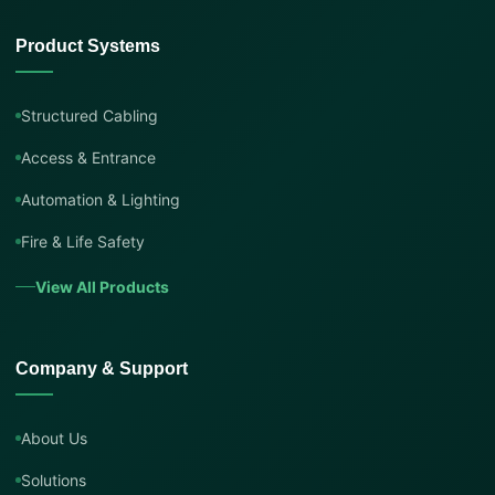
Product Systems
Structured Cabling
Access & Entrance
Automation & Lighting
Fire & Life Safety
View All Products
Company & Support
About Us
Solutions