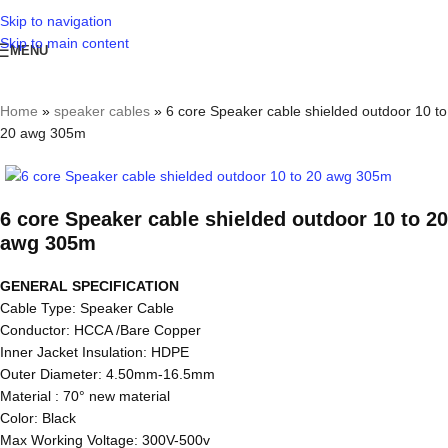
Skip to navigation
Skip to main content
MENU
Home
»
speaker cables
»
6 core Speaker cable shielded outdoor 10 to
20 awg 305m
6 core Speaker cable shielded outdoor 10 to 20
awg 305m
GENERAL SPECIFICATION
Cable Type: Speaker Cable
Conductor: HCCA /Bare Copper
Inner Jacket Insulation: HDPE
Outer Diameter: 4.50mm-16.5mm
Material : 70° new material
Color: Black
Max Working Voltage: 300V-500v