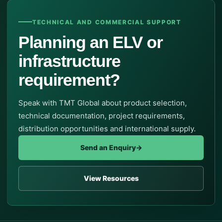
TECHNICAL AND COMMERCIAL SUPPORT
Planning an ELV or
infrastructure
requirement?
Speak with TMT Global about product selection,
technical documentation, project requirements,
distribution opportunities and international supply.
Send an Enquiry
→
View Resources