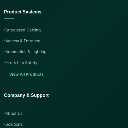
Product Systems
Structured Cabling
Access & Entrance
Automation & Lighting
Fire & Life Safety
View All Products
Company & Support
About Us
Solutions