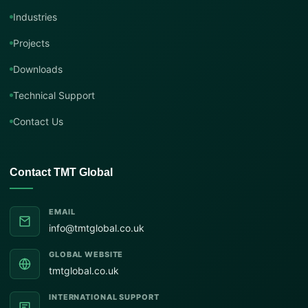
Industries
Projects
Downloads
Technical Support
Contact Us
Contact TMT Global
EMAIL
info@tmtglobal.co.uk
GLOBAL WEBSITE
tmtglobal.co.uk
INTERNATIONAL SUPPORT