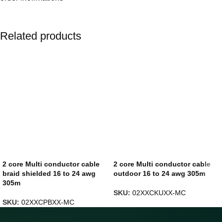
Related products
2 core Multi conductor cable
2 core Multi conductor cable
braid shielded 16 to 24 awg
outdoor 16 to 24 awg 305m
305m
SKU:
02XXCKUXX-MC
SKU:
02XXCPBXX-MC