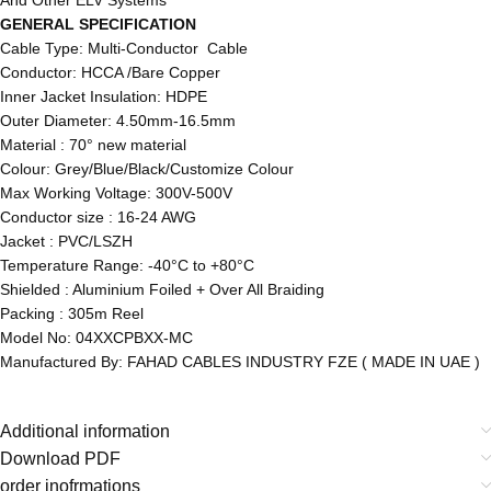
GENERAL SPECIFICATION
Cable Type: Multi-Conductor Cable
Conductor: HCCA /Bare Copper
Inner Jacket Insulation: HDPE
Outer Diameter: 4.50mm-16.5mm
Material : 70° new material
Colour: Grey/Blue/Black/Customize Colour
Max Working Voltage: 300V-500V
Conductor size : 16-24 AWG
Jacket : PVC/LSZH
Temperature Range: -40°C to +80°C
Shielded : Aluminium Foiled + Over All Braiding
Packing : 305m Reel
Model No: 04XXCPBXX-MC
Manufactured By: FAHAD CABLES INDUSTRY FZE ( MADE IN UAE )
Additional information
Download PDF
order inofrmations