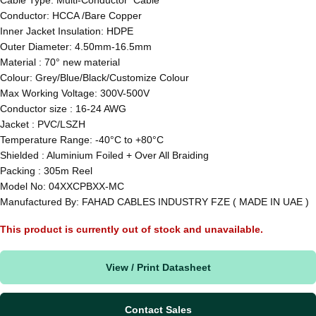
Conductor: HCCA /Bare Copper
Inner Jacket Insulation: HDPE
Outer Diameter: 4.50mm-16.5mm
Material : 70° new material
Colour: Grey/Blue/Black/Customize Colour
Max Working Voltage: 300V-500V
Conductor size : 16-24 AWG
Jacket : PVC/LSZH
Temperature Range: -40°C to +80°C
Shielded : Aluminium Foiled + Over All Braiding
Packing : 305m Reel
Model No: 04XXCPBXX-MC
Manufactured By: FAHAD CABLES INDUSTRY FZE ( MADE IN UAE )
This product is currently out of stock and unavailable.
View / Print Datasheet
Contact Sales