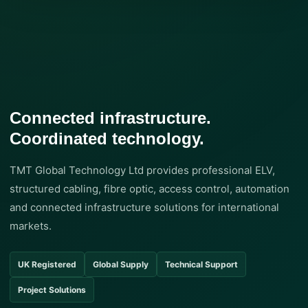
Connected infrastructure.
Coordinated technology.
TMT Global Technology Ltd provides professional ELV,
structured cabling, fibre optic, access control, automation
and connected infrastructure solutions for international
markets.
UK Registered
Global Supply
Technical Support
Project Solutions