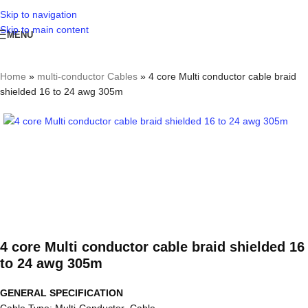
Skip to navigation
Skip to main content
MENU
Home
»
multi-conductor Cables
»
4 core Multi conductor cable braid
shielded 16 to 24 awg 305m
4 core Multi conductor cable braid shielded 16
to 24 awg 305m
GENERAL SPECIFICATION
Cable Type: Multi-Conductor Cable