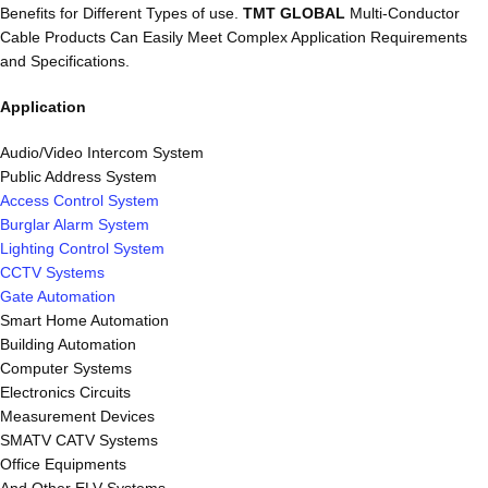
Benefits for Different Types of use.
TMT GLOBAL
Multi-Conductor
Cable Products Can Easily Meet Complex Application Requirements
and Specifications.
Application
Audio/Video Intercom System
Public Address System
Access Control System
Burglar Alarm System
Lighting Control System
CCTV Systems
Gate Automation
Smart Home Automation
Building Automation
Computer Systems
Electronics Circuits
Measurement Devices
SMATV CATV Systems
Office Equipments
And Other ELV Systems