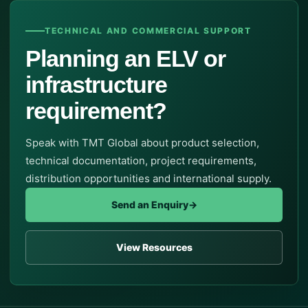
TECHNICAL AND COMMERCIAL SUPPORT
Planning an ELV or
infrastructure
requirement?
Speak with TMT Global about product selection,
technical documentation, project requirements,
distribution opportunities and international supply.
Send an Enquiry
→
View Resources