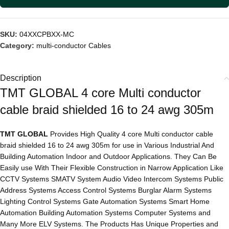
SKU:
04XXCPBXX-MC
Category:
multi-conductor Cables
Description
TMT GLOBAL 4 core Multi conductor
cable braid shielded 16 to 24 awg 305m
TMT GLOBAL
Provides High Quality 4 core Multi conductor cable
braid shielded 16 to 24 awg 305m for use in Various Industrial And
Building Automation Indoor and Outdoor Applications. They Can Be
Easily use With Their Flexible Construction in Narrow Application Like
CCTV Systems SMATV System Audio Video Intercom Systems Public
Address Systems Access Control Systems Burglar Alarm Systems
Lighting Control Systems Gate Automation Systems Smart Home
Automation Building Automation Systems Computer Systems and
Many More ELV Systems. The Products Has Unique Properties and