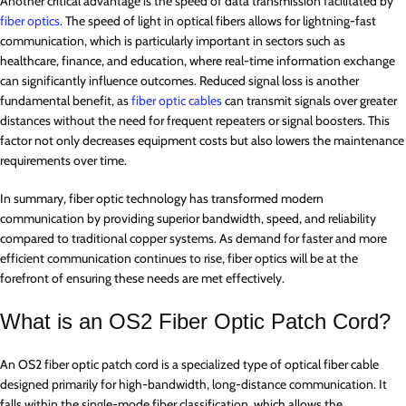
Another critical advantage is the speed of data transmission facilitated by
fiber optics
. The speed of light in optical fibers allows for lightning-fast
communication, which is particularly important in sectors such as
healthcare, finance, and education, where real-time information exchange
can significantly influence outcomes. Reduced signal loss is another
fundamental benefit, as
fiber optic cables
can transmit signals over greater
distances without the need for frequent repeaters or signal boosters. This
factor not only decreases equipment costs but also lowers the maintenance
requirements over time.
In summary, fiber optic technology has transformed modern
communication by providing superior bandwidth, speed, and reliability
compared to traditional copper systems. As demand for faster and more
efficient communication continues to rise, fiber optics will be at the
forefront of ensuring these needs are met effectively.
What is an OS2 Fiber Optic Patch Cord?
An OS2 fiber optic patch cord is a specialized type of optical fiber cable
designed primarily for high-bandwidth, long-distance communication. It
falls within the single-mode fiber classification, which allows the