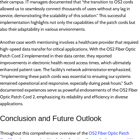
their campus. IT managers documented that “the transition to OS2 cords
allowed us to seamlessly connect thousands of users without any lag in
service, demonstrating the scalability of this solution.” This successful
implementation highlights not only the capabilities of the patch cords but
also their adaptability in various environments.
Another case worth mentioning involves a healthcare provider that required
high-speed data transfer for critical applications. With the OS2 Fiber Optic
Patch Cord 2 implemented in their data center, they reported
improvements in electronic health record access times, which ultimately
enhanced patient care. The facility’s network administrator emphasized,
“Implementing these patch cords was essential to ensuring our systems
remained operational and responsive, especially during peak hours.” Such
documented experiences serve as powerful endorsements of the OS2 Fiber
Optic Patch Cord 2, emphasizing its reliability and efficiency in diverse
applications.
Conclusion and Future Outlook
Throughout this comprehensive overview of the
OS2 Fiber Optic Patch