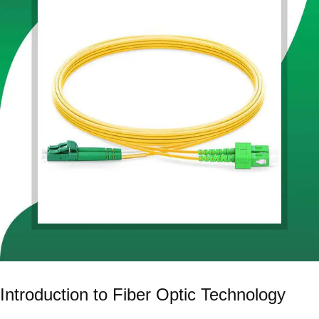
Introduction to Fiber Optic Technology