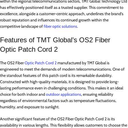
within the regional telecommunications sectors, TMT Global Technology Ltd
has effectively positioned itself as a trusted supplier. This commitment to
excellence, alongside a customer-centric approach, underlines the brand’s
robust reputation and influences its continued growth within the
competitive landscape of
fiber optic solutions
.
Features of TMT Global’s OS2 Fiber
Optic Patch Cord 2
The OS2 Fiber
Optic Patch Cord 2
manufactured by TMT Global is
engineered to meet the demands of modern telecommunications. One of
the standout features of this patch cord is its remarkable durability.
Constructed with high-quality materials, it is designed to provide long-
lasting performance even in challenging conditions. This makes it an ideal
choice for both indoor and
outdoor applications
, ensuring reliability
regardless of environmental factors such as temperature fluctuations,
humidity, and exposure to sunlight.
Another significant feature of the OS2 Fiber Optic Patch Cord 2 is its
availability in various lengths. This flexibility allows customers to choose the