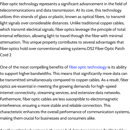
Fiber optic technology represents a significant advancement in the field of
telecommunications and data transmission. At its core, this technology
utilizes thin strands of glass or plastic, known as optical fibers, to transmit
light signals over considerable distances. Unlike traditional copper cables,
which transmit electrical signals, fiber optics leverage the principle of total
internal reflection, allowing light to travel through the fiber with minimal
attenuation. This unique property contributes to several advantages that
fiber optics hold over conventional wiring systems.OS2 Fiber Optic Patch
Cord 2
One of the most compelling benefits of
fiber optic technology
is its ability
to support higher bandwidths. This means that significantly more data can
be transmitted simultaneously compared to copper cables. As a result, fiber
optics are essential in meeting the growing demands for high-speed
internet connectivity, streaming services, and extensive data networks.
Furthermore, fiber optic cables are less susceptible to electromagnetic
interference, ensuring a more stable and reliable connection. This
characteristic enhances the overall performance of communication systems,
making them crucial for businesses and consumers alike.