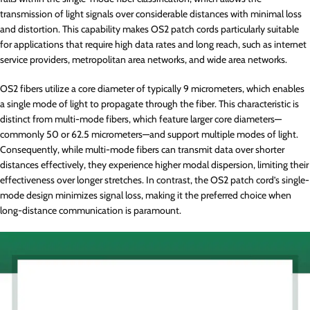
transmission of light signals over considerable distances with minimal loss
and distortion. This capability makes OS2 patch cords particularly suitable
for applications that require high data rates and long reach, such as internet
service providers, metropolitan area networks, and wide area networks.
OS2 fibers utilize a core diameter of typically 9 micrometers, which enables
a single mode of light to propagate through the fiber. This characteristic is
distinct from multi-mode fibers, which feature larger core diameters—
commonly 50 or 62.5 micrometers—and support multiple modes of light.
Consequently, while multi-mode fibers can transmit data over shorter
distances effectively, they experience higher modal dispersion, limiting their
effectiveness over longer stretches. In contrast, the OS2 patch cord’s single-
mode design minimizes signal loss, making it the preferred choice when
long-distance communication is paramount.