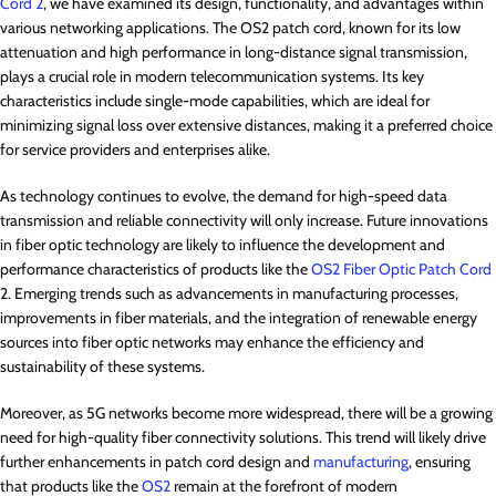
Cord 2
, we have examined its design, functionality, and advantages within
various networking applications. The OS2 patch cord, known for its low
attenuation and high performance in long-distance signal transmission,
plays a crucial role in modern telecommunication systems. Its key
characteristics include single-mode capabilities, which are ideal for
minimizing signal loss over extensive distances, making it a preferred choice
for service providers and enterprises alike.
As technology continues to evolve, the demand for high-speed data
transmission and reliable connectivity will only increase. Future innovations
in fiber optic technology are likely to influence the development and
performance characteristics of products like the
OS2 Fiber Optic Patch Cord
2. Emerging trends such as advancements in manufacturing processes,
improvements in fiber materials, and the integration of renewable energy
sources into fiber optic networks may enhance the efficiency and
sustainability of these systems.
Moreover, as 5G networks become more widespread, there will be a growing
need for high-quality fiber connectivity solutions. This trend will likely drive
further enhancements in patch cord design and
manufacturing
, ensuring
that products like the
OS2
remain at the forefront of modern