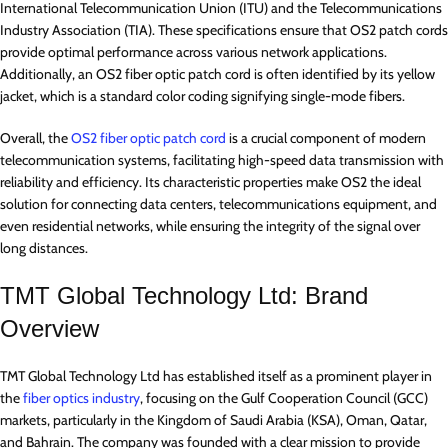
International Telecommunication Union (ITU) and the Telecommunications
Industry Association (TIA). These specifications ensure that OS2 patch cords
provide optimal performance across various network applications.
Additionally, an OS2 fiber optic patch cord is often identified by its yellow
jacket, which is a standard color coding signifying single-mode fibers.
Overall, the
OS2 fiber optic patch cord
is a crucial component of modern
telecommunication systems, facilitating high-speed data transmission with
reliability and efficiency. Its characteristic properties make OS2 the ideal
solution for connecting data centers, telecommunications equipment, and
even residential networks, while ensuring the integrity of the signal over
long distances.
TMT Global Technology Ltd: Brand
Overview
TMT Global Technology Ltd has established itself as a prominent player in
the
fiber optics industry
, focusing on the Gulf Cooperation Council (GCC)
markets, particularly in the Kingdom of Saudi Arabia (KSA), Oman, Qatar,
and Bahrain. The company was founded with a clear mission to provide