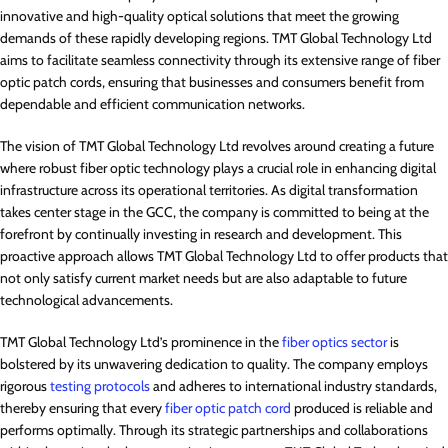
innovative and high-quality optical solutions that meet the growing
demands of these rapidly developing regions. TMT Global Technology Ltd
aims to facilitate seamless connectivity through its extensive range of fiber
optic patch cords, ensuring that businesses and consumers benefit from
dependable and efficient communication networks.
The vision of TMT Global Technology Ltd revolves around creating a future
where robust fiber optic technology plays a crucial role in enhancing digital
infrastructure across its operational territories. As digital transformation
takes center stage in the GCC, the company is committed to being at the
forefront by continually investing in research and development. This
proactive approach allows TMT Global Technology Ltd to offer products that
not only satisfy current market needs but are also adaptable to future
technological advancements.
TMT Global Technology Ltd’s prominence in the
fiber optics sector
is
bolstered by its unwavering dedication to quality. The company employs
rigorous
testing protocols
and adheres to international industry standards,
thereby ensuring that every
fiber optic patch cord
produced is reliable and
performs optimally. Through its strategic partnerships and collaborations