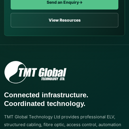
Send an Enquiry
→
View Resources
Connected infrastructure.
Coordinated technology.
TMT Global Technology Ltd provides professional ELV,
structured cabling, fibre optic, access control, automation