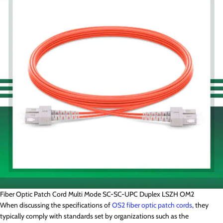
Fiber Optic Patch Cord Multi Mode SC-SC-UPC Duplex LSZH OM2
When discussing the specifications of
OS2 fiber optic patch cords
, they
typically comply with standards set by organizations such as the