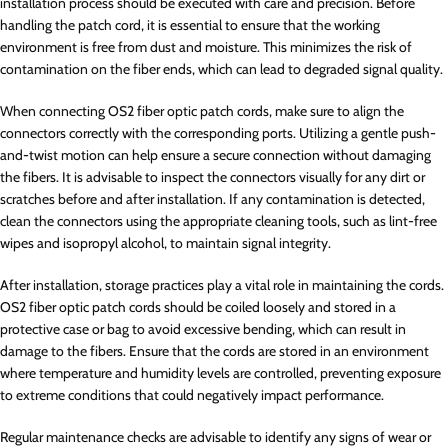
installation process should be executed with care and precision. Before
handling the patch cord, it is essential to ensure that the working
environment is free from dust and moisture. This minimizes the risk of
contamination on the fiber ends, which can lead to degraded signal quality.
When connecting OS2 fiber optic patch cords, make sure to align the
connectors correctly with the corresponding ports. Utilizing a gentle push-
and-twist motion can help ensure a secure connection without damaging
the fibers. It is advisable to inspect the connectors visually for any dirt or
scratches before and after installation. If any contamination is detected,
clean the connectors using the appropriate cleaning tools, such as lint-free
wipes and isopropyl alcohol, to maintain signal integrity.
After installation, storage practices play a vital role in maintaining the cords.
OS2 fiber optic patch cords should be coiled loosely and stored in a
protective case or bag to avoid excessive bending, which can result in
damage to the fibers. Ensure that the cords are stored in an environment
where temperature and humidity levels are controlled, preventing exposure
to extreme conditions that could negatively impact performance.
Regular maintenance checks are advisable to identify any signs of wear or