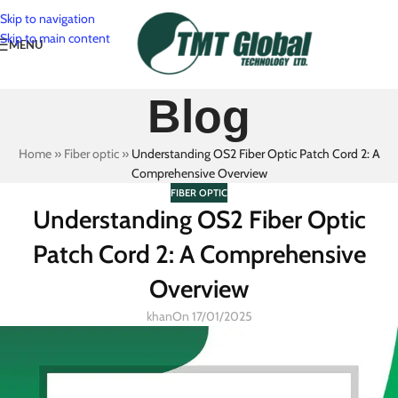
Skip to navigation
Skip to main content
MENU
Blog
Home
»
Fiber optic
»
Understanding OS2 Fiber Optic Patch Cord 2: A
Comprehensive Overview
FIBER OPTIC
Understanding OS2 Fiber Optic
Patch Cord 2: A Comprehensive
Overview
khan
On 17/01/2025