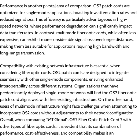
Performance is another pivotal area of comparison. OS2 patch cords are
optimized for single-mode applications, boasting low attenuation rates and
reduced signal loss. This efficiency is particularly advantageous in high-
speed networks, where performance degradation can significantly impact
data transfer rates. In contrast, multimode fiber optic cords, while often less
expensive, can exhibit more considerable signal loss over longer distances,
making them less suitable for applications requiring high bandwidth and
long-range transmission.
Compatibility with existing network infrastructure is essential when
considering fiber optic cords. OS2 patch cords are designed to integrate
seamlessly with other single-mode components, ensuring enhanced
interoperability across different systems. Organizations that have
predominantly deployed single-mode networks will find the OS2 fiber optic
patch cord aligns well with their existing infrastructure. On the other hand,
users of multimode infrastructure might face challenges when attempting to
incorporate OS2 cords without adjustments to their network configuration.
Overall, when comparing TMT Global’s OS2 Fiber Optic Patch Cord 2 with
other types of fiber optic cords, it is evident that its combination of
performance, cost-effectiveness, and compatibility makes it an