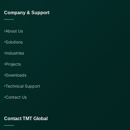
Company & Support
About Us
Solutions
Industries
Projects
Downloads
Technical Support
Contact Us
Contact TMT Global