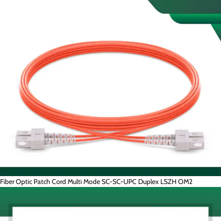
Fiber Optic Patch Cord Multi Mode SC-SC-UPC Duplex LSZH OM2