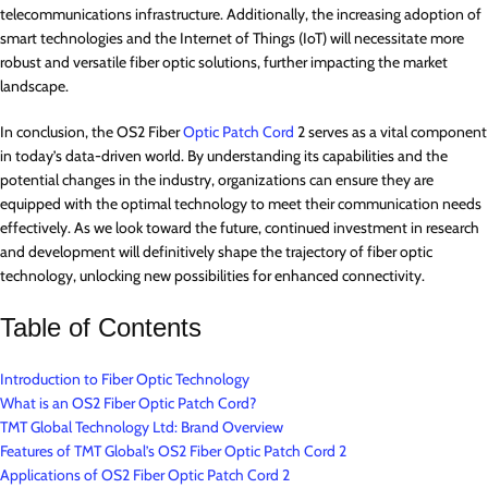
telecommunications infrastructure. Additionally, the increasing adoption of
smart technologies and the Internet of Things (IoT) will necessitate more
robust and versatile fiber optic solutions, further impacting the market
landscape.
In conclusion, the OS2 Fiber
Optic Patch Cord
2 serves as a vital component
in today’s data-driven world. By understanding its capabilities and the
potential changes in the industry, organizations can ensure they are
equipped with the optimal technology to meet their communication needs
effectively. As we look toward the future, continued investment in research
and development will definitively shape the trajectory of fiber optic
technology, unlocking new possibilities for enhanced connectivity.
Table of Contents
Introduction to Fiber Optic Technology
What is an OS2 Fiber Optic Patch Cord?
TMT Global Technology Ltd: Brand Overview
Features of TMT Global’s OS2 Fiber Optic Patch Cord 2
Applications of OS2 Fiber Optic Patch Cord 2