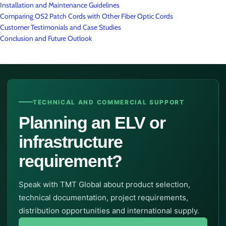
Installation and Maintenance Guidelines
Comparing OS2 Patch Cords with Other Fiber Optic Cords
Customer Testimonials and Case Studies
Conclusion and Future Outlook
TECHNICAL AND COMMERCIAL SUPPORT
Planning an ELV or
infrastructure
requirement?
Speak with TMT Global about product selection,
technical documentation, project requirements,
distribution opportunities and international supply.