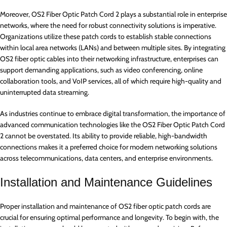
Moreover, OS2 Fiber Optic Patch Cord 2 plays a substantial role in enterprise
networks, where the need for robust connectivity solutions is imperative.
Organizations utilize these patch cords to establish stable connections
within local area networks (LANs) and between multiple sites. By integrating
OS2 fiber optic cables into their networking infrastructure, enterprises can
support demanding applications, such as video conferencing, online
collaboration tools, and VoIP services, all of which require high-quality and
uninterrupted data streaming.
As industries continue to embrace digital transformation, the importance of
advanced communication technologies like the OS2 Fiber Optic Patch Cord
2 cannot be overstated. Its ability to provide reliable, high-bandwidth
connections makes it a preferred choice for modern networking solutions
across telecommunications, data centers, and enterprise environments.
Installation and Maintenance Guidelines
Proper installation and maintenance of OS2 fiber optic patch cords are
crucial for ensuring optimal performance and longevity. To begin with, the