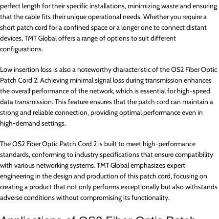
perfect length for their specific installations, minimizing waste and ensuring
that the cable fits their unique operational needs. Whether you require a
short patch cord for a confined space or a longer one to connect distant
devices, TMT Global offers a range of options to suit different
configurations.
Low insertion loss is also a noteworthy characteristic of the OS2 Fiber Optic
Patch Cord 2. Achieving minimal signal loss during transmission enhances
the overall performance of the network, which is essential for high-speed
data transmission. This feature ensures that the patch cord can maintain a
strong and reliable connection, providing optimal performance even in
high-demand settings.
The OS2 Fiber Optic Patch Cord 2 is built to meet high-performance
standards, conforming to industry specifications that ensure compatibility
with various networking systems. TMT Global emphasizes expert
engineering in the design and production of this patch cord, focusing on
creating a product that not only performs exceptionally but also withstands
adverse conditions without compromising its functionality.