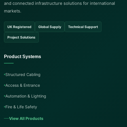
and connected infrastructure solutions for international
markets.
UK Registered
Global Supply
Technical Support
Project Solutions
Product Systems
Structured Cabling
Access & Entrance
Automation & Lighting
Fire & Life Safety
View All Products