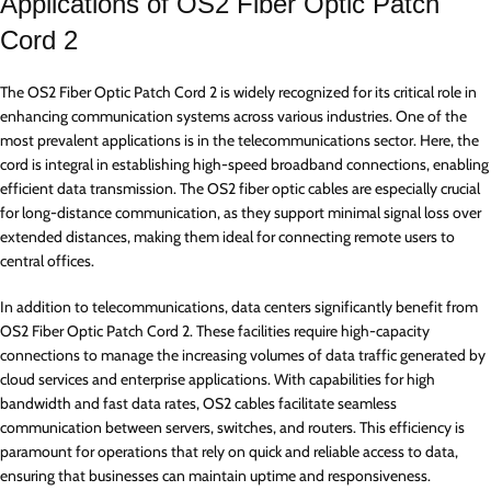
Applications of OS2 Fiber Optic Patch
Cord 2
The OS2 Fiber Optic Patch Cord 2 is widely recognized for its critical role in
enhancing communication systems across various industries. One of the
most prevalent applications is in the telecommunications sector. Here, the
cord is integral in establishing high-speed broadband connections, enabling
efficient data transmission. The OS2 fiber optic cables are especially crucial
for long-distance communication, as they support minimal signal loss over
extended distances, making them ideal for connecting remote users to
central offices.
In addition to telecommunications, data centers significantly benefit from
OS2 Fiber Optic Patch Cord 2. These facilities require high-capacity
connections to manage the increasing volumes of data traffic generated by
cloud services and enterprise applications. With capabilities for high
bandwidth and fast data rates, OS2 cables facilitate seamless
communication between servers, switches, and routers. This efficiency is
paramount for operations that rely on quick and reliable access to data,
ensuring that businesses can maintain uptime and responsiveness.