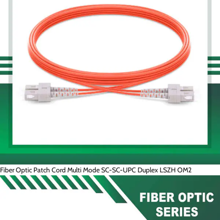
Fiber Optic Patch Cord Multi Mode SC-SC-UPC Duplex LSZH OM2