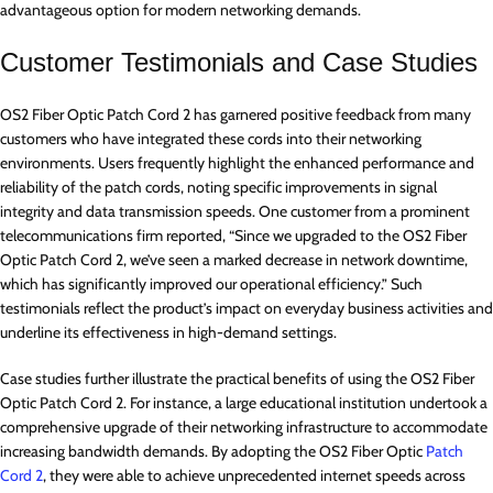
advantageous option for modern networking demands.
Customer Testimonials and Case Studies
OS2 Fiber Optic Patch Cord 2 has garnered positive feedback from many
customers who have integrated these cords into their networking
environments. Users frequently highlight the enhanced performance and
reliability of the patch cords, noting specific improvements in signal
integrity and data transmission speeds. One customer from a prominent
telecommunications firm reported, “Since we upgraded to the OS2 Fiber
Optic Patch Cord 2, we’ve seen a marked decrease in network downtime,
which has significantly improved our operational efficiency.” Such
testimonials reflect the product’s impact on everyday business activities and
underline its effectiveness in high-demand settings.
Case studies further illustrate the practical benefits of using the OS2 Fiber
Optic Patch Cord 2. For instance, a large educational institution undertook a
comprehensive upgrade of their networking infrastructure to accommodate
increasing bandwidth demands. By adopting the OS2 Fiber Optic
Patch
Cord 2
, they were able to achieve unprecedented internet speeds across