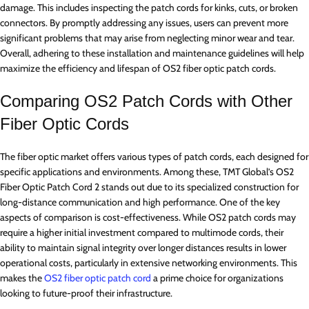
damage. This includes inspecting the patch cords for kinks, cuts, or broken
connectors. By promptly addressing any issues, users can prevent more
significant problems that may arise from neglecting minor wear and tear.
Overall, adhering to these installation and maintenance guidelines will help
maximize the efficiency and lifespan of OS2 fiber optic patch cords.
Comparing OS2 Patch Cords with Other
Fiber Optic Cords
The fiber optic market offers various types of patch cords, each designed for
specific applications and environments. Among these, TMT Global’s OS2
Fiber Optic Patch Cord 2 stands out due to its specialized construction for
long-distance communication and high performance. One of the key
aspects of comparison is cost-effectiveness. While OS2 patch cords may
require a higher initial investment compared to multimode cords, their
ability to maintain signal integrity over longer distances results in lower
operational costs, particularly in extensive networking environments. This
makes the
OS2 fiber optic patch cord
a prime choice for organizations
looking to future-proof their infrastructure.