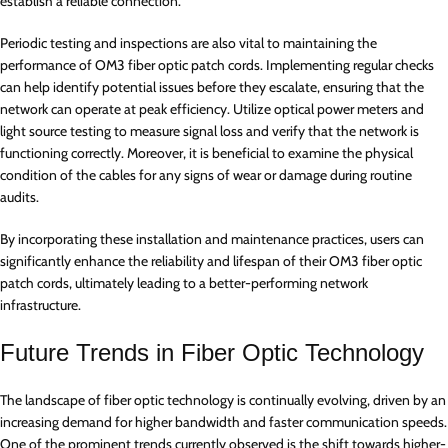
establish a reliable connection.
Periodic testing and inspections are also vital to maintaining the
performance of OM3 fiber optic patch cords. Implementing regular checks
can help identify potential issues before they escalate, ensuring that the
network can operate at peak efficiency. Utilize optical power meters and
light source testing to measure signal loss and verify that the network is
functioning correctly. Moreover, it is beneficial to examine the physical
condition of the cables for any signs of wear or damage during routine
audits.
By incorporating these installation and maintenance practices, users can
significantly enhance the reliability and lifespan of their OM3 fiber optic
patch cords, ultimately leading to a better-performing network
infrastructure.
Future Trends in Fiber Optic Technology
The landscape of fiber optic technology is continually evolving, driven by an
increasing demand for higher bandwidth and faster communication speeds.
One of the prominent trends currently observed is the shift towards higher-