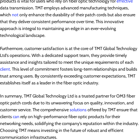
products is vital for users who rely on fiber optic technology for
effective
data transmission. TMT employs advanced manufacturing techniques,
which
not
only enhance the durability of their patch cords but also ensure
that they deliver consistent performance over time. This innovative
approach is integral to maintaining an edge in an ever-evolving
technological landscape.
Furthermore, customer satisfaction is at the core of TMT Global Technology
Ltd’s operations. With a dedicated support team, they provide timely
assistance and insights tailored to meet the unique requirements of each
client
. This level of commitment fosters long-term relationships and builds
trust among users. By consistently exceeding customer expectations, TMT
establishes itself as a leader in the fiber optic industry.
In summary, TMT Global Technology Ltd is a trusted partner for OM3 fiber
optic patch cords due to its unwavering focus on quality, innovation, and
customer service. The comprehensive
solutions
offered by TMT ensure that
clients
can
rely on high-performance fiber optic products for their
networking needs, solidifying the company’s reputation within the industry.
Choosing TMT means investing in the future of robust and efficient
communication infrastructures.