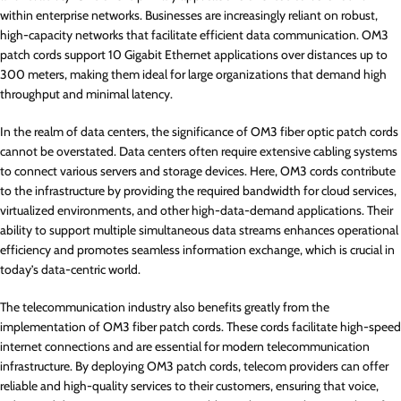
within enterprise networks. Businesses are increasingly reliant on robust,
high-capacity networks that facilitate efficient data communication. OM3
patch cords support 10 Gigabit Ethernet applications over distances up to
300 meters, making them ideal for large organizations that demand high
throughput and minimal latency.
In the realm of data centers, the significance of OM3 fiber optic patch cords
cannot be overstated. Data centers often require extensive cabling systems
to connect various servers and storage devices. Here, OM3 cords contribute
to the infrastructure by providing the required bandwidth for cloud services,
virtualized environments, and other high-data-demand applications. Their
ability to support multiple simultaneous data streams enhances operational
efficiency and promotes seamless information exchange, which is crucial in
today’s data-centric world.
The telecommunication industry also benefits greatly from the
implementation of OM3 fiber patch cords. These cords facilitate high-speed
internet connections and are essential for modern telecommunication
infrastructure. By deploying OM3 patch cords, telecom providers can offer
reliable and high-quality services to their customers, ensuring that voice,