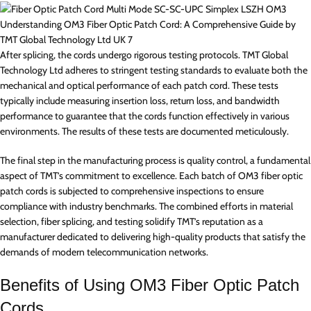
Understanding OM3 Fiber Optic Patch Cord: A Comprehensive Guide by
TMT Global Technology Ltd UK 7
After splicing, the cords undergo rigorous testing protocols. TMT Global
Technology Ltd adheres to stringent testing standards to evaluate both the
mechanical and optical performance of each patch cord. These tests
typically include measuring insertion loss, return loss, and bandwidth
performance to guarantee that the cords function effectively in various
environments. The results of these tests are documented meticulously.
The final step in the manufacturing process is quality control, a fundamental
aspect of TMT’s commitment to excellence. Each batch of OM3 fiber optic
patch cords is subjected to comprehensive inspections to ensure
compliance with industry benchmarks. The combined efforts in material
selection, fiber splicing, and testing solidify TMT’s reputation as a
manufacturer dedicated to delivering high-quality products that satisfy the
demands of modern telecommunication networks.
Benefits of Using OM3 Fiber Optic Patch
Cords