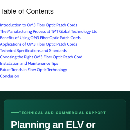
Table of Contents
Introduction to OM3 Fiber Optic Patch Cords
The Manufacturing Process at TMT Global Technology Ltd
Benefits of Using OM3 Fiber Optic Patch Cords
Applications of OM3 Fiber Optic Patch Cords
Technical Specifications and Standards
Choosing the Right OM3 Fiber Optic Patch Cord
Installation and Maintenance Tips
Future Trends in Fiber Optic Technology
Conclusion
TECHNICAL AND COMMERCIAL SUPPORT
Planning an ELV or