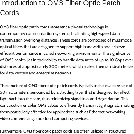
Introduction to OM3 Fiber Optic Patch
Cords
OM3 fiber optic patch cords represent a pivotal technology in
contemporary communication systems, facilitating high-speed data
transmission over long distances. These cords are composed of multimode
optical fibers that are designed to support high bandwidth and achieve
efficient performance in varied networking environments. The significance
of OM3 cables lies in their ability to handle data rates of up to 10 Gbps over
distances of approximately 300 meters, which makes them an ideal choice
for data centers and enterprise networks.
The structure of OM3 fiber optic patch cords typically includes a core size of
50 micrometers, surrounded by a cladding layer that is designed to reflect
light back into the core, thus minimizing signal loss and degradation. This
construction enables OM3 cables to efficiently transmit light signals, making
them particularly effective for applications such as Ethernet networking,
video conferencing, and cloud computing services.
Furthermore, OM3 fiber optic patch cords are often utilized in structured