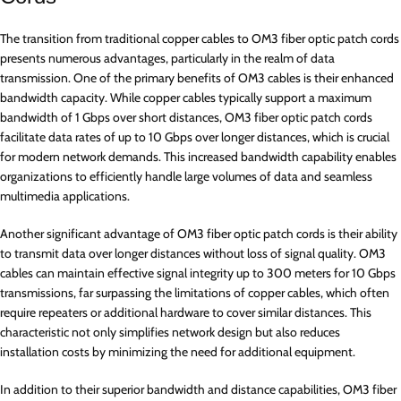
The transition from traditional copper cables to OM3 fiber optic patch cords
presents numerous advantages, particularly in the realm of data
transmission. One of the primary benefits of OM3 cables is their enhanced
bandwidth capacity. While copper cables typically support a maximum
bandwidth of 1 Gbps over short distances, OM3 fiber optic patch cords
facilitate data rates of up to 10 Gbps over longer distances, which is crucial
for modern network demands. This increased bandwidth capability enables
organizations to efficiently handle large volumes of data and seamless
multimedia applications.
Another significant advantage of OM3 fiber optic patch cords is their ability
to transmit data over longer distances without loss of signal quality. OM3
cables can maintain effective signal integrity up to 300 meters for 10 Gbps
transmissions, far surpassing the limitations of copper cables, which often
require repeaters or additional hardware to cover similar distances. This
characteristic not only simplifies network design but also reduces
installation costs by minimizing the need for additional equipment.
In addition to their superior bandwidth and distance capabilities, OM3 fiber