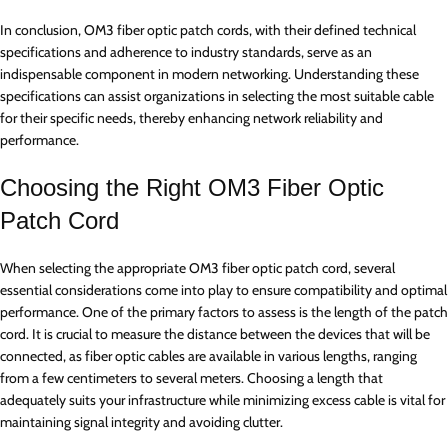
In conclusion, OM3 fiber optic patch cords, with their defined technical
specifications and adherence to industry standards, serve as an
indispensable component in modern networking. Understanding these
specifications can assist organizations in selecting the most suitable cable
for their specific needs, thereby enhancing network reliability and
performance.
Choosing the Right OM3 Fiber Optic
Patch Cord
When selecting the appropriate OM3 fiber optic patch cord, several
essential considerations come into play to ensure compatibility and optimal
performance. One of the primary factors to assess is the length of the patch
cord. It is crucial to measure the distance between the devices that will be
connected, as fiber optic cables are available in various lengths, ranging
from a few centimeters to several meters. Choosing a length that
adequately suits your infrastructure while minimizing excess cable is vital for
maintaining signal integrity and avoiding clutter.