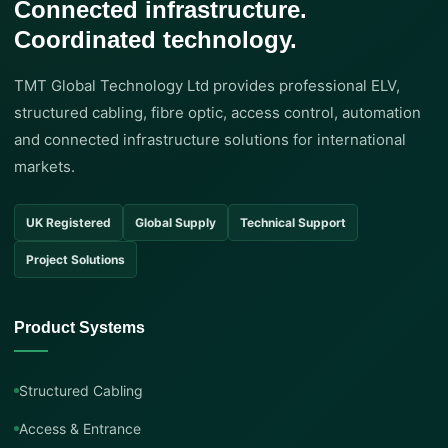
Connected infrastructure.
Coordinated technology.
TMT Global Technology Ltd provides professional ELV,
structured cabling, fibre optic, access control, automation
and connected infrastructure solutions for international
markets.
UK Registered
Global Supply
Technical Support
Project Solutions
Product Systems
Structured Cabling
Access & Entrance