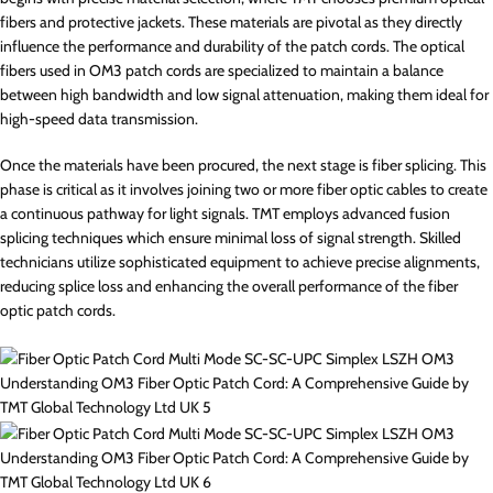
fibers and protective jackets. These materials are pivotal as they directly
influence the performance and durability of the patch cords. The optical
fibers used in OM3 patch cords are specialized to maintain a balance
between high bandwidth and low signal attenuation, making them ideal for
high-speed data transmission.
Once the materials have been procured, the next stage is fiber splicing. This
phase is critical as it involves joining two or more fiber optic cables to create
a continuous pathway for light signals. TMT employs advanced fusion
splicing techniques which ensure minimal loss of signal strength. Skilled
technicians utilize sophisticated equipment to achieve precise alignments,
reducing splice loss and enhancing the overall performance of the fiber
optic patch cords.
Understanding OM3 Fiber Optic Patch Cord: A Comprehensive Guide by
TMT Global Technology Ltd UK 5
Understanding OM3 Fiber Optic Patch Cord: A Comprehensive Guide by
TMT Global Technology Ltd UK 6