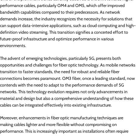
performance cables, particularly OM4 and OM5, which offer improved
bandwidth capabilities compared to their predecessors. As network
demands increase, the industry recognizes the necessity for solutions that
can support data-intensive applications, such as cloud computing and high-
definition video streaming. This transition signifies a concerted effort to
future-proof infrastructure and optimize performance in various
environments.
The advent of emerging technologies, particularly 5G, presents both
opportunities and challenges for fiber optic technology. As mobile networks
transition to faster standards, the need for robust and reliable fiber
connections becomes paramount. OM3 fiber, once a leading standard, now
contends with the need to adapt to the performance demands of 5G
networks. This technology evolution requires not only advancements in
material and design but also a comprehensive understanding of how these
cables can be integrated effectively into existing infrastructure.
Moreover, enhancements in fiber optic manufacturing techniques are
making cables lighter and more flexible without compromising on
performance. This is increasingly important as installations often require