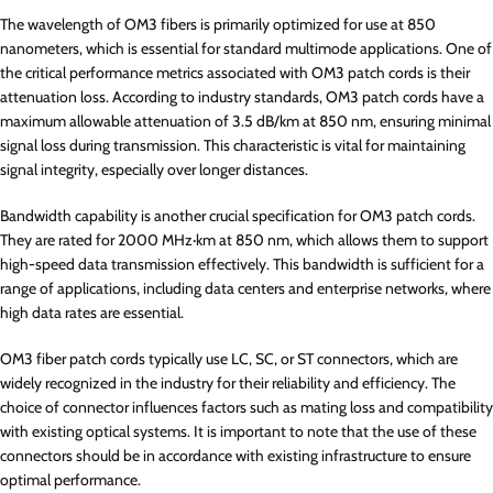
The wavelength of OM3 fibers is primarily optimized for use at 850
nanometers, which is essential for standard multimode applications. One of
the critical performance metrics associated with OM3 patch cords is their
attenuation loss. According to industry standards, OM3 patch cords have a
maximum allowable attenuation of 3.5 dB/km at 850 nm, ensuring minimal
signal loss during transmission. This characteristic is vital for maintaining
signal integrity, especially over longer distances.
Bandwidth capability is another crucial specification for OM3 patch cords.
They are rated for 2000 MHz·km at 850 nm, which allows them to support
high-speed data transmission effectively. This bandwidth is sufficient for a
range of applications, including data centers and enterprise networks, where
high data rates are essential.
OM3 fiber patch cords typically use LC, SC, or ST connectors, which are
widely recognized in the industry for their reliability and efficiency. The
choice of connector influences factors such as mating loss and compatibility
with existing optical systems. It is important to note that the use of these
connectors should be in accordance with existing infrastructure to ensure
optimal performance.