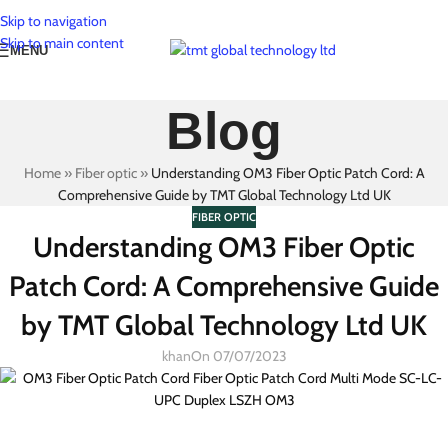
Skip to navigation
Skip to main content
MENU
Blog
Home
»
Fiber optic
»
Understanding OM3 Fiber Optic Patch Cord: A
Comprehensive Guide by TMT Global Technology Ltd UK
FIBER OPTIC
Understanding OM3 Fiber Optic
Patch Cord: A Comprehensive Guide
by TMT Global Technology Ltd UK
khan
On 07/07/2023