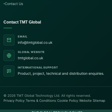
Contact Us
Contact TMT Global
EMAIL
info@tmtglobal.co.uk
GLOBAL WEBSITE
tmtglobal.co.uk
INTERNATIONAL SUPPORT
Product, project, technical and distribution enquiries.
© 2026 TMT Global Technology Ltd. All rights reserved.
Privacy Policy
|
Terms & Conditions
|
Cookie Policy
|
Website Sitemap