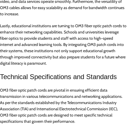
video, and data services operate smoothly. Furthermore, the versatility of
OM3 cables allows for easy scalability as demand for bandwidth continues
to increase.
Lastly, educational institutions are turning to OM3 fiber optic patch cords to
enhance their networking capabilities. Schools and universities leverage
fiber optics to provide students and staff with access to high-speed
internet and advanced learning tools. By integrating OM3 patch cords into
their systems, these institutions not only support educational growth
through improved connectivity but also prepare students for a future where
digital literacy is paramount.
Technical Specifications and Standards
OM3 fiber optic patch cords are pivotal in ensuring efficient data
transmission in various telecommunications and networking applications.
As per the standards established by the Telecommunications Industry
Association (TIA) and International Electrotechnical Commission (IEC),
OM3 fiber optic patch cords are designed to meet specific technical
specifications that govern their performance.