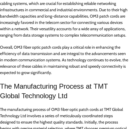
cabling systems, which are crucial for establishing reliable networking
infrastructures in commercial and industrial environments. Due to their high
bandwidth capacities and long-distance capabilities, OM3 patch cords are
increasingly favored in the telecom sector for connecting various devices
within a network. Their versatility accounts for a wide array of applications,
ranging from data storage systems to complex telecommunication setups.
Overall, OM3 fiber optic patch cords play a critical role in enhancing the
efficiency of data transmission and are integral to the advancements seen
in modern communication systems. As technology continues to evolve, the
relevance of these cables in maintaining robust and speedy connectivity is
expected to grow significantly.
The Manufacturing Process at TMT
Global Technology Ltd
The manufacturing process of OM3 fiber optic patch cords at TMT Global
Technology Ltd involves a series of meticulously coordinated steps
designed to ensure the highest quality standards. Initially, the process
begins with precise material selection, where TMT chooses premium optical