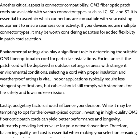
Another critical aspect is connector compatibility. OM3 fiber optic patch
cords are available with various connector types, such as LC, SC, and ST. It is
essential to ascertain which connectors are compatible with your existing
equipment to ensure seamless connectivity. If your devices require multiple
connector types, it may be worth considering adapters for added flexibility
in patch cord selection.
Environmental ratings also play a significant role in determining the suitable
OM3 fiber optic patch cord for particular installations. For instance, if the
patch cord will be deployed in outdoor settings or areas with stringent
environmental conditions, selecting a cord with proper insulation and
weatherproof ratings is vital. Indoor applications typically require less
stringent specifications, but cables should still comply with standards for
fire safety and low smoke emission.
Lastly, budgetary factors should influence your decision. While it may be
tempting to opt for the lowest-priced option, investing in high-quality OM3
fiber optic patch cords can yield better performance and longevity,
ultimately providing better value for your network over time. Therefore,
balancing quality and cost is essential when making your selection, ensuring