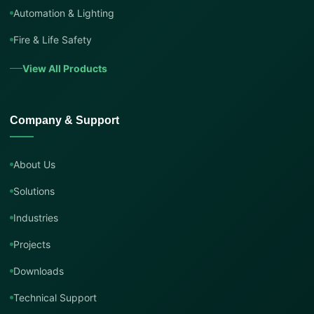
Automation & Lighting
Fire & Life Safety
View All Products
Company & Support
About Us
Solutions
Industries
Projects
Downloads
Technical Support