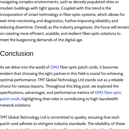
navigating complex environments, such as densely populated cities or
modern buildings with tight spaces. Coupled with this trend is the
incorporation of smart technology in fiber optic systems, which allows for
real-time monitoring and diagnostics, further improving reliability and
reducing downtime. Overall, as the industry progresses, the focus will remain
on creating more efficient, scalable, and resilient fiber optic solutions to
meet the burgeoning demands of the digital age.
Conclusion
As we delve into the world of
OM3
fiber optic patch cords, it becomes
evident that choosing the right partner in this field is crucial for achieving
optimal performance. TMT Global Technology Ltd stands out as a reliable
choice for various reasons. Throughout this blog post, we explored the
specifications, advantages, and performance metrics of
OM3 fiber optic
patch cords
, highlighting their roles in contributing to high-bandwidth
network solutions.
TMT Global Technology Ltd is committed to quality, ensuring that each
patch cord adheres to stringent industry standards. The reliability of these