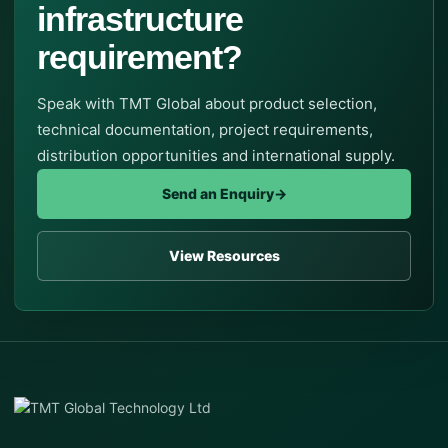
infrastructure
requirement?
Speak with TMT Global about product selection,
technical documentation, project requirements,
distribution opportunities and international supply.
Send an Enquiry
→
View Resources