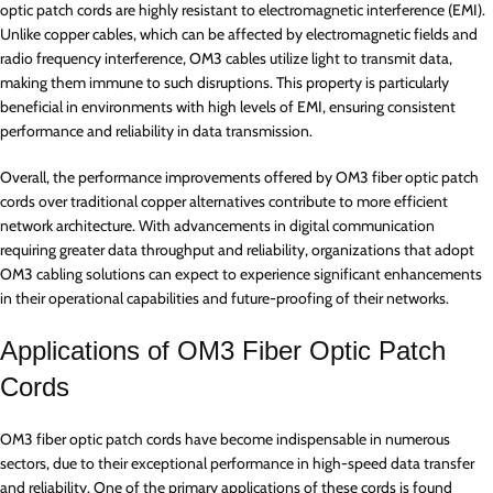
optic patch cords are highly resistant to electromagnetic interference (EMI).
Unlike copper cables, which can be affected by electromagnetic fields and
radio frequency interference, OM3 cables utilize light to transmit data,
making them immune to such disruptions. This property is particularly
beneficial in environments with high levels of EMI, ensuring consistent
performance and reliability in data transmission.
Overall, the performance improvements offered by OM3 fiber optic patch
cords over traditional copper alternatives contribute to more efficient
network architecture. With advancements in digital communication
requiring greater data throughput and reliability, organizations that adopt
OM3 cabling solutions can expect to experience significant enhancements
in their operational capabilities and future-proofing of their networks.
Applications of OM3 Fiber Optic Patch
Cords
OM3 fiber optic patch cords have become indispensable in numerous
sectors, due to their exceptional performance in high-speed data transfer
and reliability. One of the primary applications of these cords is found