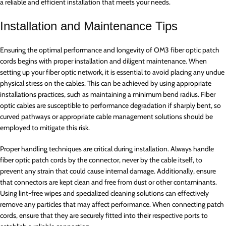
a reliable and efficient installation that meets your needs.
Installation and Maintenance Tips
Ensuring the optimal performance and longevity of OM3 fiber optic patch
cords begins with proper installation and diligent maintenance. When
setting up your fiber optic network, it is essential to avoid placing any undue
physical stress on the cables. This can be achieved by using appropriate
installations practices, such as maintaining a minimum bend radius. Fiber
optic cables are susceptible to performance degradation if sharply bent, so
curved pathways or appropriate cable management solutions should be
employed to mitigate this risk.
Proper handling techniques are critical during installation. Always handle
fiber optic patch cords by the connector, never by the cable itself, to
prevent any strain that could cause internal damage. Additionally, ensure
that connectors are kept clean and free from dust or other contaminants.
Using lint-free wipes and specialized cleaning solutions can effectively
remove any particles that may affect performance. When connecting patch
cords, ensure that they are securely fitted into their respective ports to