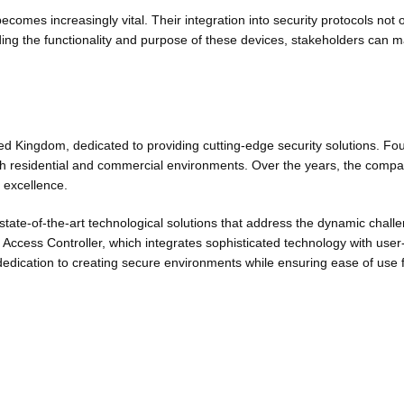
ecomes increasingly vital. Their integration into security protocols not 
ng the functionality and purpose of these devices, stakeholders can m
d Kingdom, dedicated to providing cutting-edge security solutions. F
 residential and commercial environments. Over the years, the company
d excellence.
state-of-the-art technological solutions that address the dynamic cha
ccess Controller, which integrates sophisticated technology with user-f
dedication to creating secure environments while ensuring ease of use 