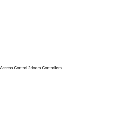
Access Control 2doors Controllers