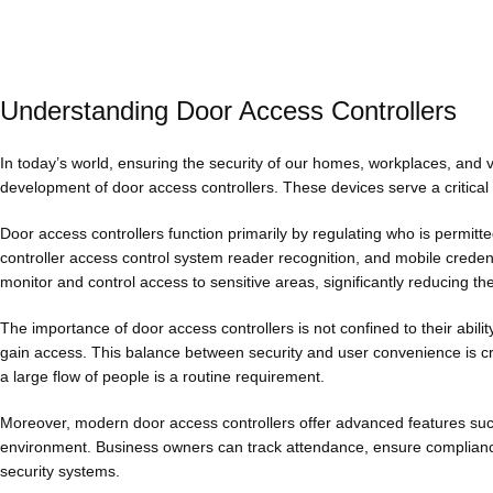
Understanding Door Access Controllers
In today’s world, ensuring the security of our homes, workplaces, and v
development of door access controllers. These devices serve a critical 
Door access controllers function primarily by regulating who is permit
controller access control system reader recognition, and mobile creden
monitor and control access to sensitive areas, significantly reducing the
The importance of door access controllers is not confined to their abil
gain access. This balance between security and user convenience is crit
a large flow of people is a routine requirement.
Moreover, modern door access controllers offer advanced features such
environment. Business owners can track attendance, ensure compliance 
security systems.