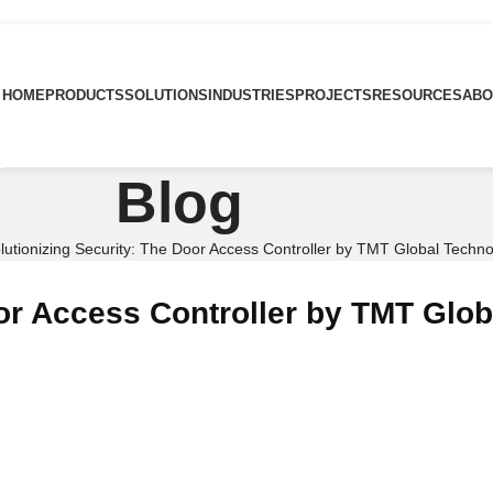
HOME
PRODUCTS
SOLUTIONS
INDUSTRIES
PROJECTS
RESOURCES
ABO
Blog
lutionizing Security: The Door Access Controller by TMT Global Techn
oor Access Controller by TMT Glo