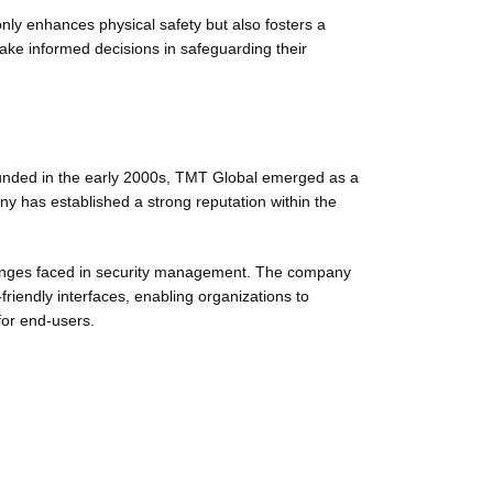
only enhances physical safety but also fosters a
ake informed decisions in safeguarding their
ounded in the early 2000s, TMT Global emerged as a
 has established a strong reputation within the
llenges faced in security management. The company
riendly interfaces, enabling organizations to
for end-users.