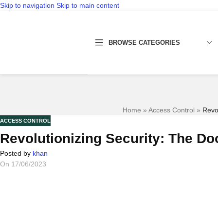
Skip to navigation
Skip to main content
BROWSE CATEGORIES
Home
»
Access Control
»
Revo
ACCESS CONTROL
Revolutionizing Security: The D
Posted by
khan
On 17/06/2023