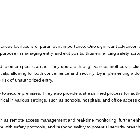
arious facilities is of paramount importance. One significant advancemen
purpose in managing entry and exit points, thus enhancing safety across
ted to enter specific areas. They operate through various methods, incl
tials, allowing for both convenience and security. By implementing a do
 risk of unauthorized entry.
ity to secure premises. They also provide a streamlined process for auth
ical in various settings, such as schools, hospitals, and office access
 as remote access management and real-time monitoring, further enhanc
with safety protocols, and respond swiftly to potential security brea