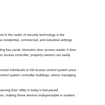
t in the realm of security technology is the
 residential, commercial, and industrial settings.
uding key cards, biometric door access reader 4 door
or access controller, property owners can easily
orized individuals to hid access control system price
 control system controller buildings, where managing
ing their utility in today’s fast-paced
ches, making these devices indispensable in modern