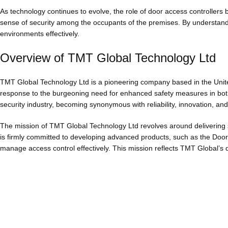
As technology continues to evolve, the role of door access controllers b
sense of security among the occupants of the premises. By understandi
environments effectively.
Overview of TMT Global Technology Ltd
TMT Global Technology Ltd is a pioneering company based in the Unite
response to the burgeoning need for enhanced safety measures in both
security industry, becoming synonymous with reliability, innovation, an
The mission of TMT Global Technology Ltd revolves around delivering 
is firmly committed to developing advanced products, such as the Door A
manage access control effectively. This mission reflects TMT Global’s 