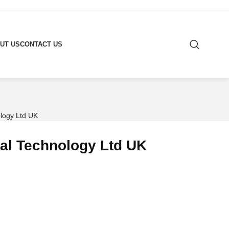
UT US
CONTACT US
ology Ltd UK
bal Technology Ltd UK