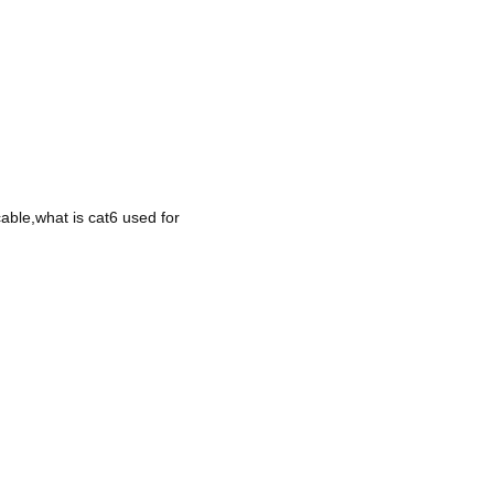
cable,what is cat6 used for