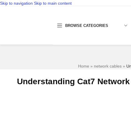
Skip to navigation
Skip to main content
BROWSE CATEGORIES
Home
»
network cables
»
Un
Understanding Cat7 Network 