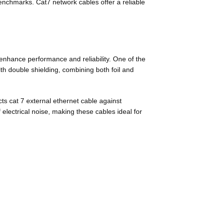
enchmarks. Cat7 network cables offer a reliable
enhance performance and reliability. One of the
th double shielding, combining both foil and
ts cat 7 external ethernet cable against
 electrical noise, making these cables ideal for