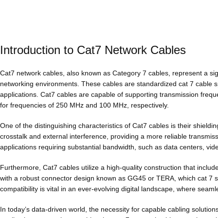
Introduction to Cat7 Network Cables
Cat7 network cables, also known as Category 7 cables, represent a si
networking environments. These cables are standardized cat 7 cable sp
applications. Cat7 cables are capable of supporting transmission freq
for frequencies of 250 MHz and 100 MHz, respectively.
One of the distinguishing characteristics of Cat7 cables is their shield
crosstalk and external interference, providing a more reliable transmis
applications requiring substantial bandwidth, such as data centers, vide
Furthermore, Cat7 cables utilize a high-quality construction that inclu
with a robust connector design known as GG45 or TERA, which cat 7 s
compatibility is vital in an ever-evolving digital landscape, where sea
In today’s data-driven world, the necessity for capable cabling soluti