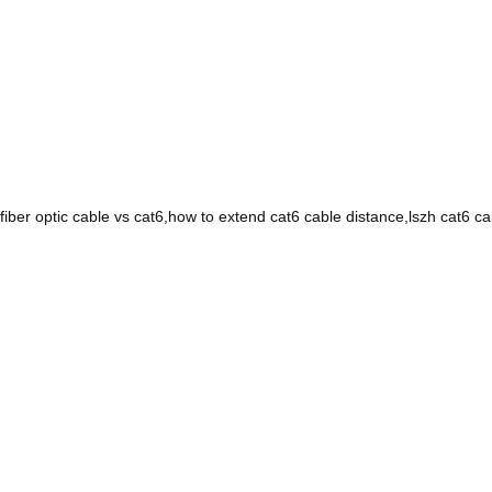
fiber optic cable vs cat6,how to extend cat6 cable distance,lszh cat6 c