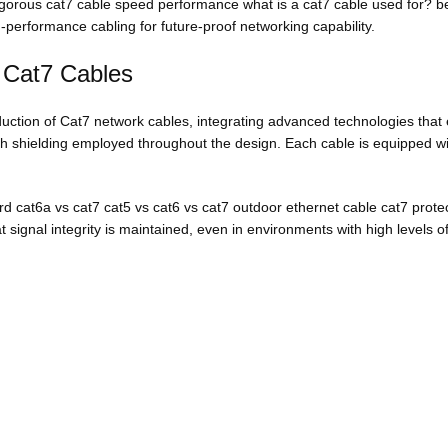
rigorous cat7 cable speed performance what is a cat7 cable used for? b
gh-performance cabling for future-proof networking capability.
 Cat7 Cables
uction of Cat7 network cables, integrating advanced technologies that 
dth shielding employed throughout the design. Each cable is equipped wi
rd cat6a vs cat7 cat5 vs cat6 vs cat7 outdoor ethernet cable cat7 protec
 signal integrity is maintained, even in environments with high levels of