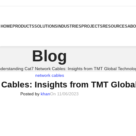
HOME
PRODUCTS
SOLUTIONS
INDUSTRIES
PROJECTS
RESOURCES
ABO
Blog
derstanding Cat7 Network Cables: Insights from TMT Global Technolo
network cables
Cables: Insights from TMT Globa
Posted by
khan
On 11/06/2023