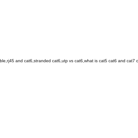
able,rj45 and cat6,stranded cat6,utp vs cat6,what is cat5 cat6 and cat7 