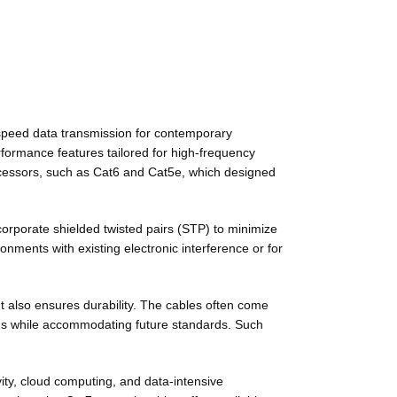
-speed data transmission for contemporary
formance features tailored for high-frequency
decessors, such as Cat6 and Cat5e, which designed
ncorporate shielded twisted pairs (STP) to minimize
nments with existing electronic interference or for
ut also ensures durability. The cables often come
ems while accommodating future standards. Such
ity, cloud computing, and data-intensive