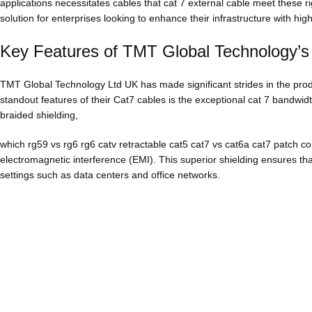
applications necessitates cables that cat 7 external cable meet these 
solution for enterprises looking to enhance their infrastructure with hi
Key Features of TMT Global Technology’s
TMT Global Technology Ltd UK has made significant strides in the prod
standout features of their Cat7 cables is the exceptional cat 7 bandwi
braided shielding,
which rg59 vs rg6 rg6 catv retractable cat5 cat7 vs cat6a cat7 patch co
electromagnetic interference (EMI). This superior shielding ensures that
settings such as data centers and office networks.