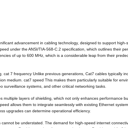
gnificant advancement in cabling technology, designed to support high
eed under the ANSI/TIA-568-C.2 specification, which outlines their per
uencies of up to 600 MHz, which is a considerable leap from their pre
ing. cat 7 frequency Unlike previous generations, Cat7 cables typically i
sion medium. cat7 speed This makes them particularly suitable for enviro
o surveillance systems, and other critical networking tasks.
des multiple layers of shielding, which not only enhances performance b
peed allows them to integrate seamlessly with existing Ethernet syst
mless upgrades can determine operational efficiency.
ons cannot be understated. The demand for high-speed internet connectiv