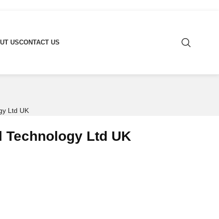
UT US
CONTACT US
gy Ltd UK
l Technology Ltd UK