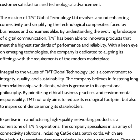
customer satisfaction and technological advancement.
The mission of TMT Global Technology Ltd revolves around enhancing
connectivity and simplifying the technological complexities faced by
businesses and consumers alike. By understanding the evolving landscape
of digital communication, TMT has been able to innovate products that
meet the highest standards of performance and reliability. With a keen eye
on emerging technologies, the company is dedicated to aligning its
offerings with the requirements of the modern marketplace.
Integral to the values of TMT Global Technology Ltd is a commitment to
integrity, quality, and sustainability. The company believes in fostering long-
term relationships with clients, which is germane to its operational
philosophy. By prioritizing ethical business practices and environmental
responsibility, TMT not only aims to reduce its ecological footprint but also
to inspire confidence among its stakeholders.
Expertise in manufacturing high-quality networking products is a
cornerstone of TMT’s operations. The company specializes in an array of
connectivity solutions, including Cat5e data patch cords, which are
invaluable for seamless data transmission in various applications. Through