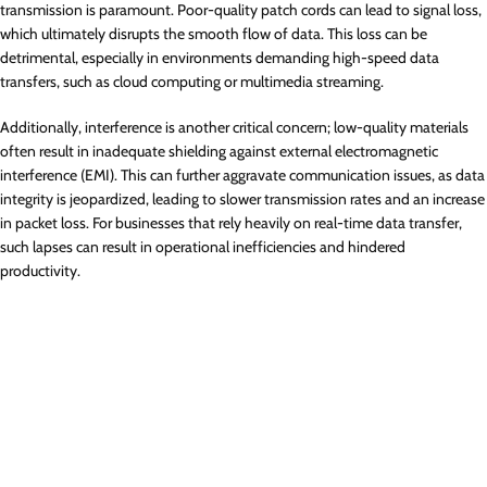
transmission is paramount. Poor-quality patch cords can lead to signal loss,
which ultimately disrupts the smooth flow of data. This loss can be
detrimental, especially in environments demanding high-speed data
transfers, such as cloud computing or multimedia streaming.
Additionally, interference is another critical concern; low-quality materials
often result in inadequate shielding against external electromagnetic
interference (EMI). This can further aggravate communication issues, as data
integrity is jeopardized, leading to slower transmission rates and an increase
in packet loss. For businesses that rely heavily on real-time data transfer,
such lapses can result in operational inefficiencies and hindered
productivity.