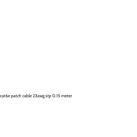
cat6e patch cable 23awg stp 0.15 meter