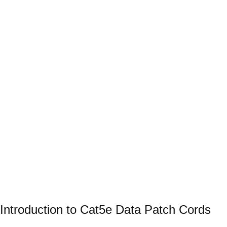
Introduction to Cat5e Data Patch Cords