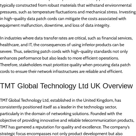
typically constructed from robust materials that withstand environmental
pressures, such as temperature fluctuations and mechanical stress. Investing
in high-quality data patch cords can mitigate the costs associated with
equipment malfunction, downtime, and loss of data integrity.
In industries where data transfer rates are critical, such as financial services,
healthcare, and IT, the consequences of using inferior products can be
severe. Thus, selecting patch cords with high-quality standards not only
enhances performance but also leads to more efficient operations.
Therefore, stakeholders must prioritize quality when procuring data patch
cords to ensure their network infrastructures are reliable and efficient.
TMT Global Technology Ltd UK Overview
TMT Global Technology Ltd, established in the United Kingdom, has
consistently positioned itself as a leader in the technology sector,
particularly in the domain of networking solutions. Founded with the
objective of providing innovative and reliable telecommunication products,
TMT has garnered a reputation for quality and excellence. The company’s
strategic focus encompasses not only product development but also