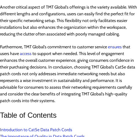
Another critical aspect of TMT Global’s offerings is the variety available. With
different lengths and configurations, users can easily find the perfect fit for
their specific networking setup. This flexibility not only facilitates easier
installations but also enhances the organization within the workspace,
reducing the clutter often associated with poorly managed cabling.
Furthermore, TMT Global’s commitment to customer service
ensures
that
users have
access
to support when needed. This level of engagement
enhances the overall customer experience, giving consumers confidence in
their purchasing decisions. In conclusion, choosing TMT Global’s Cat5e data
patch cords not only addresses immediate networking needs but also
represents a wise investment in sustainability and performance. It is
advisable for consumers to assess their networking requirements carefully
and consider the clear benefits of integrating TMT Global’s high-quality
patch cords into their systems.
Table of Contents
Introduction to Cat5e Data Patch Cords
The Importance of Quality in Data Patch Cords