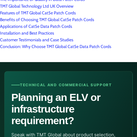
TMT Global Technology Ltd UK Overview
Features of TMT Global Cat5e Patch Cords
Benefits of Choosing TMT Global Cat5e Patch Cords
Applications of Cat5e Data Patch Cords
Installation and Best Practices
Customer Testimonials and Case Studies
Conclusion: Why Choose TMT Global Cat5e Data Patch Cords
TECHNICAL AND COMMERCIAL SUPPORT
Planning an ELV or
infrastructure
requirement?
Speak with TMT Global about product selection,