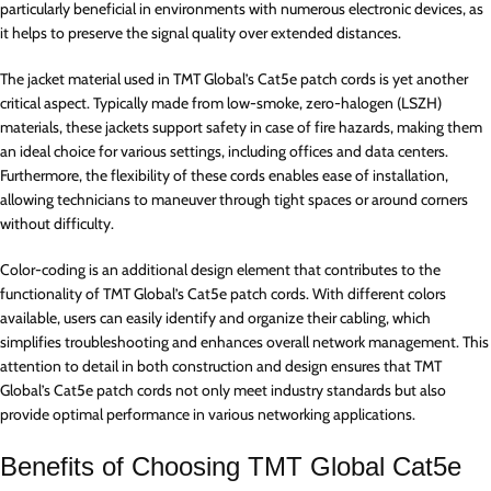
particularly beneficial in environments with numerous electronic devices, as
it helps to preserve the signal quality over extended distances.
The jacket material used in TMT Global’s Cat5e patch cords is yet another
critical aspect. Typically made from low-smoke, zero-halogen (LSZH)
materials, these jackets support safety in case of fire hazards, making them
an ideal choice for various settings, including offices and data centers.
Furthermore, the flexibility of these cords enables ease of installation,
allowing technicians to maneuver through tight spaces or around corners
without difficulty.
Color-coding is an additional design element that contributes to the
functionality of TMT Global’s Cat5e patch cords. With different colors
available, users can easily identify and organize their cabling, which
simplifies troubleshooting and enhances overall network management. This
attention to detail in both construction and design ensures that TMT
Global’s Cat5e patch cords not only meet industry standards but also
provide optimal performance in various networking applications.
Benefits of Choosing TMT Global Cat5e