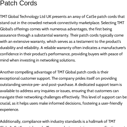
Patch Cords
TMT Global Technology Ltd UK presents an array of Cat5e patch cords that
stand out in the crowded network connectivity marketplace. Selecting TMT
Global’s offerings comes with numerous advantages, the first being
assurance through a substantial warranty. Their patch cords typically come
with an extensive warranty, which serves as a testament to the product’s
durability and reliability. A reliable warranty often indicates a manufacturer’s
confidence in their product’s performance, providing buyers with peace of
mind when investing in networking solutions.
Another compelling advantage of TMT Global patch cords is their
exceptional customer support. The company prides itself on providing
outstanding service pre- and post-purchase. A dedicated support team is
available to address any inquiries or issues, ensuring that customers can
navigate their networking challenges effectively. This level of support can be
crucial, as it helps users make informed decisions, fostering a user-friendly
experience.
Additionally, compliance with industry standards is a hallmark of TMT