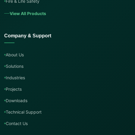
Fire & Life Safety
View All Products
Company & Support
About Us
Solutions
Industries
Projects
Downloads
Technical Support
Contact Us