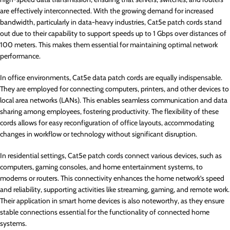
are effectively interconnected. With the growing demand for increased
bandwidth, particularly in data-heavy industries, Cat5e patch cords stand
out due to their capability to support speeds up to 1 Gbps over distances of
100 meters. This makes them essential for maintaining optimal network
performance.
In office environments, Cat5e data patch cords are equally indispensable.
They are employed for connecting computers, printers, and other devices to
local area networks (LANs). This enables seamless communication and data
sharing among employees, fostering productivity. The flexibility of these
cords allows for easy reconfiguration of office layouts, accommodating
changes in workflow or technology without significant disruption.
In residential settings, Cat5e patch cords connect various devices, such as
computers, gaming consoles, and home entertainment systems, to
modems or routers. This connectivity enhances the home network’s speed
and reliability, supporting activities like streaming, gaming, and remote work.
Their application in smart home devices is also noteworthy, as they ensure
stable connections essential for the functionality of connected home
systems.