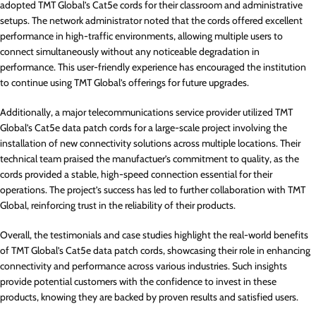
adopted TMT Global’s Cat5e cords for their classroom and administrative
setups. The network administrator noted that the cords offered excellent
performance in high-traffic environments, allowing multiple users to
connect simultaneously without any noticeable degradation in
performance. This user-friendly experience has encouraged the institution
to continue using TMT Global’s offerings for future upgrades.
Additionally, a major telecommunications service provider utilized TMT
Global’s Cat5e data patch cords for a large-scale project involving the
installation of new connectivity solutions across multiple locations. Their
technical team praised the manufactuer’s commitment to quality, as the
cords provided a stable, high-speed connection essential for their
operations. The project’s success has led to further collaboration with TMT
Global, reinforcing trust in the reliability of their products.
Overall, the testimonials and case studies highlight the real-world benefits
of TMT Global’s Cat5e data patch cords, showcasing their role in enhancing
connectivity and performance across various industries. Such insights
provide potential customers with the confidence to invest in these
products, knowing they are backed by proven results and satisfied users.