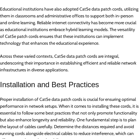
Educational institutions have also adopted Cat5e data patch cords, utilizing
them in classrooms and administrative offices to support both in-person
and online learning. Reliable internet connectivity has become more crucial
as educational institutions embrace hybrid learning models. The versatility
of Cat5e patch cords ensures that these institutions can implement
technology that enhances the educational experience.
Across these varied contexts, Cat5e data patch cords are integral,
underscoring their importance in establishing efficient and reliable network
infrastructures in diverse applications.
Installation and Best Practices
Proper installation of Cat5e data patch cords is crucial for ensuring optimal
performance in network setups. When it comes to installing these cords, it is
essential to follow some best practices that not only promote functionality
but also enhance longevity and reliability. One fundamental step is to plan
the layout of cables carefully. Determine the distances required and avoid
running cords alongside electrical cables to reduce interference, which can