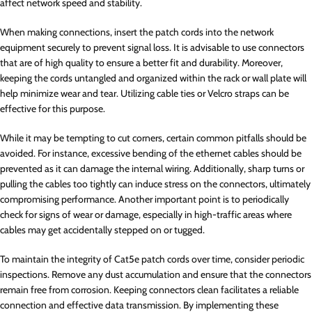
affect network speed and stability.
When making connections, insert the patch cords into the network
equipment securely to prevent signal loss. It is advisable to use connectors
that are of high quality to ensure a better fit and durability. Moreover,
keeping the cords untangled and organized within the rack or wall plate will
help minimize wear and tear. Utilizing cable ties or Velcro straps can be
effective for this purpose.
While it may be tempting to cut corners, certain common pitfalls should be
avoided. For instance, excessive bending of the ethernet cables should be
prevented as it can damage the internal wiring. Additionally, sharp turns or
pulling the cables too tightly can induce stress on the connectors, ultimately
compromising performance. Another important point is to periodically
check for signs of wear or damage, especially in high-traffic areas where
cables may get accidentally stepped on or tugged.
To maintain the integrity of Cat5e patch cords over time, consider periodic
inspections. Remove any dust accumulation and ensure that the connectors
remain free from corrosion. Keeping connectors clean facilitates a reliable
connection and effective data transmission. By implementing these