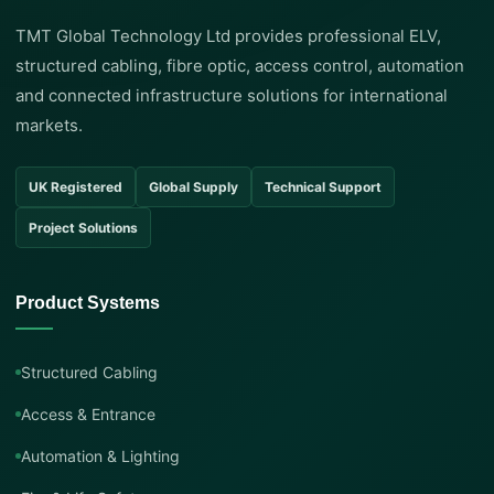
TMT Global Technology Ltd provides professional ELV,
structured cabling, fibre optic, access control, automation
and connected infrastructure solutions for international
markets.
UK Registered
Global Supply
Technical Support
Project Solutions
Product Systems
Structured Cabling
Access & Entrance
Automation & Lighting