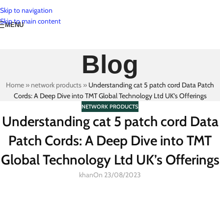
Skip to navigation
Skip to main content
MENU
Blog
Home
»
network products
»
Understanding cat 5 patch cord Data Patch
Cords: A Deep Dive into TMT Global Technology Ltd UK’s Offerings
NETWORK PRODUCTS
Understanding cat 5 patch cord Data
Patch Cords: A Deep Dive into TMT
Global Technology Ltd UK’s Offerings
khan
On 23/08/2023