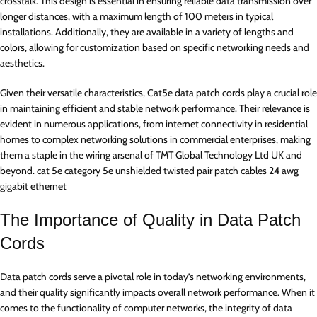
crosstalk. This design is essential in ensuring reliable data transmission over
longer distances, with a maximum length of 100 meters in typical
installations. Additionally, they are available in a variety of lengths and
colors, allowing for customization based on specific networking needs and
aesthetics.
Given their versatile characteristics, Cat5e data patch cords play a crucial role
in maintaining efficient and stable network performance. Their relevance is
evident in numerous applications, from internet connectivity in residential
homes to complex networking solutions in commercial enterprises, making
them a staple in the wiring arsenal of TMT Global Technology Ltd UK and
beyond. cat 5e category 5e unshielded twisted pair patch cables 24 awg
gigabit ethernet
The Importance of Quality in Data Patch
Cords
Data patch cords serve a pivotal role in today’s networking environments,
and their quality significantly impacts overall network performance. When it
comes to the functionality of computer networks, the integrity of data