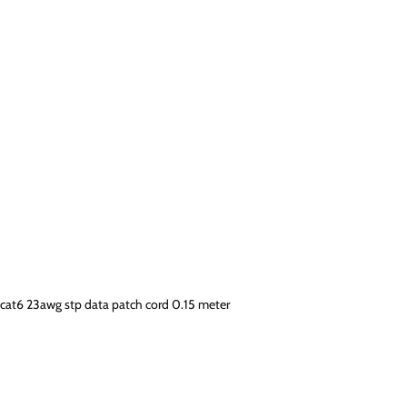
cat6 23awg stp data patch cord 0.15 meter