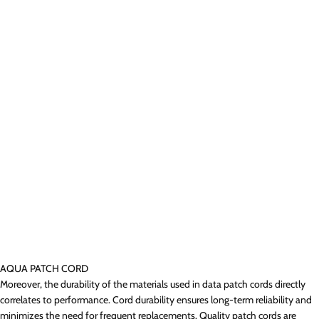
AQUA PATCH CORD
Moreover, the durability of the materials used in data patch cords directly
correlates to performance. Cord durability ensures long-term reliability and
minimizes the need for frequent replacements. Quality patch cords are