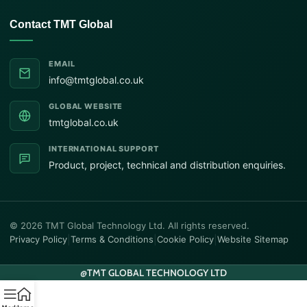
Contact TMT Global
EMAIL
info@tmtglobal.co.uk
GLOBAL WEBSITE
tmtglobal.co.uk
INTERNATIONAL SUPPORT
Product, project, technical and distribution enquiries.
© 2026 TMT Global Technology Ltd. All rights reserved.
Privacy Policy
|
Terms & Conditions
|
Cookie Policy
|
Website Sitemap
@
TMT GLOBAL TECHNOLOGY LTD