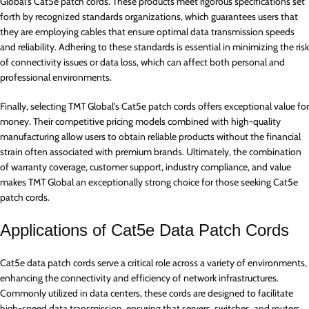
Global’s Cat5e patch cords. These products meet rigorous specifications set
forth by recognized standards organizations, which guarantees users that
they are employing cables that ensure optimal data transmission speeds
and reliability. Adhering to these standards is essential in minimizing the risk
of connectivity issues or data loss, which can affect both personal and
professional environments.
Finally, selecting TMT Global’s Cat5e patch cords offers exceptional value for
money. Their competitive pricing models combined with high-quality
manufacturing allow users to obtain reliable products without the financial
strain often associated with premium brands. Ultimately, the combination
of warranty coverage, customer support, industry compliance, and value
makes TMT Global an exceptionally strong choice for those seeking Cat5e
patch cords.
Applications of Cat5e Data Patch Cords
Cat5e data patch cords serve a critical role across a variety of environments,
enhancing the connectivity and efficiency of network infrastructures.
Commonly utilized in data centers, these cords are designed to facilitate
high-speed data transmission, ensuring that servers, switches, and routers