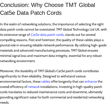
Conclusion: Why Choose TMT Global
Cat5e Data Patch Cords
In the realm of networking solutions, the importance of selecting the right
data patch cords cannot be overstated. TMT Global Technology Ltd UK, with
its extensive range of
Cat5e data patch cords
, stands out for several
compelling reasons. First and foremost, the quality of these cables plays a
pivotal role in ensuring reliable network performance. By utilizing high-grade
materials and advanced manufacturing processes, TMT Global ensures
minimal signal loss and maximum data integrity, essential for any robust
networking environment.
Moreover, the durability of TMT Global’s Cat5e patch cords contributes
significantly to their reliability. Designed to withstand various
environmental factors, these
cables
offer longevity that can
enhance
the
overall efficiency of
network
installations. Investing in high-quality patch
cords translates to reduced maintenance costs and downtime, ultimately
providing significant value for both commercial and residential networking
needs.