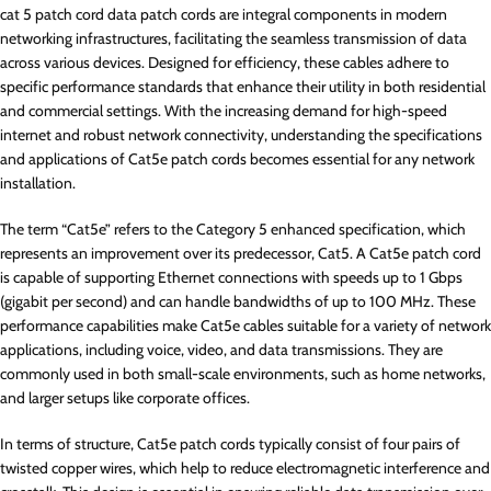
cat 5 patch cord data patch cords are integral components in modern
networking infrastructures, facilitating the seamless transmission of data
across various devices. Designed for efficiency, these cables adhere to
specific performance standards that enhance their utility in both residential
and commercial settings. With the increasing demand for high-speed
internet and robust network connectivity, understanding the specifications
and applications of Cat5e patch cords becomes essential for any network
installation.
The term “Cat5e” refers to the Category 5 enhanced specification, which
represents an improvement over its predecessor, Cat5. A Cat5e patch cord
is capable of supporting Ethernet connections with speeds up to 1 Gbps
(gigabit per second) and can handle bandwidths of up to 100 MHz. These
performance capabilities make Cat5e cables suitable for a variety of network
applications, including voice, video, and data transmissions. They are
commonly used in both small-scale environments, such as home networks,
and larger setups like corporate offices.
In terms of structure, Cat5e patch cords typically consist of four pairs of
twisted copper wires, which help to reduce electromagnetic interference and