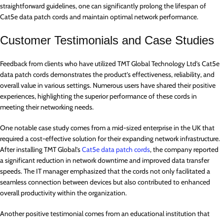
straightforward guidelines, one can significantly prolong the lifespan of
Cat5e data patch cords and maintain optimal network performance.
Customer Testimonials and Case Studies
Feedback from clients who have utilized TMT Global Technology Ltd’s Cat5e
data patch cords demonstrates the product’s effectiveness, reliability, and
overall value in various settings. Numerous users have shared their positive
experiences, highlighting the superior performance of these cords in
meeting their networking needs.
One notable case study comes from a mid-sized enterprise in the UK that
required a cost-effective solution for their expanding network infrastructure.
After installing TMT Global’s
Cat5e data patch cords
, the company reported
a significant reduction in network downtime and improved data transfer
speeds. The IT manager emphasized that the cords not only facilitated a
seamless connection between devices but also contributed to enhanced
overall productivity within the organization.
Another positive testimonial comes from an educational institution that