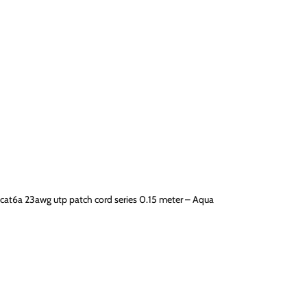
cat6a 23awg utp patch cord series 0.15 meter – Aqua