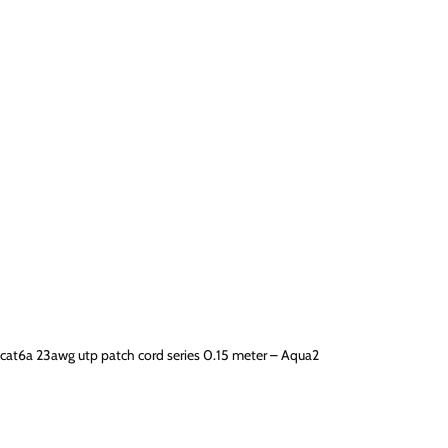
cat6a 23awg utp patch cord series 0.15 meter – Aqua2