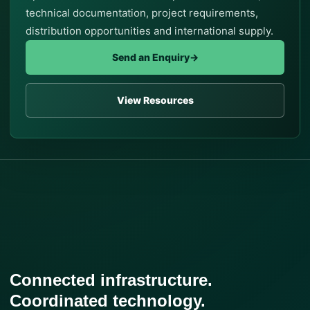
technical documentation, project requirements,
distribution opportunities and international supply.
Send an Enquiry
→
View Resources
Connected infrastructure.
Coordinated technology.