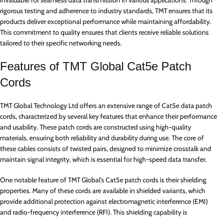
rigorous testing and adherence to industry standards, TMT ensures that its
products deliver exceptional performance while maintaining affordability.
This commitment to quality ensures that clients receive reliable solutions
tailored to their specific networking needs.
Features of TMT Global Cat5e Patch
Cords
TMT Global Technology Ltd offers an extensive range of Cat5e data patch
cords, characterized by several key features that enhance their performance
and usability. These patch cords are constructed using high-quality
materials, ensuring both reliability and durability during use. The core of
these cables consists of twisted pairs, designed to minimize crosstalk and
maintain signal integrity, which is essential for high-speed data transfer.
One notable feature of TMT Global’s Cat5e patch cords is their shielding
properties. Many of these cords are available in shielded variants, which
provide additional protection against electromagnetic interference (EMI)
and radio-frequency interference (RFI). This shielding capability is