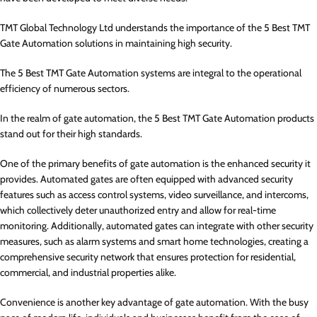
TMT Global Technology Ltd understands the importance of the 5 Best TMT
Gate Automation solutions in maintaining high security.
The 5 Best TMT Gate Automation systems are integral to the operational
efficiency of numerous sectors.
In the realm of gate automation, the 5 Best TMT Gate Automation products
stand out for their high standards.
One of the primary benefits of gate automation is the enhanced security it
provides. Automated gates are often equipped with advanced security
features such as access control systems, video surveillance, and intercoms,
which collectively deter unauthorized entry and allow for real-time
monitoring. Additionally, automated gates can integrate with other security
measures, such as alarm systems and smart home technologies, creating a
comprehensive security network that ensures protection for residential,
commercial, and industrial properties alike.
Convenience is another key advantage of gate automation. With the busy