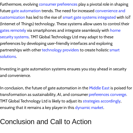
Furthermore, evolving
consumer preferences
play a pivotal role in shaping
future
gate automation
trends. The need for increased
convenience and
customization
has led to the rise of
smart gate systems integrated
with IoT
(Internet of Things) technology. These systems allow users to control their
gates remotely
via smartphones and integrate seamlessly with
home
security systems
. TMT Global Technology Ltd may adapt to these
preferences by developing user-friendly interfaces and exploring
partnerships with other
technology providers
to create holistic
smart
solutions
.
Investing in gate automation systems ensures you stay ahead in security
and convenience.
In conclusion, the future of gate automation in the
Middle East
is poised for
transformation as sustainability, AI, and consumer
preferences converge
.
TMT Global Technology Ltd is likely to adjust its
strategies accordingly
,
ensuring that it remains a key player in this
dynamic market
.
Conclusion and Call to Action