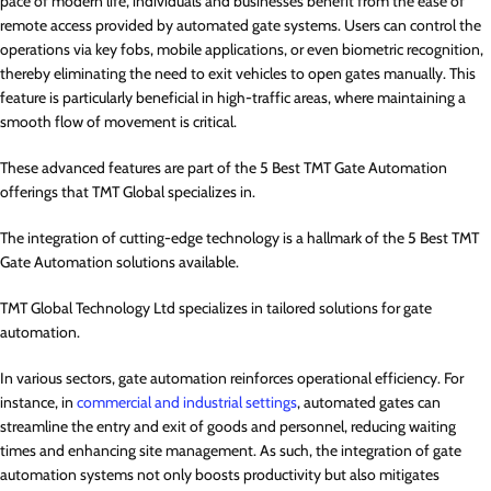
pace of modern life, individuals and businesses benefit from the ease of
remote access provided by automated gate systems. Users can control the
operations via key fobs, mobile applications, or even biometric recognition,
thereby eliminating the need to exit vehicles to open gates manually. This
feature is particularly beneficial in high-traffic areas, where maintaining a
smooth flow of movement is critical.
These advanced features are part of the 5 Best TMT Gate Automation
offerings that TMT Global specializes in.
The integration of cutting-edge technology is a hallmark of the 5 Best TMT
Gate Automation solutions available.
TMT Global Technology Ltd specializes in tailored solutions for gate
automation.
In various sectors, gate automation reinforces operational efficiency. For
instance, in
commercial and industrial settings
, automated gates can
streamline the entry and exit of goods and personnel, reducing waiting
times and enhancing site management. As such, the integration of gate
automation systems not only boosts productivity but also mitigates