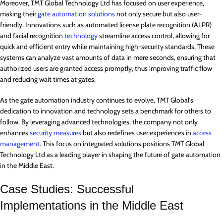
Moreover, TMT Global Technology Ltd has focused on user experience,
making their
gate automation solutions
not only secure but also user-
friendly. Innovations such as automated license plate recognition (ALPR)
and facial recognition
technology
streamline access control, allowing for
quick and efficient entry while maintaining high-security standards. These
systems can analyze vast amounts of data in mere seconds, ensuring that
authorized users are granted access promptly, thus improving traffic flow
and reducing wait times at gates.
As the gate automation industry continues to evolve, TMT Global’s
dedication to innovation and technology sets a benchmark for others to
follow. By leveraging advanced technologies, the company not only
enhances
security measures
but also redefines user experiences in
access
management
. This focus on integrated solutions positions TMT Global
Technology Ltd as a leading player in shaping the future of gate automation
in the Middle East.
Case Studies: Successful
Implementations in the Middle East