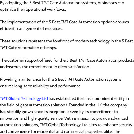
By adopting the 5 Best TMT Gate Automation systems, businesses can
optimize their operational workflows.
The implementation of the 5 Best TMT Gate Automation options ensures
efficient management of resources.
These solutions represent the forefront of modern technology in the 5 Best
TMT Gate Automation offerings.
The customer support offered for the 5 Best TMT Gate Automation products
underscores the commitment to client satisfaction.
Providing maintenance for the 5 Best TMT Gate Automation systems
ensures long-term reliability and performance.
TMT Global Technology Ltd
has established itself as a prominent entity in
the field of gate automation solutions. Founded in the UK, the company
has steadily grown since its inception, driven by its commitment to
innovation and high-quality service. With a mission to provide advanced
automation solutions, TMT Global Technology Ltd aims to enhance security
and convenience for residential and commercial properties alike. The