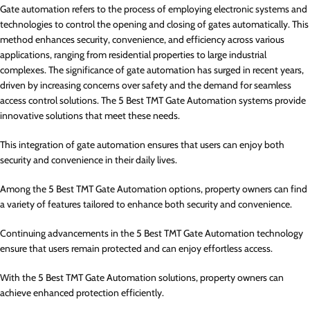
Gate automation refers to the process of employing electronic systems and
technologies to control the opening and closing of gates automatically. This
method enhances security, convenience, and efficiency across various
applications, ranging from residential properties to large industrial
complexes. The significance of gate automation has surged in recent years,
driven by increasing concerns over safety and the demand for seamless
access control solutions. The 5 Best TMT Gate Automation systems provide
innovative solutions that meet these needs.
This integration of gate automation ensures that users can enjoy both
security and convenience in their daily lives.
Among the 5 Best TMT Gate Automation options, property owners can find
a variety of features tailored to enhance both security and convenience.
Continuing advancements in the 5 Best TMT Gate Automation technology
ensure that users remain protected and can enjoy effortless access.
With the 5 Best TMT Gate Automation solutions, property owners can
achieve enhanced protection efficiently.