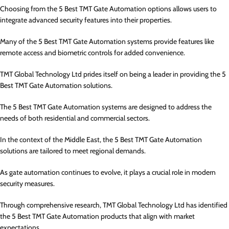
Choosing from the 5 Best TMT Gate Automation options allows users to
integrate advanced security features into their properties.
Many of the 5 Best TMT Gate Automation systems provide features like
remote access and biometric controls for added convenience.
TMT Global Technology Ltd prides itself on being a leader in providing the 5
Best TMT Gate Automation solutions.
The 5 Best TMT Gate Automation systems are designed to address the
needs of both residential and commercial sectors.
In the context of the Middle East, the 5 Best TMT Gate Automation
solutions are tailored to meet regional demands.
As gate automation continues to evolve, it plays a crucial role in modern
security measures.
Through comprehensive research, TMT Global Technology Ltd has identified
the 5 Best TMT Gate Automation products that align with market
expectations.