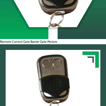
Remote Control Gate Barrier Gate Motors