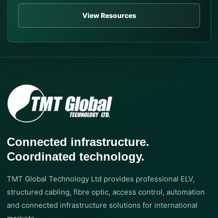
View Resources
Connected infrastructure.
Coordinated technology.
TMT Global Technology Ltd provides professional ELV,
structured cabling, fibre optic, access control, automation
and connected infrastructure solutions for international