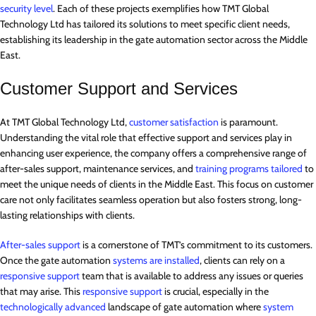
security level
. Each of these projects exemplifies how TMT Global
Technology Ltd has tailored its solutions to meet specific client needs,
establishing its leadership in the gate automation sector across the Middle
East.
Customer Support and Services
At TMT Global Technology Ltd,
customer satisfaction
is paramount.
Understanding the vital role that effective support and services play in
enhancing user experience, the company offers a comprehensive range of
after-sales support, maintenance services, and
training programs tailored
to
meet the unique needs of clients in the Middle East. This focus on customer
care not only facilitates seamless operation but also fosters strong, long-
lasting relationships with clients.
After-sales support
is a cornerstone of TMT’s commitment to its customers.
Once the gate automation
systems are installed
, clients can rely on a
responsive support
team that is available to address any issues or queries
that may arise. This
responsive support
is crucial, especially in the
technologically advanced
landscape of gate automation where
system