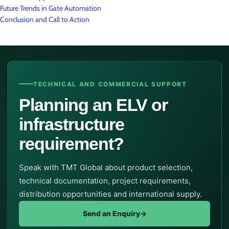
Future Trends in Gate Automation
Conclusion and Call to Action
TECHNICAL AND COMMERCIAL SUPPORT
Planning an ELV or
infrastructure
requirement?
Speak with TMT Global about product selection,
technical documentation, project requirements,
distribution opportunities and international supply.
Send an Enquiry
→