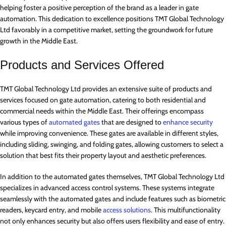
helping foster a positive perception of the brand as a leader in gate
automation. This dedication to excellence positions TMT Global Technology
Ltd favorably in a competitive market, setting the groundwork for future
growth in the Middle East.
Products and Services Offered
TMT Global Technology Ltd provides an extensive suite of products and
services focused on gate automation, catering to both residential and
commercial needs within the Middle East. Their offerings encompass
various types of
automated gates
that are designed to
enhance security
while improving convenience. These gates are available in different styles,
including sliding, swinging, and folding gates, allowing customers to select a
solution that best fits their property layout and aesthetic preferences.
In addition to the automated gates themselves, TMT Global Technology Ltd
specializes in advanced access control systems. These systems integrate
seamlessly with the automated gates and include features such as biometric
readers, keycard entry, and mobile
access solutions
. This multifunctionality
not only enhances security but also offers users flexibility and ease of entry.