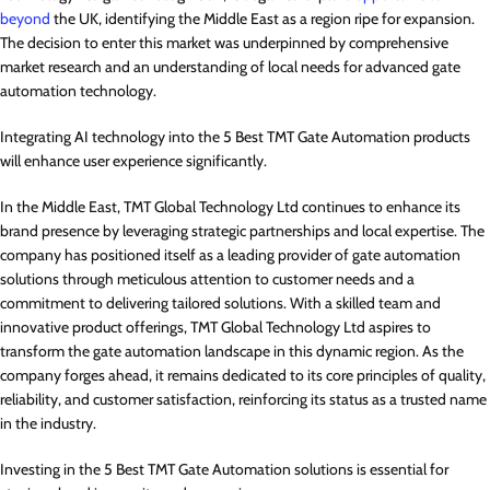
beyond
the UK, identifying the Middle East as a region ripe for expansion.
The decision to enter this market was underpinned by comprehensive
market research and an understanding of local needs for advanced gate
automation technology.
Integrating AI technology into the 5 Best TMT Gate Automation products
will enhance user experience significantly.
In the Middle East, TMT Global Technology Ltd continues to enhance its
brand presence by leveraging strategic partnerships and local expertise. The
company has positioned itself as a leading provider of gate automation
solutions through meticulous attention to customer needs and a
commitment to delivering tailored solutions. With a skilled team and
innovative product offerings, TMT Global Technology Ltd aspires to
transform the gate automation landscape in this dynamic region. As the
company forges ahead, it remains dedicated to its core principles of quality,
reliability, and customer satisfaction, reinforcing its status as a trusted name
in the industry.
Investing in the 5 Best TMT Gate Automation solutions is essential for