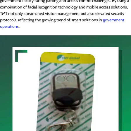
government facility facing parking and access control challenges. By using a
combination of facial recognition technology and mobile access solutions,
TMT not only streamlined visitor management but also elevated security
protocols, reflecting the growing trend of smart solutions in
government
operations
.