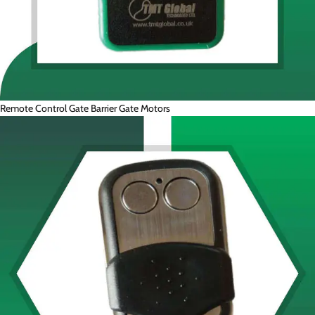
Remote Control Gate Barrier Gate Motors