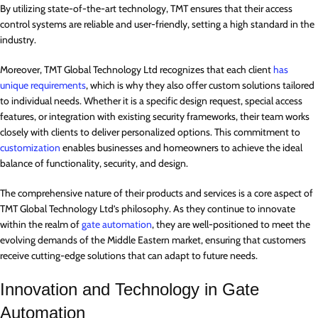
By utilizing state-of-the-art technology, TMT ensures that their access
control systems are reliable and user-friendly, setting a high standard in the
industry.
Moreover, TMT Global Technology Ltd recognizes that each client
has
unique requirements
, which is why they also offer custom solutions tailored
to individual needs. Whether it is a specific design request, special access
features, or integration with existing security frameworks, their team works
closely with clients to deliver personalized options. This commitment to
customization
enables businesses and homeowners to achieve the ideal
balance of functionality, security, and design.
The comprehensive nature of their products and services is a core aspect of
TMT Global Technology Ltd’s philosophy. As they continue to innovate
within the realm of
gate automation
, they are well-positioned to meet the
evolving demands of the Middle Eastern market, ensuring that customers
receive cutting-edge solutions that can adapt to future needs.
Innovation and Technology in Gate
Automation