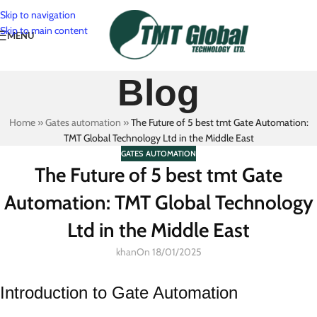
Skip to navigation
Skip to main content
MENU
Blog
Home
»
Gates automation
»
The Future of 5 best tmt Gate Automation:
TMT Global Technology Ltd in the Middle East
GATES AUTOMATION
The Future of 5 best tmt Gate
Automation: TMT Global Technology
Ltd in the Middle East
khan
On 18/01/2025
Introduction to Gate Automation