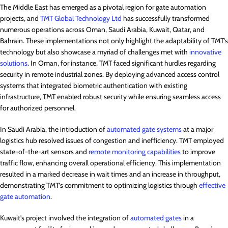
The Middle East has emerged as a pivotal region for gate automation
projects, and
TMT Global Technology Ltd
has successfully transformed
numerous operations across Oman, Saudi Arabia, Kuwait, Qatar, and
Bahrain. These implementations not only highlight the adaptability of TMT’s
technology but also showcase a myriad of challenges met with
innovative
solutions
. In Oman, for instance, TMT faced significant hurdles regarding
security in remote industrial zones. By deploying advanced access control
systems that integrated biometric authentication with existing
infrastructure, TMT enabled robust security while ensuring seamless access
for authorized personnel.
In Saudi Arabia, the introduction of
automated gate systems
at a major
logistics hub resolved issues of congestion and inefficiency. TMT employed
state-of-the-art sensors and
remote monitoring capabilities
to improve
traffic flow, enhancing overall operational efficiency. This implementation
resulted in a marked decrease in wait times and an increase in throughput,
demonstrating TMT’s commitment to optimizing logistics through
effective
gate automation
.
Kuwait’s project involved the integration of
automated gates
in a