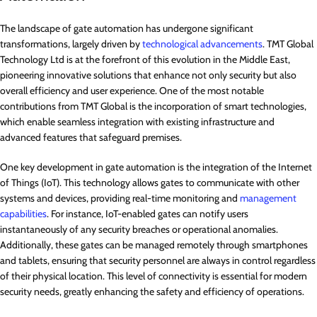
The landscape of gate automation has undergone significant
transformations, largely driven by
technological advancements
. TMT Global
Technology Ltd is at the forefront of this evolution in the Middle East,
pioneering innovative solutions that enhance not only security but also
overall efficiency and user experience. One of the most notable
contributions from TMT Global is the incorporation of smart technologies,
which enable seamless integration with existing infrastructure and
advanced features that safeguard premises.
One key development in gate automation is the integration of the Internet
of Things (IoT). This technology allows gates to communicate with other
systems and devices, providing real-time monitoring and
management
capabilities
. For instance, IoT-enabled gates can notify users
instantaneously of any security breaches or operational anomalies.
Additionally, these gates can be managed remotely through smartphones
and tablets, ensuring that security personnel are always in control regardless
of their physical location. This level of connectivity is essential for modern
security needs, greatly enhancing the safety and efficiency of operations.