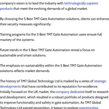
company’s vision is to lead the industry with
technologically superior
products
that meet the evolving demands of a global market.
By choosing the 5 Best TMT Gate Automation solutions, clients can enhance
their security measures significantly.
Training programs for the 5 Best TMT Gate Automation users ensure full
mastery of the systems.
Future trends in the 5 Best TMT Gate Automation reveal a focus on
sustainable and smart solutions.
The emphasis on sustainability within the 5 Best TMT Gate Automation
solutions reflects market demands.
The history of TMT Global Technology Ltd is marked by a series of
strategic
developments
that have contributed to its reputation for excellence.
Initially focused on the UK market, the
company dedicated
itself to research
and development, which resulted in a robust portfolio of products designed
to improve functionality and safety in gate automation. As TMT Global
Technology Ltd gained recognition, it began to explore
opportunities