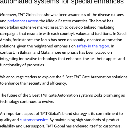
automated systems for special entrances
Moreover, TMT Global has shown a keen awareness of the diverse cultures
and
preferences across
the Middle Eastern countries. The brand has
undertaken extensive market research to develop tailored marketing
campaigns that resonate with each country’s values and traditions. In Saudi
Arabia, for instance, the focus has been on security-oriented automation
solutions, given the heightened emphasis on
safety in the region
. In
contrast, in Bahrain and Qatar, more emphasis has been placed on
integrating innovative technology that enhances the aesthetic appeal and
functionality of properties.
We encourage readers to explore the 5 Best TMT Gate Automation solutions
to enhance their security and efficiency.
The future of the 5 Best TMT Gate Automation systems looks promising as
technology continues to evolve.
An important aspect of TMT Global’s brand strategy is its commitment to
quality and
customer service.
By maintaining high standards of product
reliability and user support, TMT Global has endeared itself to customers,