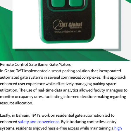
Remote Control Gate Barrier Gate Motors
In Qatar, TMT implemented a smart parking solution that incorporated
automated gate systems in several commercial complexes. This approach
enhanced user experience while effectively managing parking space
utilization. The use of real-time data analytics allowed facility managers to
monitor occupancy rates, facilitating informed decision-making regarding
resource allocation.
Lastly, in Bahrain, TMT’s work on residential gate automation led to
enhanced
safety and convenience
. By introducing contactless entry
systems, residents enjoyed hassle-free access while maintaining a
high