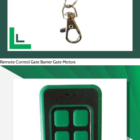
Remote Control Gate Barrier Gate Motors