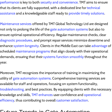
performance
is key to both
security and convenience
. TMT aims to ensure
that its clients are fully supported, with a dedicated line for
technical
assistance
and a knowledgeable staff ready to
provide timely solutions
.
Maintenance services
offered by TMT Global Technology Ltd are designed
not only to prolong the life of the
gate automation systems
but also to
ensure optimal operational efficiency. Regular maintenance checks, clear
diagnostic procedures
, and prompt repair services minimize downtime and
enhance
system longevity
. Clients in the Middle East can take
advantage
of
scheduled
maintenance programs
that align closely with their operational
demands, ensuring that their
systems function smoothly
throughout the
year.
Moreover, TMT recognizes the importance of training in maximizing the
utility of
gate automation systems
. Comprehensive training services are
available for staff and operators, focusing on system functionality,
troubleshooting,
and best practices. By equipping clients with the necessary
knowledge and skills,
TMT enhances
user confidence and
operational
efficiency
, thus contributing to overall
customer satisfaction
.