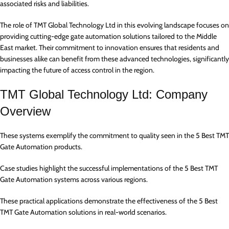
associated risks and liabilities.
The role of TMT Global Technology Ltd in this evolving landscape focuses on
providing cutting-edge gate automation solutions tailored to the Middle
East market. Their commitment to innovation ensures that residents and
businesses alike can benefit from these advanced technologies, significantly
impacting the future of access control in the region.
TMT Global Technology Ltd: Company
Overview
These systems exemplify the commitment to quality seen in the 5 Best TMT
Gate Automation products.
Case studies highlight the successful implementations of the 5 Best TMT
Gate Automation systems across various regions.
These practical applications demonstrate the effectiveness of the 5 Best
TMT Gate Automation solutions in real-world scenarios.