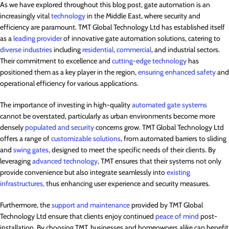
As we have explored throughout this blog post, gate automation is an
increasingly vital
technology
in the Middle East, where security and
efficiency are paramount. TMT Global Technology Ltd has established itself
as a
leading provider
of innovative gate automation solutions, catering to
diverse industries
including
residential, commercial
, and industrial sectors.
Their commitment to excellence and
cutting-edge technology
has
positioned them as a key player in the region,
ensuring enhanced safety
and
operational efficiency for various applications.
The importance of investing in high-quality
automated gate systems
cannot be overstated, particularly as urban environments become more
densely
populated and security
concerns grow. TMT Global Technology Ltd
offers a range of
customizable solutions
, from automated barriers to sliding
and
swing gates
, designed to meet the specific needs of their clients. By
leveraging
advanced technology
, TMT ensures that their systems not only
provide convenience but also integrate seamlessly into
existing
infrastructures,
thus enhancing user experience and security measures.
Furthermore, the
support and maintenance
provided by TMT Global
Technology Ltd ensure that clients enjoy continued
peace of mind
post-
installation. By choosing TMT, businesses and homeowners alike can benefit