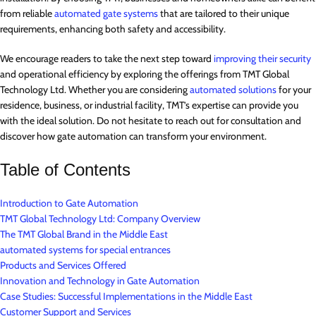
from reliable
automated gate systems
that are tailored to their unique
requirements, enhancing both safety and accessibility.
We encourage readers to take the next step toward
improving their security
and operational efficiency by exploring the offerings from TMT Global
Technology Ltd. Whether you are considering
automated solutions
for your
residence, business, or industrial facility, TMT’s expertise can provide you
with the ideal solution. Do not hesitate to reach out for consultation and
discover how gate automation can transform your environment.
Table of Contents
Introduction to Gate Automation
TMT Global Technology Ltd: Company Overview
The TMT Global Brand in the Middle East
automated systems for special entrances
Products and Services Offered
Innovation and Technology in Gate Automation
Case Studies: Successful Implementations in the Middle East
Customer Support and Services