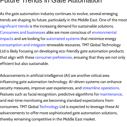
Future Trends in Gate Automation
As the gate automation industry continues to evolve, several emerging
trends are shaping its future, particularly in the Middle East. One of the most
significant trends
is the increasing demand for sustainable solutions.
Consumers and businesses
alike are more conscious of
environmental
impacts
and are looking for
automated systems
that minimize energy
consumption and integrate
renewable resources. TMT Global Technology
Ltd is likely focusing on developing eco-friendly gate automation products
that align with these
consumer preferences
, ensuring that they are not only
efficient but also sustainable.
Advancements in artificial intelligence (AI) are another critical area
influencing gate automation technology. AI-driven systems can enhance
security measures, improve user experiences, and
streamline operations
.
Features such as facial recognition, predictive algorithms for
maintenance
,
and real-time monitoring are becoming standard expectations from
consumers. TMT Global
Technology
Ltd is expected to leverage these AI
advancements to offer more sophisticated gate automation solutions,
thereby remaining competitive in the Middle East market.