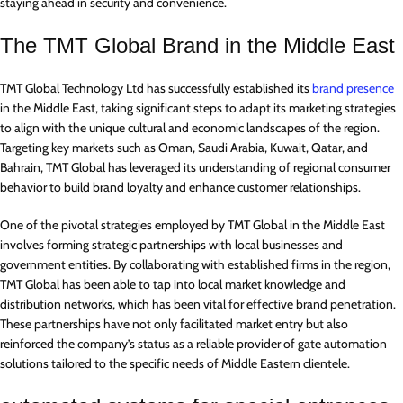
staying ahead in security and convenience.
The TMT Global Brand in the Middle East
TMT Global Technology Ltd has successfully established its
brand presence
in the Middle East, taking significant steps to adapt its marketing strategies
to align with the unique cultural and economic landscapes of the region.
Targeting key markets such as Oman, Saudi Arabia, Kuwait, Qatar, and
Bahrain, TMT Global has leveraged its understanding of regional consumer
behavior to build brand loyalty and enhance customer relationships.
One of the pivotal strategies employed by TMT Global in the Middle East
involves forming strategic partnerships with local businesses and
government entities. By collaborating with established firms in the region,
TMT Global has been able to tap into local market knowledge and
distribution networks, which has been vital for effective brand penetration.
These partnerships have not only facilitated market entry but also
reinforced the company’s status as a reliable provider of gate automation
solutions tailored to the specific needs of Middle Eastern clientele.