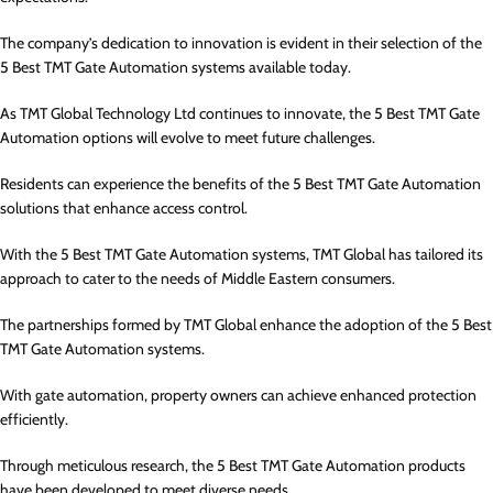
The company’s dedication to innovation is evident in their selection of the
5 Best TMT Gate Automation systems available today.
As TMT Global Technology Ltd continues to innovate, the 5 Best TMT Gate
Automation options will evolve to meet future challenges.
Residents can experience the benefits of the 5 Best TMT Gate Automation
solutions that enhance access control.
With the 5 Best TMT Gate Automation systems, TMT Global has tailored its
approach to cater to the needs of Middle Eastern consumers.
The partnerships formed by TMT Global enhance the adoption of the 5 Best
TMT Gate Automation systems.
With gate automation, property owners can achieve enhanced protection
efficiently.
Through meticulous research, the 5 Best TMT Gate Automation products
have been developed to meet diverse needs.