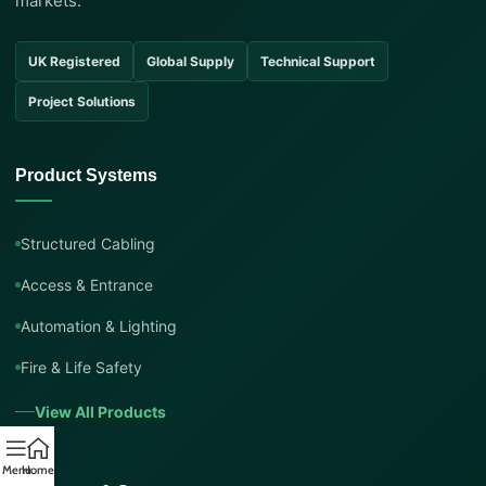
markets.
UK Registered
Global Supply
Technical Support
Project Solutions
Product Systems
Structured Cabling
Access & Entrance
Automation & Lighting
Fire & Life Safety
View All Products
Menu
Home