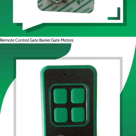
Remote Control Gate Barrier Gate Motors