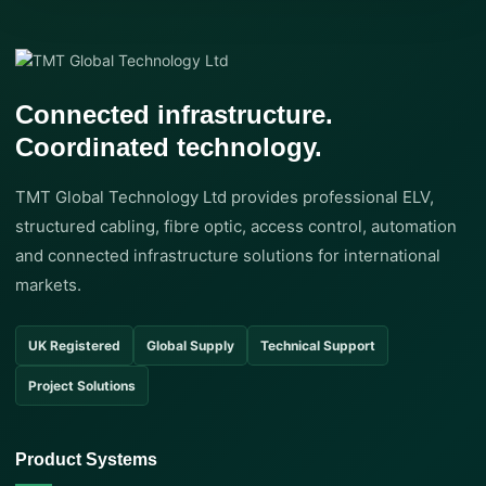
Connected infrastructure.
Coordinated technology.
TMT Global Technology Ltd provides professional ELV,
structured cabling, fibre optic, access control, automation
and connected infrastructure solutions for international
markets.
UK Registered
Global Supply
Technical Support
Project Solutions
Product Systems