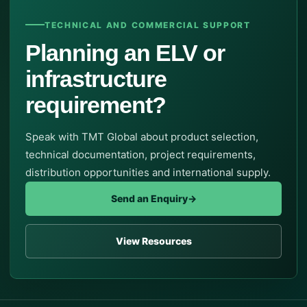
TECHNICAL AND COMMERCIAL SUPPORT
Planning an ELV or
infrastructure
requirement?
Speak with TMT Global about product selection,
technical documentation, project requirements,
distribution opportunities and international supply.
Send an Enquiry
→
View Resources