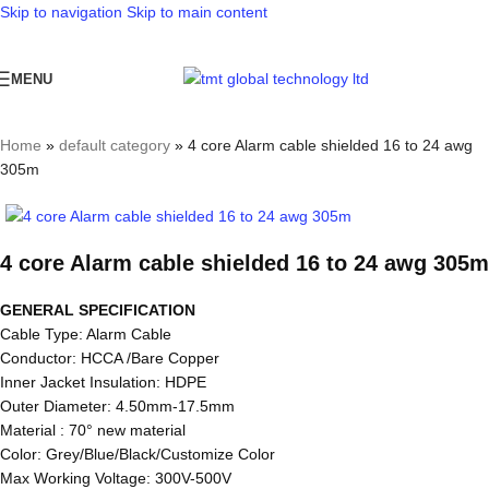
Skip to navigation
Skip to main content
MENU
Home
»
default category
»
4 core Alarm cable shielded 16 to 24 awg
305m
4 core Alarm cable shielded 16 to 24 awg 305m
GENERAL SPECIFICATION
Cable Type: Alarm Cable
Conductor: HCCA /Bare Copper
Inner Jacket Insulation: HDPE
Outer Diameter: 4.50mm-17.5mm
Material : 70° new material
Color: Grey/Blue/Black/Customize Color
Max Working Voltage: 300V-500V