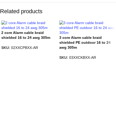
Related products
2 core Alarm cable braid
shielded 16 to 24 awg 305m
3 core Alarm cable braid
shielded PE outdoor 16 to 24
awg 305m
SKU:
02XXCPBXX-AR
SKU:
03XXCKBXX-AR