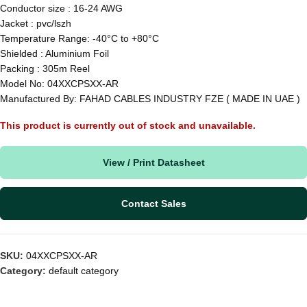
Conductor size : 16-24 AWG
Jacket : pvc/lszh
Temperature Range: -40°C to +80°C
Shielded : Aluminium Foil
Packing : 305m Reel
Model No: 04XXCPSXX-AR
Manufactured By: FAHAD CABLES INDUSTRY FZE ( MADE IN UAE )
This product is currently out of stock and unavailable.
View / Print Datasheet
Contact Sales
SKU:
04XXCPSXX-AR
Category:
default category