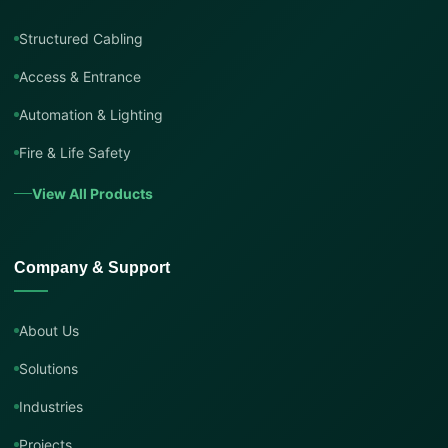
Structured Cabling
Access & Entrance
Automation & Lighting
Fire & Life Safety
View All Products
Company & Support
About Us
Solutions
Industries
Projects