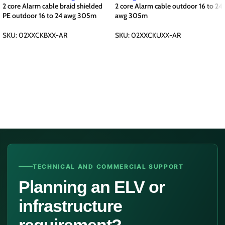
2 core Alarm cable braid shielded
2 core Alarm cable outdoor 16 to 24
PE outdoor 16 to 24 awg 305m
awg 305m
SKU:
02XXCKBXX-AR
SKU:
02XXCKUXX-AR
TECHNICAL AND COMMERCIAL SUPPORT
Planning an ELV or
infrastructure
requirement?