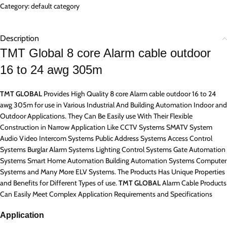
Category:
default category
Description
TMT Global 8 core Alarm cable outdoor
16 to 24 awg 305m
TMT GLOBAL
Provides High Quality 8 core Alarm cable outdoor 16 to 24
awg 305m for use in Various Industrial And Building Automation Indoor and
Outdoor Applications. They Can Be Easily use With Their Flexible
Construction in Narrow Application Like CCTV Systems SMATV System
Audio Video Intercom Systems Public Address Systems Access Control
Systems Burglar Alarm Systems Lighting Control Systems Gate Automation
Systems Smart Home Automation Building Automation Systems Computer
Systems and Many More ELV Systems. The Products Has Unique Properties
and Benefits for Different Types of use.
TMT GLOBAL
Alarm Cable Products
Can Easily Meet Complex Application Requirements and Specifications
Application