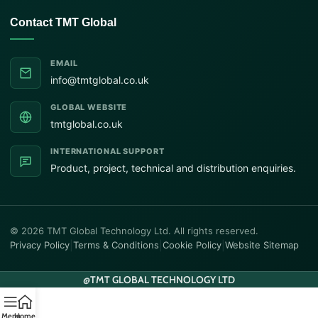
Contact TMT Global
EMAIL
info@tmtglobal.co.uk
GLOBAL WEBSITE
tmtglobal.co.uk
INTERNATIONAL SUPPORT
Product, project, technical and distribution enquiries.
© 2026 TMT Global Technology Ltd. All rights reserved.
Privacy Policy
|
Terms & Conditions
|
Cookie Policy
|
Website Sitemap
@
TMT GLOBAL TECHNOLOGY LTD
Menu
Home