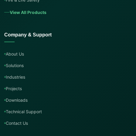
View All Products
Company & Support
About Us
Solutions
Industries
Projects
Downloads
Technical Support
Contact Us