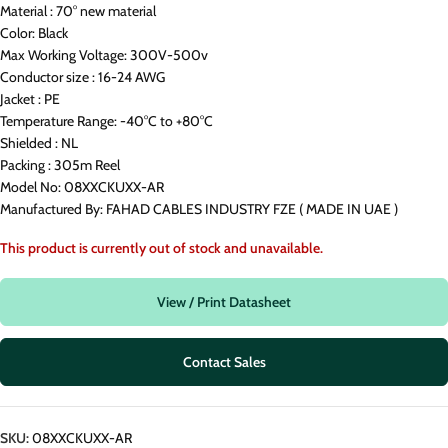
Material : 70° new material
Color: Black
Max Working Voltage: 300V-500v
Conductor size : 16-24 AWG
Jacket : PE
Temperature Range: -40°C to +80°C
Shielded : NL
Packing : 305m Reel
Model No: 08XXCKUXX-AR
Manufactured By: FAHAD CABLES INDUSTRY FZE ( MADE IN UAE )
This product is currently out of stock and unavailable.
View / Print Datasheet
Contact Sales
SKU:
08XXCKUXX-AR