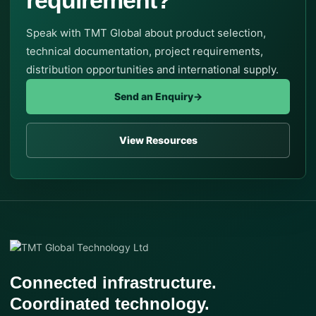
Speak with TMT Global about product selection,
technical documentation, project requirements,
distribution opportunities and international supply.
Send an Enquiry
→
View Resources
Connected infrastructure.
Coordinated technology.