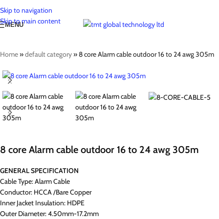
Skip to navigation
Skip to main content
MENU
Home
»
default category
»
8 core Alarm cable outdoor 16 to 24 awg 305m
8 core Alarm cable outdoor 16 to 24 awg 305m
GENERAL SPECIFICATION
Cable Type: Alarm Cable
Conductor: HCCA /Bare Copper
Inner Jacket Insulation: HDPE
Outer Diameter: 4.50mm-17.2mm