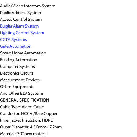
Audio/Video Intercom System
Public Address System
Access Control System
Burglar Alarm System
Lighting Control System
CCTV Systems
Gate Automation
Smart Home Automation
Building Automation
Computer Systems
Electronics Circuits
Measurement Devices
Office Equipments
And Other ELV Systems
GENERAL SPECIFICATION
Cable Type: Alarm Cable
Conductor: HCCA /Bare Copper
Inner Jacket Insulation: HDPE
Outer Diameter: 4.50mm-17.2mm
Material : 70° new material