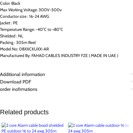
Color: Black
Max Working Voltage: 300V-500v
Conductor size : 16-24 AWG
Jacket : PE
Temperature Range: -40°C to +80°C
Shielded : NL
Packing : 305m Reel
Model No: 08XXCKUXX-AR
Manufactured By: FAHAD CABLES INDUSTRY FZE ( MADE IN UAE )
Additional information
Download PDF
order inofrmations
Related products