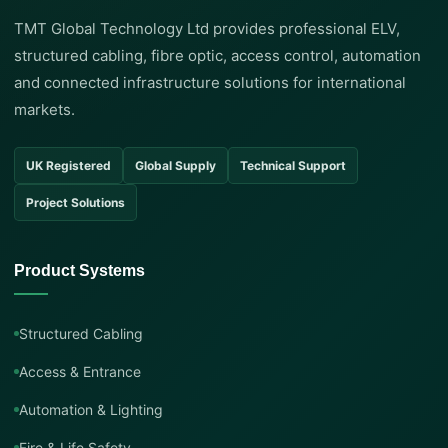
TMT Global Technology Ltd provides professional ELV,
structured cabling, fibre optic, access control, automation
and connected infrastructure solutions for international
markets.
UK Registered
Global Supply
Technical Support
Project Solutions
Product Systems
Structured Cabling
Access & Entrance
Automation & Lighting
Fire & Life Safety