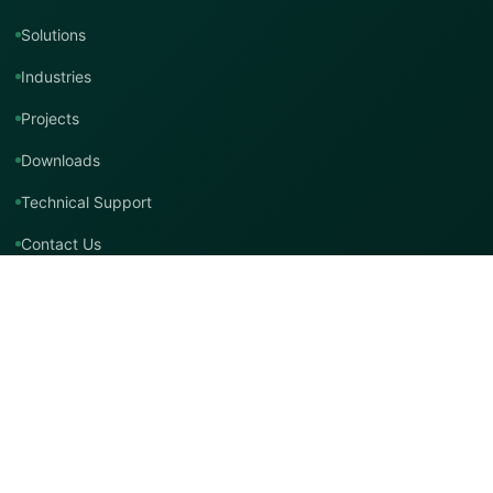
Solutions
Industries
Projects
Downloads
Technical Support
Contact Us
Contact TMT Global
EMAIL
info@tmtglobal.co.uk
GLOBAL WEBSITE
tmtglobal.co.uk