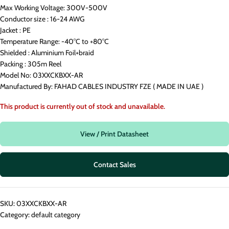
Max Working Voltage: 300V-500V
Conductor size : 16-24 AWG
Jacket : PE
Temperature Range: -40°C to +80°C
Shielded : Aluminium Foil+braid
Packing : 305m Reel
Model No: 03XXCKBXX-AR
Manufactured By: FAHAD CABLES INDUSTRY FZE ( MADE IN UAE )
This product is currently out of stock and unavailable.
View / Print Datasheet
Contact Sales
SKU:
03XXCKBXX-AR
Category:
default category