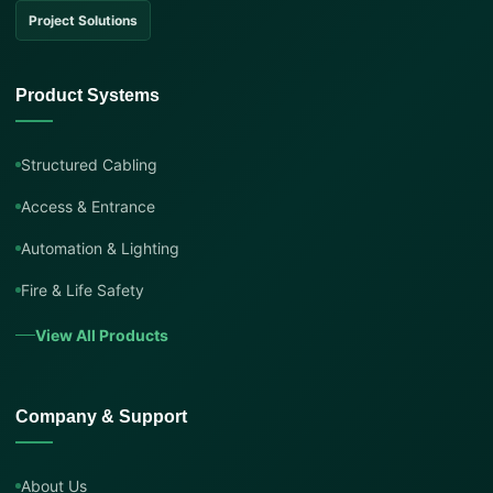
Project Solutions
Product Systems
Structured Cabling
Access & Entrance
Automation & Lighting
Fire & Life Safety
View All Products
Company & Support
About Us