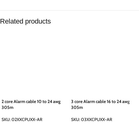
Related products
2 core Alarm cable 10 to 24 awg
3 core Alarm cable 16 to 24 awg
305m
305m
SKU:
02XXCPUXX-AR
SKU:
03XXCPUXX-AR