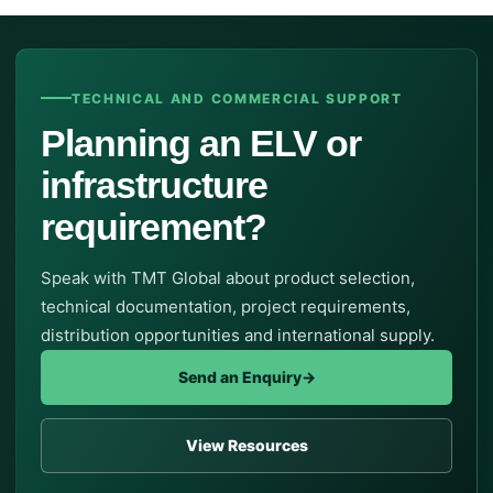
TECHNICAL AND COMMERCIAL SUPPORT
Planning an ELV or
infrastructure
requirement?
Speak with TMT Global about product selection,
technical documentation, project requirements,
distribution opportunities and international supply.
Send an Enquiry
→
View Resources