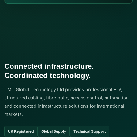
Connected infrastructure.
Coordinated technology.
TMT Global Technology Ltd provides professional ELV,
structured cabling, fibre optic, access control, automation
and connected infrastructure solutions for international
markets.
UK Registered
Global Supply
Technical Support