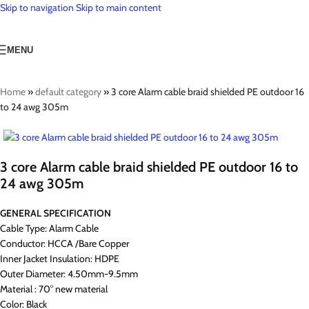
Skip to navigation
Skip to main content
MENU
Home
»
default category
»
3 core Alarm cable braid shielded PE outdoor 16
to 24 awg 305m
3 core Alarm cable braid shielded PE outdoor 16 to
24 awg 305m
GENERAL SPECIFICATION
Cable Type: Alarm Cable
Conductor: HCCA /Bare Copper
Inner Jacket Insulation: HDPE
Outer Diameter: 4.50mm-9.5mm
Material : 70° new material
Color: Black