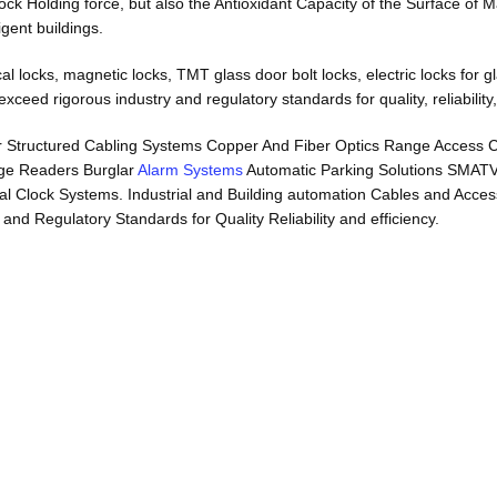
lock Holding force, but also the Antioxidant Capacity of the Surface of
igent buildings.
locks, magnetic locks, TMT glass door bolt locks, electric locks for glas
ceed rigorous industry and regulatory standards for quality, reliability,
s r Structured Cabling Systems Copper And Fiber Optics Range Access
ge Readers Burglar
Alarm Systems
Automatic Parking Solutions SMAT
Clock Systems. Industrial and Building automation Cables and Accessori
d Regulatory Standards for Quality Reliability and efficiency.