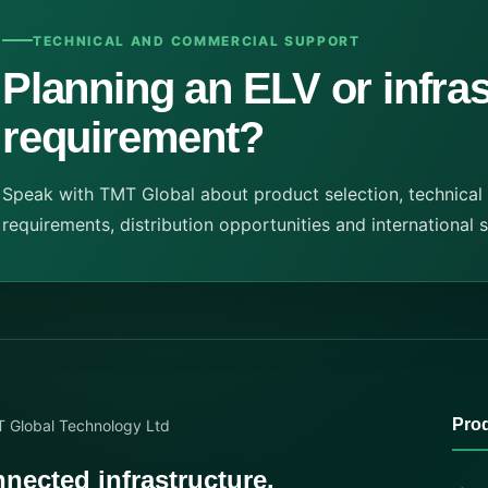
TECHNICAL AND COMMERCIAL SUPPORT
Planning an ELV or infra
requirement?
Speak with TMT Global about product selection, technical
requirements, distribution opportunities and international 
Pro
nected infrastructure.