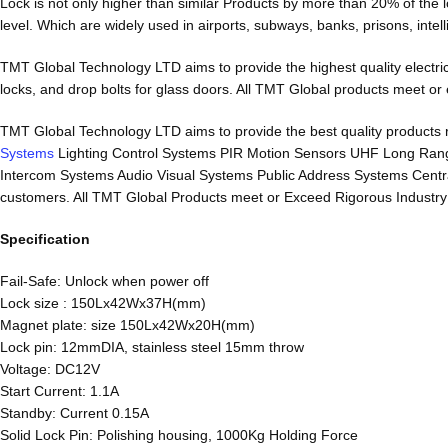
Lock is not only higher than similar Products by more than 20% of the 
level. Which are widely used in airports, subways, banks, prisons, intell
TMT Global Technology LTD aims to provide the highest quality electrical 
locks, and drop bolts for glass doors. All TMT Global products meet or ex
TMT Global Technology LTD aims to provide the best quality product
Systems
Lighting Control Systems PIR Motion Sensors UHF Long Ran
Intercom Systems Audio Visual Systems Public Address Systems Central 
customers. All TMT Global Products meet or Exceed Rigorous Industry an
Specification
Fail-Safe: Unlock when power off
Lock size : 150Lx42Wx37H(mm)
Magnet plate: size 150Lx42Wx20H(mm)
Lock pin: 12mmDIA, stainless steel 15mm throw
Voltage: DC12V
Start Current: 1.1A
Standby: Current 0.15A
Solid Lock Pin: Polishing housing, 1000Kg Holding Force