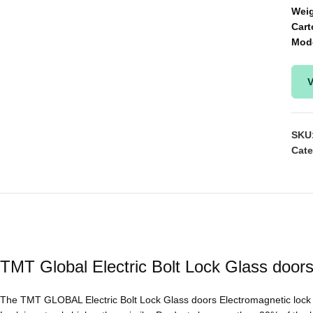
Wei
Cart
Mod
V
SKU
Cate
TMT Global Electric Bolt Lock Glass door
The TMT GLOBAL Electric Bolt Lock Glass doors Electromagnetic lock i