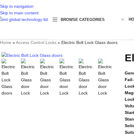
Skip to navigation
Skip to main content
H
BROWSE CATEGORIES
Home
»
Access Control Locks
»
Electric Bolt Lock Glass doors
E
Gene
Fail
Lock
Mag
Loc
Volt
Star
Sta
Soli
Suit