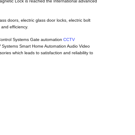
 Magnetic Lock is reached the International advanced
s doors, electric glass door locks, electric bolt
 and efficiency.
 Control Systems Gate automation
CCTV
V Systems Smart Home Automation Audio Video
es which leads to satisfaction and reliability to