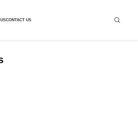
 US
CONTACT US
s