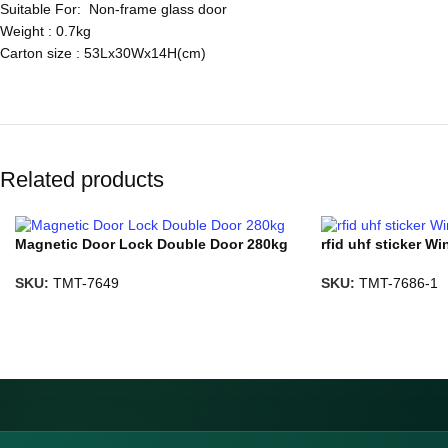
Suitable For: Non-frame glass door
Weight : 0.7kg
Carton size : 53Lx30Wx14H(cm)
Related products
Magnetic Door Lock Double Door 280kg
rfid uhf sticker Wi
SKU:
TMT-7649
SKU:
TMT-7686-1