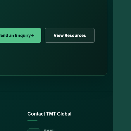
Send an Enquiry
→
View Resources
Contact TMT Global
EMAIL