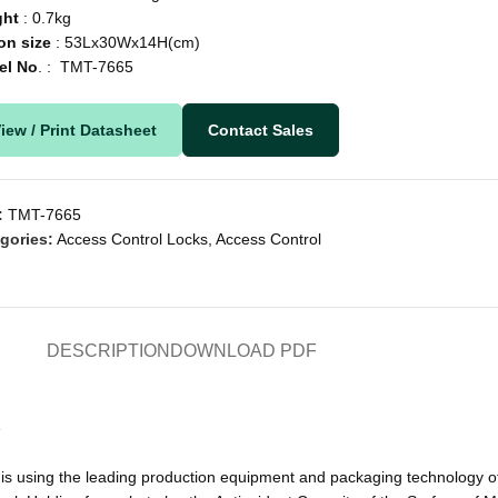
ght
: 0.7kg
on
size
: 53Lx30Wx14H(cm)
el
No
. : TMT-7665
iew / Print Datasheet
Contact Sales
:
TMT-7665
gories:
Access Control Locks
,
Access Control
DESCRIPTION
DOWNLOAD PDF
s
s using the leading production equipment and packaging technology of