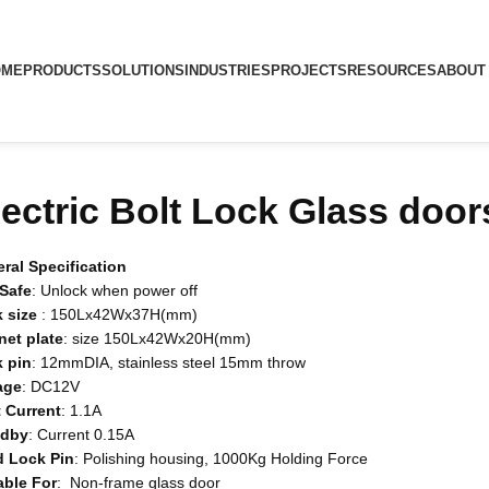
OME
PRODUCTS
SOLUTIONS
INDUSTRIES
PROJECTS
RESOURCES
ABOUT
lectric Bolt Lock Glass door
ral Specification
-Safe
: Unlock when power off
 size
: 150Lx42Wx37H(mm)
net
plate
: size 150Lx42Wx20H(mm)
k
pin
: 12mmDIA, stainless steel 15mm throw
age
: DC12V
t
Current
: 1.1A
ndby
: Current 0.15A
d
Lock
Pin
: Polishing housing, 1000Kg Holding Force
able
For
: Non-frame glass door