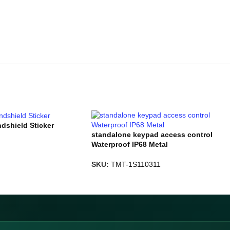
ndshield Sticker
standalone keypad access control
Waterproof IP68 Metal
SKU:
TMT-1S110311