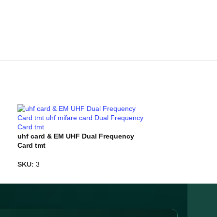
uhf card & EM UHF Dual Frequency
uhf mifare car
Card tmt
tmt
SKU:
3
SKU:
TMT-7694