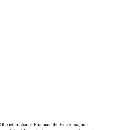
 the international. Produced the Electromagnetic