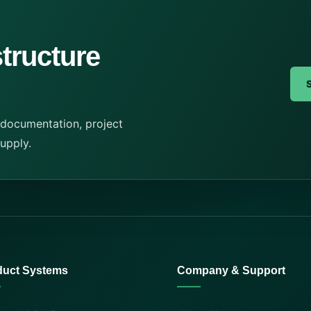
structure
 documentation, project
supply.
duct Systems
Company & Support