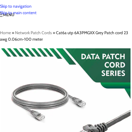
Skip to navigation
Skip to main content
MENU
Home
»
Network Patch Cords
»
Cat6a utp 6A3PMGXX Grey Patch cord 23
awg 0.06cm-100 meter