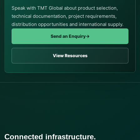
Speak with TMT Global about product selection,
technical documentation, project requirements,
distribution opportunities and international supply.
Send an Enquiry
→
View Resources
Connected infrastructure.