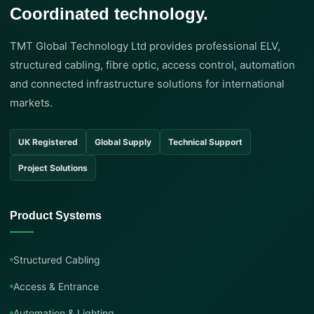
Coordinated technology.
TMT Global Technology Ltd provides professional ELV,
structured cabling, fibre optic, access control, automation
and connected infrastructure solutions for international
markets.
UK Registered
Global Supply
Technical Support
Project Solutions
Product Systems
Structured Cabling
Access & Entrance
Automation & Lighting