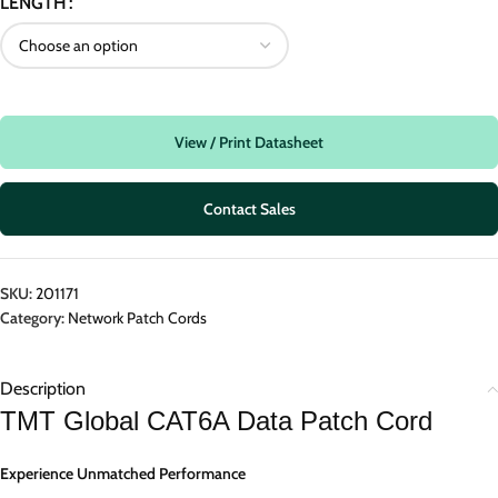
LENGTH
View / Print Datasheet
Contact Sales
SKU:
201171
Category:
Network Patch Cords
Description
TMT Global CAT6A Data Patch Cord
Experience Unmatched Performance