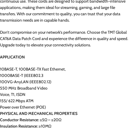
continuous use. These cords are designed to support bandwidth-intensive
applications, making them ideal for streaming, gaming, and large file
transfers. With our commitment to quality, you can trust that your data
transmission needs are in capable hands.
Don’t compromise on your network’s performance. Choose the TMT Global
CAT6A Data Patch Cord and experience the difference in quality and speed.
Upgrade today to elevate your connectivity solutions.
APPLICATION
10BASE-T, 100BASE-TX Fast Ethernet,
1000BASE-T (IEEE802.3
100VG-AnyLAN (IEEE802.12)
550 MHz Broadband Video
Voice, T1, ISDN
155/ 622 Mbps ATM
Power over Ethernet (POE)
PHYSICAL AND MECHANICAL PROPERTIES
Conductor Resistance:
≤5Ω – ≤20Ω
Insulation Resistance:
≥10MΩ