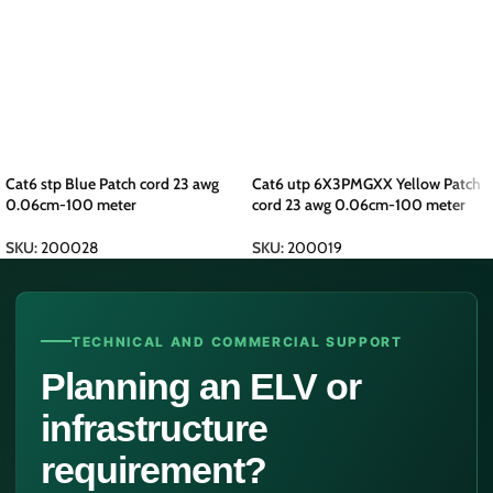
Cat6 stp Blue Patch cord 23 awg
Cat6 utp 6X3PMGXX Yellow Patch
0.06cm-100 meter
cord 23 awg 0.06cm-100 meter
SKU:
200028
SKU:
200019
TECHNICAL AND COMMERCIAL SUPPORT
Planning an ELV or
infrastructure
requirement?