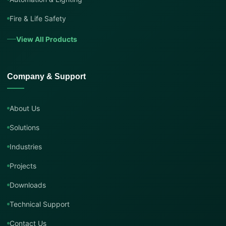
Fire & Life Safety
View All Products
Company & Support
About Us
Solutions
Industries
Projects
Downloads
Technical Support
Contact Us