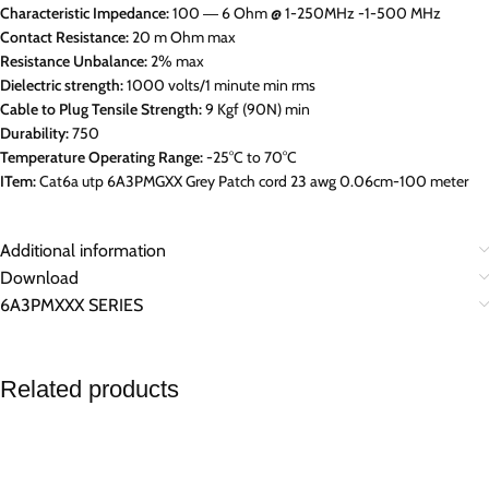
Characteristic Impedance:
100 ― 6 Ohm @ 1-250MHz -1-500 MHz
Contact Resistance:
20 m Ohm max
Resistance Unbalance:
2% max
Dielectric strength:
1000 volts/1 minute min rms
Cable to Plug Tensile Strength:
9 Kgf (90N) min
Durability:
750
Temperature Operating Range:
-25°C to 70°C
ITem:
Cat6a utp 6A3PMGXX Grey Patch cord 23 awg 0.06cm-100 meter
Additional information
Download
6A3PMXXX SERIES
Related products