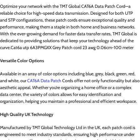
Optimize your network with the TMT Global CAT6A Data Patch Cord—a
reliable choice for high-speed data transmission. Designed for both UTP
and STP configurations, these patch cords ensure exceptional quality and
performance, making them a staple in both home and business networks.
With the ever-growing demand for faster data transfer rates, TMT Global is
dedicated to providing solutions that keep your technology ahead of the
curve.Cat6a utp 6A3PMGXX Grey Patch cord 23 awg 0.06cm-100 meter
Versatile Color Options
Available in an array of color options including blue, grey, black, green, red,
and white, our
CAT6A Data Patch
Cords offer not only functionality but also
aesthetic appeal. Whether you’re organizing a home office or a complex
data center, the variety of colors allows for easy identification and
organization, helping you maintain a professional and efficient workspace.
High Quality UK Technology
Manufactured by TMT Global Technology Ltd in the UK, each patch cord is
engineered to meet industry standards, ensuring high performance under