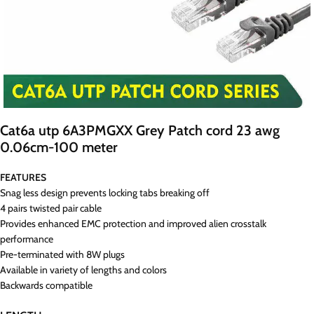
Cat6a utp 6A3PMGXX Grey Patch cord 23 awg
0.06cm-100 meter
FEATURES
Snag less design prevents locking tabs breaking off
4 pairs twisted pair cable
Provides enhanced EMC protection and improved alien crosstalk
performance
Pre-terminated with 8W plugs
Available in variety of lengths and colors
Backwards compatible