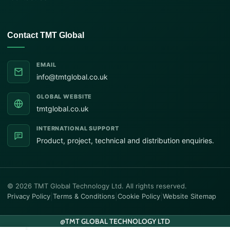
Contact TMT Global
EMAIL
info@tmtglobal.co.uk
GLOBAL WEBSITE
tmtglobal.co.uk
INTERNATIONAL SUPPORT
Product, project, technical and distribution enquiries.
© 2026 TMT Global Technology Ltd. All rights reserved.
Privacy Policy
|
Terms & Conditions
|
Cookie Policy
|
Website Sitemap
@
TMT GLOBAL TECHNOLOGY LTD