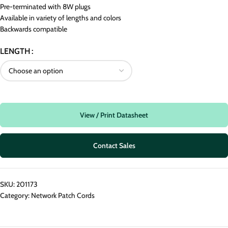
Pre-terminated with 8W plugs
Available in variety of lengths and colors
Backwards compatible
LENGTH
View / Print Datasheet
Contact Sales
SKU:
201173
Category:
Network Patch Cords