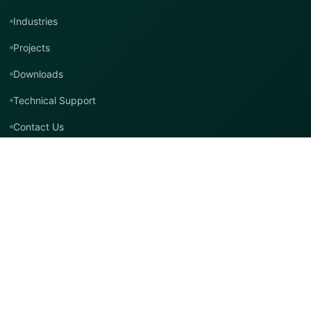
Industries
Projects
Downloads
Technical Support
Contact Us
Contact TMT Global
EMAIL
info@tmtglobal.co.uk
GLOBAL WEBSITE
tmtglobal.co.uk
INTERNATIONAL SUPPORT