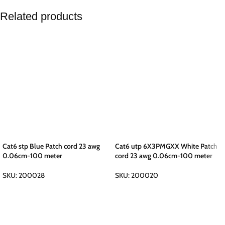
Related products
Cat6 stp Blue Patch cord 23 awg
Cat6 utp 6X3PMGXX White Patch
0.06cm-100 meter
cord 23 awg 0.06cm-100 meter
SKU:
200028
SKU:
200020