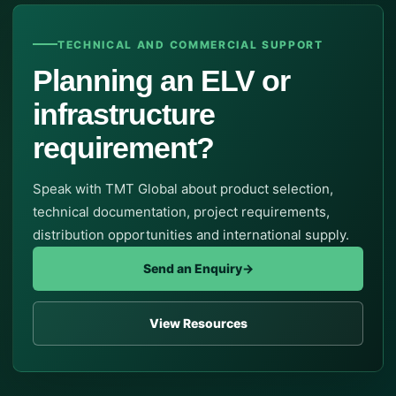
TECHNICAL AND COMMERCIAL SUPPORT
Planning an ELV or
infrastructure
requirement?
Speak with TMT Global about product selection,
technical documentation, project requirements,
distribution opportunities and international supply.
Send an Enquiry
→
View Resources