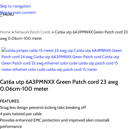
Skip to navigation
Skip to main content
MENU
Home
»
Network Patch Cords
»
Cat6a utp 6A3PMNXX Green Patch cord 23
awg 0.06cm-100 meter
Cat6a utp 6A3PMNXX Green Patch cord 23 awg
0.06cm-100 meter
FEATURES
Snag less design prevents locking tabs breaking off
4 pairs twisted pair cable
Provides enhanced EMC protection and improved alien crosstalk
performance