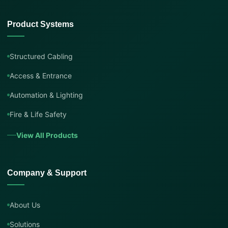
Product Systems
Structured Cabling
Access & Entrance
Automation & Lighting
Fire & Life Safety
View All Products
Company & Support
About Us
Solutions