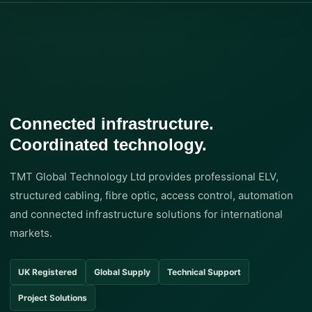
Connected infrastructure.
Coordinated technology.
TMT Global Technology Ltd provides professional ELV,
structured cabling, fibre optic, access control, automation
and connected infrastructure solutions for international
markets.
UK Registered
Global Supply
Technical Support
Project Solutions