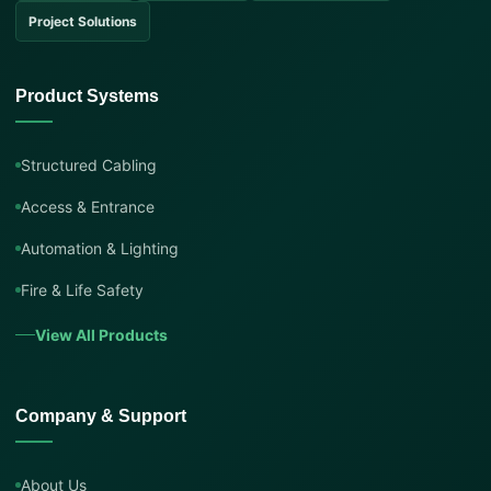
Project Solutions
Product Systems
Structured Cabling
Access & Entrance
Automation & Lighting
Fire & Life Safety
View All Products
Company & Support
About Us