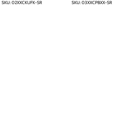
SKU:
02XXCKUFK-SR
SKU:
03XXCPBXX-SR