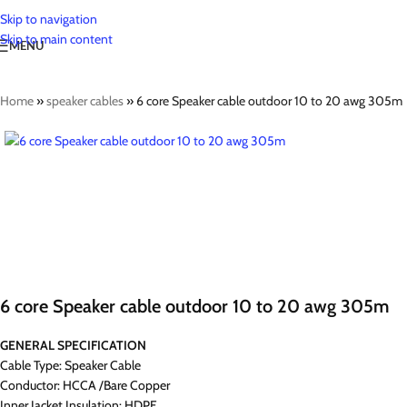
Skip to navigation
Skip to main content
MENU
Home
»
speaker cables
»
6 core Speaker cable outdoor 10 to 20 awg 305m
6 core Speaker cable outdoor 10 to 20 awg 305m
GENERAL SPECIFICATION
Cable Type: Speaker Cable
Conductor: HCCA /Bare Copper
Inner Jacket Insulation: HDPE