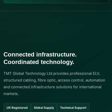
Connected infrastructure.
Coordinated technology.
TMT Global Technology Ltd provides professional ELV,
structured cabling, fibre optic, access control, automation
and connected infrastructure solutions for international
markets.
UK Registered
Global Supply
Technical Support