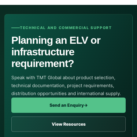
TECHNICAL AND COMMERCIAL SUPPORT
Planning an ELV or
infrastructure
requirement?
Speak with TMT Global about product selection,
technical documentation, project requirements,
distribution opportunities and international supply.
Send an Enquiry
→
View Resources