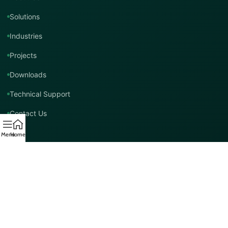
Solutions
Industries
Projects
Downloads
Technical Support
Contact Us
Menu
Home
Contact TMT Global
EMAIL
info@tmtglobal.co.uk
GLOBAL WEBSITE
tmtglobal.co.uk