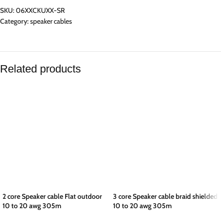
SKU:
06XXCKUXX-SR
Category:
speaker cables
Related products
2 core Speaker cable Flat outdoor
3 core Speaker cable braid shielded
10 to 20 awg 305m
10 to 20 awg 305m