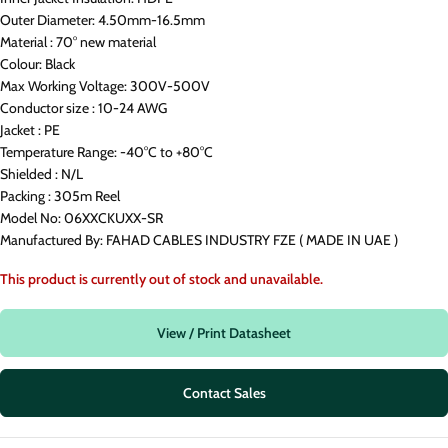
Outer Diameter: 4.50mm-16.5mm
Material : 70° new material
Colour: Black
Max Working Voltage: 300V-500V
Conductor size : 10-24 AWG
Jacket : PE
Temperature Range: -40°C to +80°C
Shielded : N/L
Packing : 305m Reel
Model No: 06XXCKUXX-SR
Manufactured By: FAHAD CABLES INDUSTRY FZE ( MADE IN UAE )
This product is currently out of stock and unavailable.
View / Print Datasheet
Contact Sales