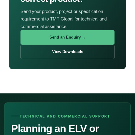
Send your product, project or specification
requirement to TMT Global for technical and
commercial assistance.
Send an Enquiry →
View Downloads
TECHNICAL AND COMMERCIAL SUPPORT
Planning an ELV or