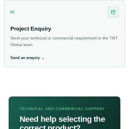
03
Project Enquiry
Send your technical or commercial requirement to the TMT
Global team.
Send an enquiry →
TECHNICAL AND COMMERCIAL SUPPORT
Need help selecting the
correct product?