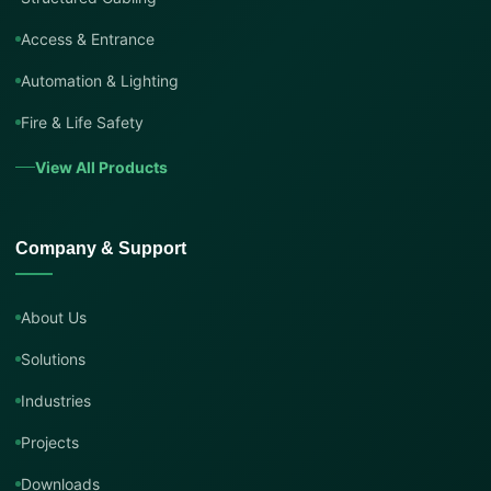
Access & Entrance
Automation & Lighting
Fire & Life Safety
View All Products
Company & Support
About Us
Solutions
Industries
Projects
Downloads