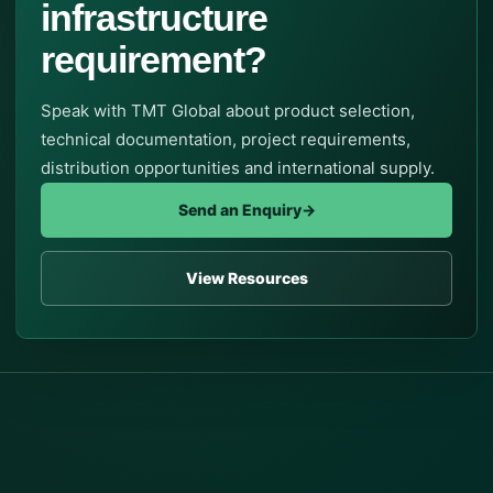
infrastructure
requirement?
Speak with TMT Global about product selection,
technical documentation, project requirements,
distribution opportunities and international supply.
Send an Enquiry
→
View Resources