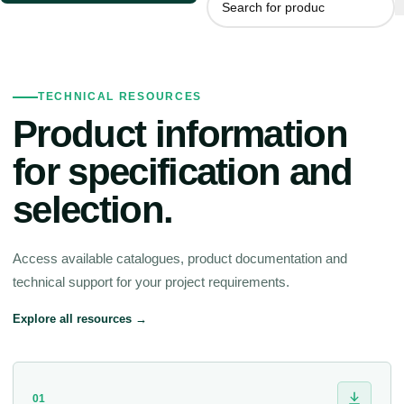
TECHNICAL RESOURCES
Product information
for specification and
selection.
Access available catalogues, product documentation and
technical support for your project requirements.
Explore all resources →
01