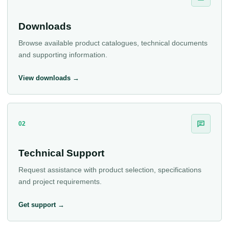
Downloads
Browse available product catalogues, technical documents
and supporting information.
View downloads →
02
Technical Support
Request assistance with product selection, specifications
and project requirements.
Get support →