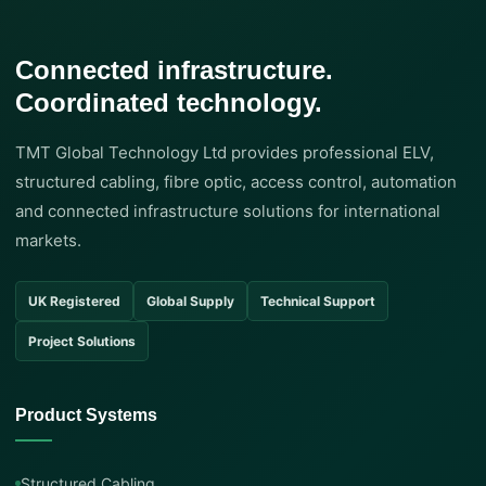
Connected infrastructure.
Coordinated technology.
TMT Global Technology Ltd provides professional ELV,
structured cabling, fibre optic, access control, automation
and connected infrastructure solutions for international
markets.
UK Registered
Global Supply
Technical Support
Project Solutions
Product Systems
Structured Cabling