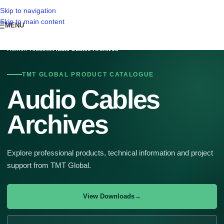
Skip to navigation
Skip to main content
MENU
Home
/
Products
/
Audio Cables Archives
TMT GLOBAL PRODUCT CATALOGUE
Audio Cables
Archives
Explore professional products, technical information and project
support from TMT Global.
View Downloads
→