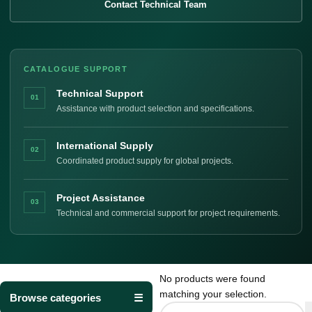
Contact Technical Team
CATALOGUE SUPPORT
Technical Support
01
Assistance with product selection and specifications.
International Supply
02
Coordinated product supply for global projects.
Project Assistance
03
Technical and commercial support for project requirements.
No products were found
matching your selection.
Browse categories
☰