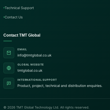
Technical Support
Contact Us
Contact TMT Global
EMAIL
info@tmtglobal.co.uk
GLOBAL WEBSITE
tmtglobal.co.uk
INTERNATIONAL SUPPORT
Product, project, technical and distribution enquiries.
© 2026 TMT Global Technology Ltd. All rights reserved.