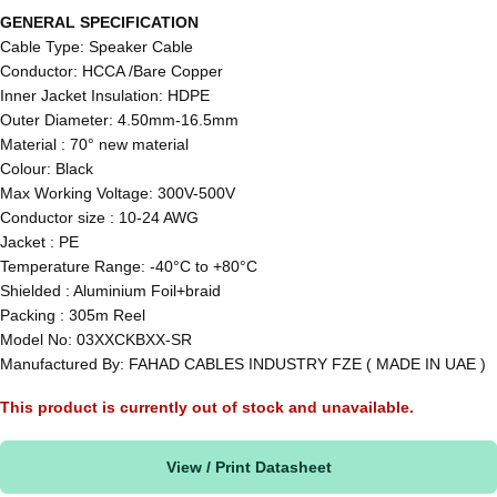
GENERAL SPECIFICATION
Cable Type: Speaker Cable
Conductor: HCCA /Bare Copper
Inner Jacket Insulation: HDPE
Outer Diameter: 4.50mm-16.5mm
Material : 70° new material
Colour: Black
Max Working Voltage: 300V-500V
Conductor size : 10-24 AWG
Jacket : PE
Temperature Range: -40°C to +80°C
Shielded : Aluminium Foil+braid
Packing : 305m Reel
Model No: 03XXCKBXX-SR
Manufactured By: FAHAD CABLES INDUSTRY FZE ( MADE IN UAE )
This product is currently out of stock and unavailable.
View / Print Datasheet