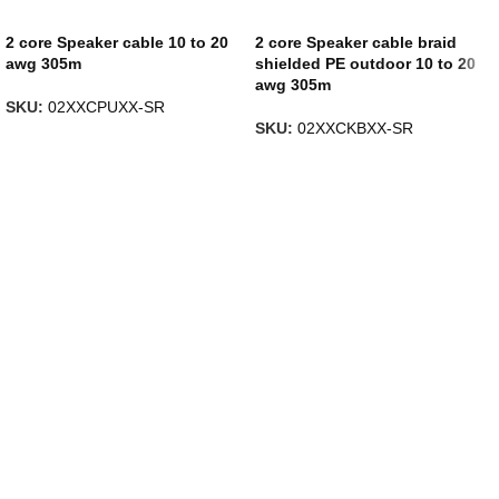
2 core Speaker cable 10 to 20
2 core Speaker cable braid
awg 305m
shielded PE outdoor 10 to 20
awg 305m
SKU:
02XXCPUXX-SR
SKU:
02XXCKBXX-SR