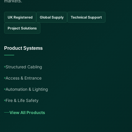
markets.
UK Registered
Global Supply
Technical Support
Project Solutions
Product Systems
Structured Cabling
Access & Entrance
Automation & Lighting
Fire & Life Safety
View All Products