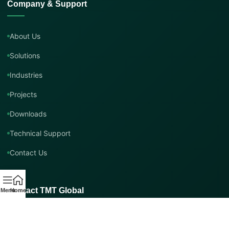
Company & Support
About Us
Solutions
Industries
Projects
Downloads
Technical Support
Contact Us
Contact TMT Global
Menu
Home
EMAIL