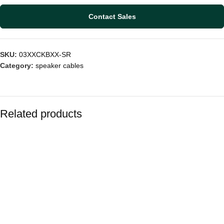
Contact Sales
SKU:
03XXCKBXX-SR
Category:
speaker cables
Related products