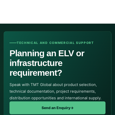
TECHNICAL AND COMMERCIAL SUPPORT
Planning an ELV or
infrastructure
requirement?
Speak with TMT Global about product selection,
technical documentation, project requirements,
distribution opportunities and international supply.
Send an Enquiry
→