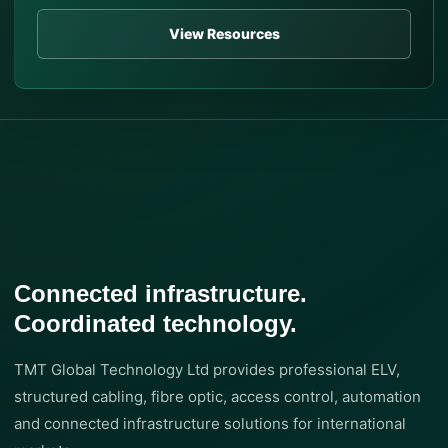
View Resources
Connected infrastructure.
Coordinated technology.
TMT Global Technology Ltd provides professional ELV,
structured cabling, fibre optic, access control, automation
and connected infrastructure solutions for international