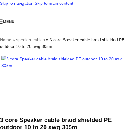
Skip to navigation
Skip to main content
MENU
Home
»
speaker cables
»
3 core Speaker cable braid shielded PE
outdoor 10 to 20 awg 305m
3 core Speaker cable braid shielded PE
outdoor 10 to 20 awg 305m