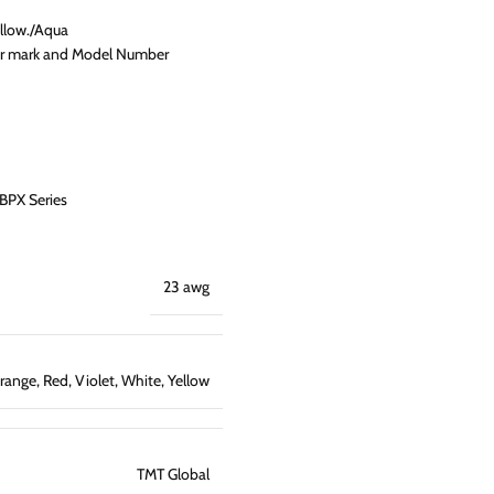
llow./Aqua
ter mark and Model Number
BPX Series
23 awg
range
,
Red
,
Violet
,
White
,
Yellow
TMT Global