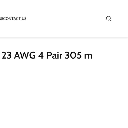
US
CONTACT US
 23 AWG 4 Pair 305 m