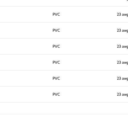
PVC
23 aw
PVC
23 aw
PVC
23 aw
PVC
23 aw
PVC
23 aw
PVC
23 aw