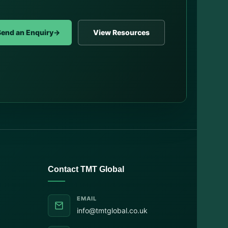
Send an Enquiry
→
View Resources
Contact TMT Global
EMAIL
info@tmtglobal.co.uk