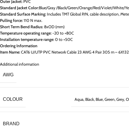
Outer Jacket:
PVC
Standard Jacket Color:
Blue/Gray /Black/Green/Orange/Red/Violet/White/Ye
Standard Surface Marking:
Includes TMT Global P/N, cable description, Me
Pulling force:
110 N max.
Short Term Bend Radius:
8xOD (mm)
Temperature operating range:
-20 to +80C
Installation temperature range:
0 to +50C
Ordering Information
Item Name:
CAT6 U/UTP PVC Network Cable 23 AWG 4 Pair 305 m – 6X132
Additional information
AWG
COLOUR
Aqua
,
Black
,
Blue
,
Green
,
Grey
,
O
BRAND