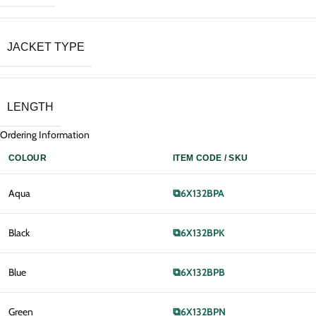
JACKET TYPE
LENGTH
Ordering Information
COLOUR
ITEM CODE / SKU
Aqua
⧉
6X132BPA
Black
⧉
6X132BPK
Blue
⧉
6X132BPB
Green
⧉
6X132BPN