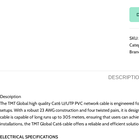
Fibre
Ope
Fibr
PDU 
D
Fibr
Cabi
SKU
Cate
Bran
DESCRIPTI
Description
The TMT Global high quality Cat6 U/UTP PVC network cable is engineered for
setups. With a robust 23 AWG construction and four twisted pairs, it is des
cable is capable of long runs up to 305 meters, ensuring that users can ach
installations, the TMT Global Cat6 cable offers a reliable and efficient so
ELECTRICAL SPECIFICATIONS