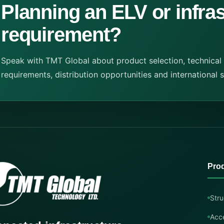
Planning an ELV or infra
requirement?
Speak with TMT Global about product selection, technical
requirements, distribution opportunities and international 
Pro
Stru
Acc