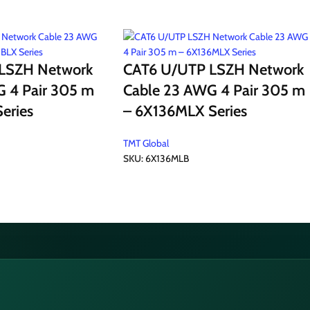
LSZH Network
CAT6 U/UTP LSZH Network
 4 Pair 305 m
Cable 23 AWG 4 Pair 305 m
eries
– 6X136MLX Series
TMT Global
SKU:
6X136MLB