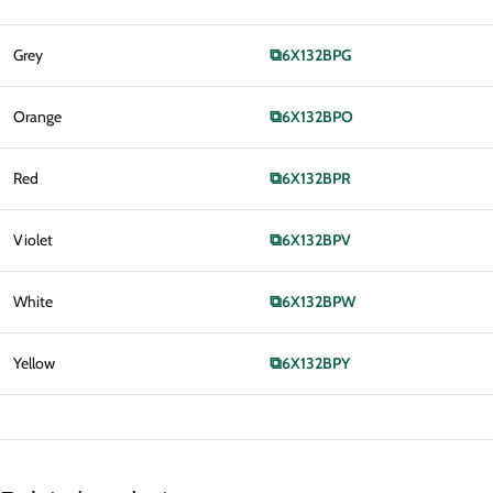
Grey
⧉
6X132BPG
Orange
⧉
6X132BPO
Red
⧉
6X132BPR
Violet
⧉
6X132BPV
White
⧉
6X132BPW
Yellow
⧉
6X132BPY