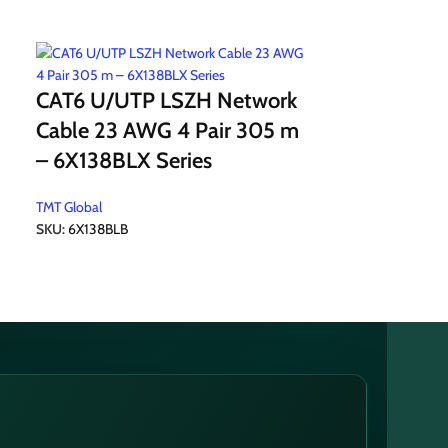
CAT6 U/UTP LSZH Network
CAT6 U/UT
Cable 23 AWG 4 Pair 305 m
Network C
– 6X138BLX Series
Pair 305 
TMT Global
SKU:
6X138BLB
TMT Global
SKU:
6X132BOK