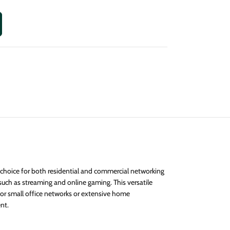
 choice for both residential and commercial networking
such as streaming and online gaming. This versatile
for small office networks or extensive home
nt.