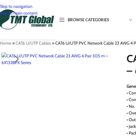
Skip to navigation
Skip to main content
BROWSE CATEGORIES
Home
»
CAT6 U/UTP Cables
»
CAT6 U/UTP PVC Network Cable 23 AWG 4 Pa
Network Cables
C
Cat3
Network Connectivity
–
Cat5
Copp
Network Patch Cords
Cat6
Keys
Cat5
Fibre Optic Cables
Gener
Cat6
Face
Cat6
Sing
• Con
Fibre Connectivity
Cat7
Cab
Cat6
Mult
Fibr
• Co
Fibre Distribution
• No.
Cat8
RJ45
Cat7
Fibr
Fibr
• Ove
Racks & Cabinets
Cat8
Fibr
Opti
Wall
• Out
(OD
• Jac
Fibre
Floo
• Pa
Fibr