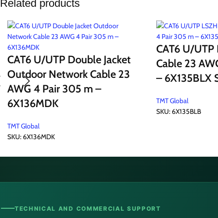
Related products
CAT6 U/UTP 
CAT6 U/UTP Double Jacket
Cable 23 AWG
Outdoor Network Cable 23
– 6X135BLX S
AWG 4 Pair 305 m –
TMT Global
6X136MDK
SKU:
6X135BLB
TMT Global
SKU:
6X136MDK
TECHNICAL AND COMMERCIAL SUPPORT