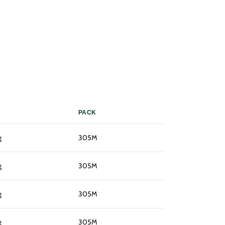
PACK
g
305M
g
305M
g
305M
g
305M