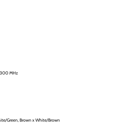
-300 MHz
hite/Green, Brown x White/Brown