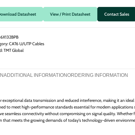
 Splitters
n Frame Racks
CAT6A Flat Cables
e Splice Closures
& Power Distribution
ownload Datasheet
View / Print Datasheet
Contact Sales
e Wall Boxes
net Accessories
:
6X132BPB
gory:
CAT6 U/UTP Cables
d:
TMT Global
ON
ADDITIONAL INFORMATION
ORDERING INFORMATION
 exceptional data transmission and reduced interference, making it an ideal
igned to meet high-performance standards essential for modern applications 
ieve seamless connectivity without compromising on signal quality. Whether 
lution that meets the growing demands of today’s technology-driven environme