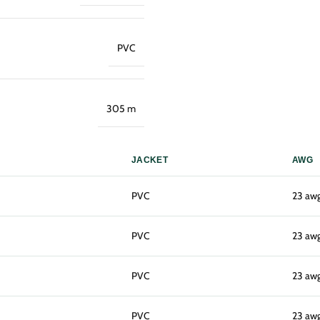
PVC
305 m
JACKET
AWG
PVC
23 aw
PVC
23 aw
PVC
23 aw
PVC
23 aw