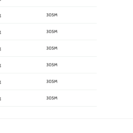
g
305M
g
305M
g
305M
g
305M
g
305M
g
305M