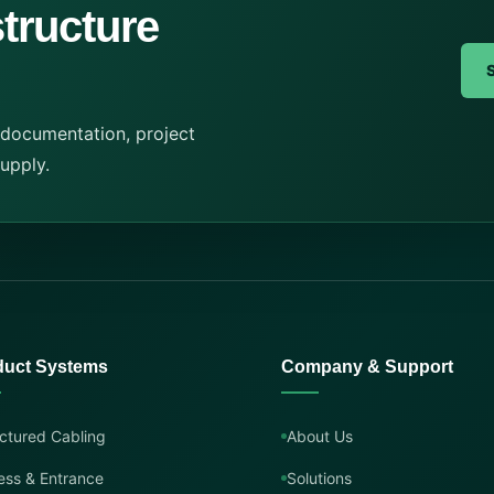
structure
 documentation, project
supply.
duct Systems
Company & Support
ctured Cabling
About Us
ess & Entrance
Solutions