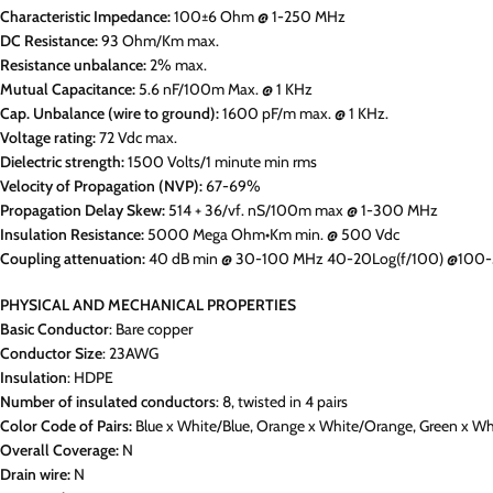
Characteristic Impedance:
100±6 Ohm @ 1-250 MHz
DC Resistance:
93 Ohm/Km max.
Resistance unbalance:
2% max.
Mutual Capacitance:
5.6 nF/100m Max. @ 1 KHz
Cap. Unbalance (wire to ground):
1600 pF/m max. @ 1 KHz.
Voltage rating:
72 Vdc max.
Dielectric strength:
1500 Volts/1 minute min rms
Velocity of Propagation (NVP):
67-69%
Propagation Delay Skew:
514 + 36/vf. nS/100m max @ 1-300 MHz
Insulation Resistance:
5000 Mega Ohm•Km min. @ 500 Vdc
Coupling attenuation:
40 dB min @ 30-100 MHz 40-20Log(f/100) @100
PHYSICAL AND MECHANICAL PROPERTIES
Basic Conductor
: Bare copper
Conductor Size
: 23AWG
Insulation
: HDPE
Number of insulated conductors
: 8, twisted in 4 pairs
Color Code of Pairs:
Blue x White/Blue, Orange x White/Orange, Green x W
Overall Coverage:
N
Drain wire:
N