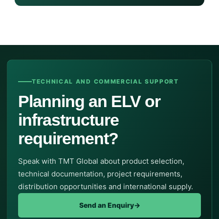
TECHNICAL AND COMMERCIAL SUPPORT
Planning an ELV or
infrastructure
requirement?
Speak with TMT Global about product selection,
technical documentation, project requirements,
distribution opportunities and international supply.
Send an Enquiry
→