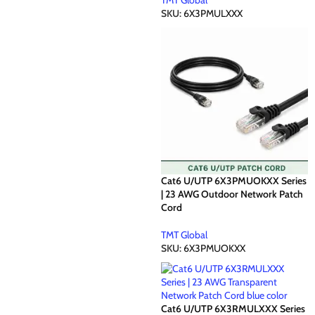
TMT Global
SKU:
6X3PMULXXX
Cat6 U/UTP 6X3PMUOKXX Series
| 23 AWG Outdoor Network Patch
Cord
TMT Global
SKU:
6X3PMUOKXX
Cat6 U/UTP 6X3RMULXXX Series