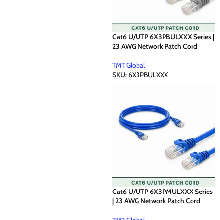
Cat6 U/UTP 6X3PBULXXX Series |
23 AWG Network Patch Cord
TMT Global
SKU:
6X3PBULXXX
Cat6 U/UTP 6X3PMULXXX Series
| 23 AWG Network Patch Cord