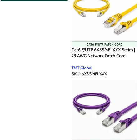
Cat6 F/UTP 6X3SMFLXXX Series |
23 AWG Network Patch Cord
TMT Global
SKU:
6X3SMFLXXX