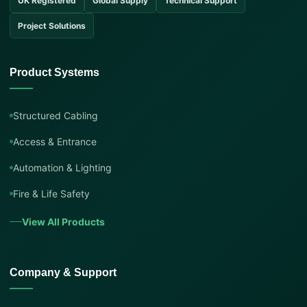
UK Registered
Global Supply
Technical Support
Project Solutions
Product Systems
Structured Cabling
Access & Entrance
Automation & Lighting
Fire & Life Safety
View All Products
Company & Support