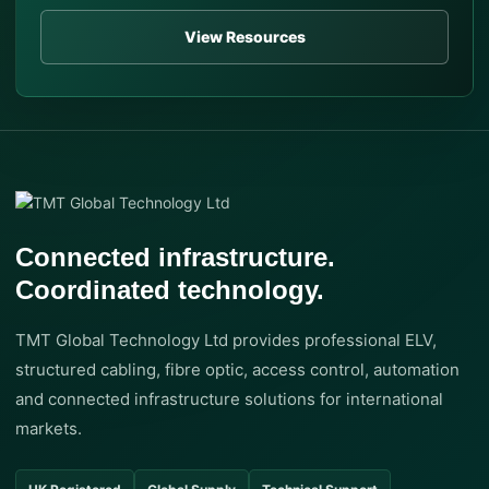
View Resources
Connected infrastructure.
Coordinated technology.
TMT Global Technology Ltd provides professional ELV,
structured cabling, fibre optic, access control, automation
and connected infrastructure solutions for international
markets.