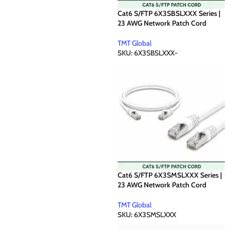
Cat6 S/FTP 6X3SBSLXXX Series |
23 AWG Network Patch Cord
TMT Global
SKU:
6X3SBSLXXX-
Cat6 S/FTP 6X3SMSLXXX Series |
23 AWG Network Patch Cord
TMT Global
SKU:
6X3SMSLXXX