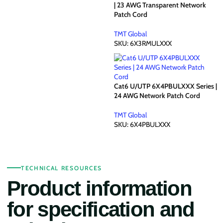
| 23 AWG Transparent Network
Patch Cord
TMT Global
SKU:
6X3RMULXXX
Cat6 U/UTP 6X4PBULXXX Series |
24 AWG Network Patch Cord
TMT Global
SKU:
6X4PBULXXX
TECHNICAL RESOURCES
Product information
for specification and