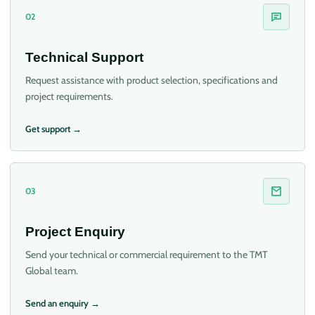
02
Technical Support
Request assistance with product selection, specifications and
project requirements.
Get support →
03
Project Enquiry
Send your technical or commercial requirement to the TMT
Global team.
Send an enquiry →