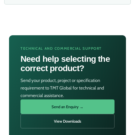
TECHNICAL AND COMMERCIAL SUPPORT
Need help selecting the
correct product?
Send your product, project or specification
requirement to TMT Global for technical and
commercial assistance.
Send an Enquiry →
View Downloads