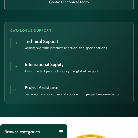
Contact Technical Team
CATALOGUE SUPPORT
Technical Support
01
Assistance with product selection and specifications.
International Supply
02
Coordinated product supply for global projects.
Project Assistance
03
Technical and commercial support for project requirements.
Browse categories
☰