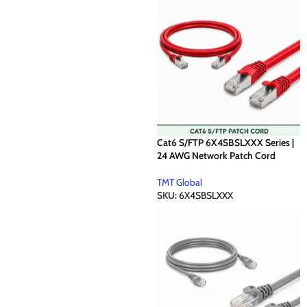
Cat6 S/FTP 6X4SBSLXXX Series |
24 AWG Network Patch Cord
TMT Global
SKU:
6X4SBSLXXX