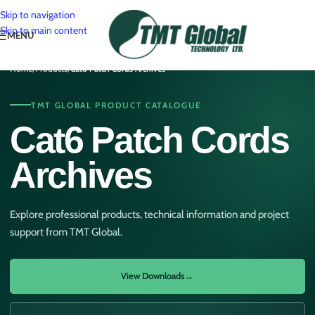
Skip to navigation
Skip to main content
MENU
Home
/
Products
/
Cat6 Patch Cords Archives
TMT GLOBAL PRODUCT CATALOGUE
Cat6 Patch Cords
Archives
Explore professional products, technical information and project
support from TMT Global.
View Downloads
→