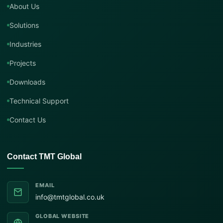
About Us
Solutions
Industries
Projects
Downloads
Technical Support
Contact Us
Contact TMT Global
EMAIL
info@tmtglobal.co.uk
GLOBAL WEBSITE