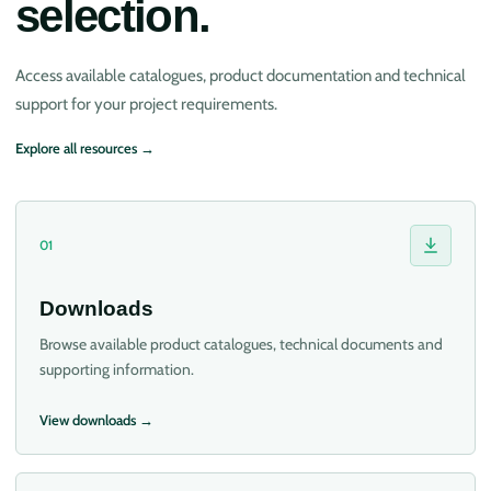
selection.
Access available catalogues, product documentation and technical
support for your project requirements.
Explore all resources →
01
Downloads
Browse available product catalogues, technical documents and
supporting information.
View downloads →