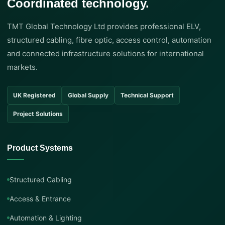
Coordinated technology.
TMT Global Technology Ltd provides professional ELV,
structured cabling, fibre optic, access control, automation
and connected infrastructure solutions for international
markets.
UK Registered
Global Supply
Technical Support
Project Solutions
Product Systems
Structured Cabling
Access & Entrance
Automation & Lighting