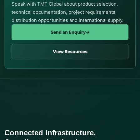
Speak with TMT Global about product selection,
technical documentation, project requirements,
distribution opportunities and international supply.
Send an Enquiry
→
View Resources
Connected infrastructure.