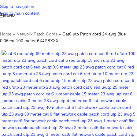
Skip to navigation
Skip to main content
MENU
Home
»
Network Patch Cords
»
Cat6 utp Patch cord 24 awg Blue
0.06cm-100 meter 6X4PBXXX