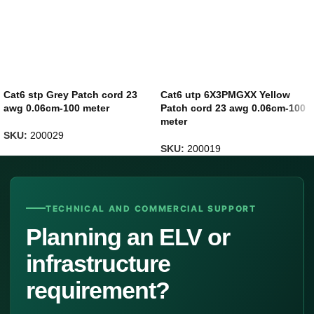
Cat6 stp Grey Patch cord 23
Cat6 utp 6X3PMGXX Yellow
awg 0.06cm-100 meter
Patch cord 23 awg 0.06cm-100
meter
SKU:
200029
SKU:
200019
TECHNICAL AND COMMERCIAL SUPPORT
Planning an ELV or
infrastructure
requirement?