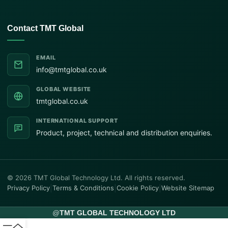
Contact TMT Global
EMAIL
info@tmtglobal.co.uk
GLOBAL WEBSITE
tmtglobal.co.uk
INTERNATIONAL SUPPORT
Product, project, technical and distribution enquiries.
© 2026 TMT Global Technology Ltd. All rights reserved.
Privacy Policy
|
Terms & Conditions
|
Cookie Policy
|
Website Sitemap
@
TMT GLOBAL TECHNOLOGY LTD