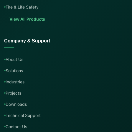
Fire & Life Safety
View All Products
Company & Support
About Us
Solutions
Industries
Projects
Downloads
Technical Support
Contact Us