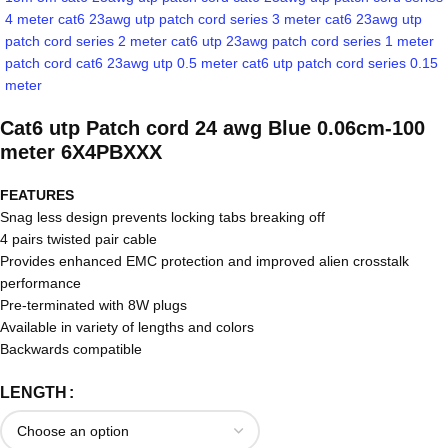
Cat6 utp Patch cord 24 awg Blue 0.06cm-100
meter 6X4PBXXX
FEATURES
Snag less design prevents locking tabs breaking off
4 pairs twisted pair cable
Provides enhanced EMC protection and improved alien crosstalk
performance
Pre-terminated with 8W plugs
Available in variety of lengths and colors
Backwards compatible
LENGTH