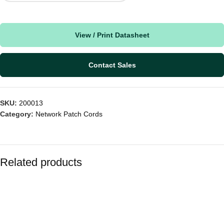
View / Print Datasheet
Contact Sales
SKU:
200013
Category:
Network Patch Cords
Related products