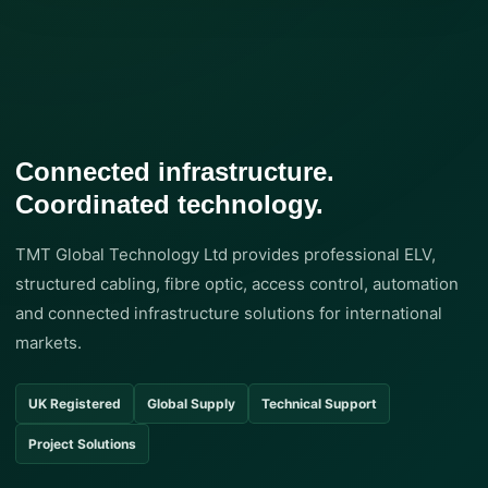
Connected infrastructure.
Coordinated technology.
TMT Global Technology Ltd provides professional ELV,
structured cabling, fibre optic, access control, automation
and connected infrastructure solutions for international
markets.
UK Registered
Global Supply
Technical Support
Project Solutions