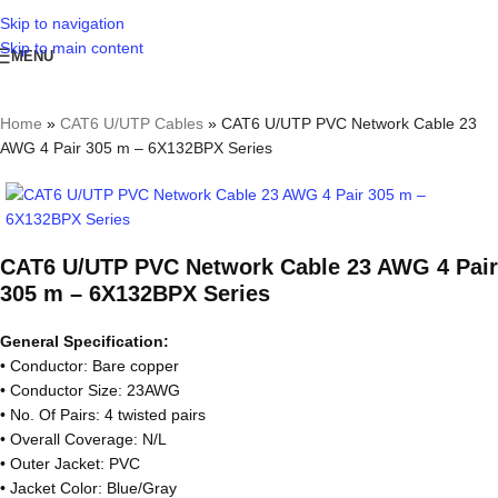
Skip to navigation
Skip to main content
MENU
Home
»
CAT6 U/UTP Cables
»
CAT6 U/UTP PVC Network Cable 23
AWG 4 Pair 305 m – 6X132BPX Series
CAT6 U/UTP PVC Network Cable 23 AWG 4 Pair
305 m – 6X132BPX Series
General Specification:
• Conductor: Bare copper
• Conductor Size: 23AWG
• No. Of Pairs: 4 twisted pairs
• Overall Coverage: N/L
• Outer Jacket: PVC
• Jacket Color: Blue/Gray