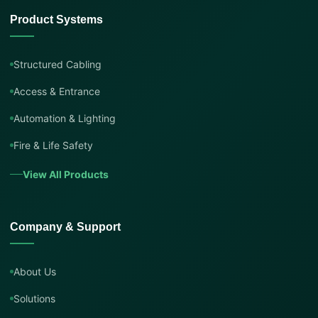
Product Systems
Structured Cabling
Access & Entrance
Automation & Lighting
Fire & Life Safety
View All Products
Company & Support
About Us
Solutions