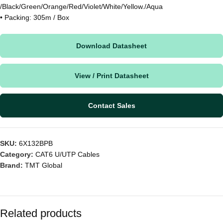
/Black/Green/Orange/Red/Violet/White/Yellow./Aqua
• Packing: 305m / Box
Download Datasheet
View / Print Datasheet
Contact Sales
SKU:
6X132BPB
Category:
CAT6 U/UTP Cables
Brand:
TMT Global
Related products