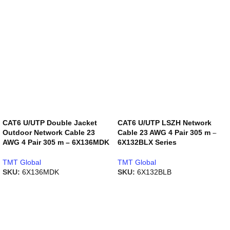
CAT6 U/UTP Double Jacket
CAT6 U/UTP LSZH Network
Outdoor Network Cable 23
Cable 23 AWG 4 Pair 305 m –
AWG 4 Pair 305 m – 6X136MDK
6X132BLX Series
TMT Global
TMT Global
SKU:
6X136MDK
SKU:
6X132BLB