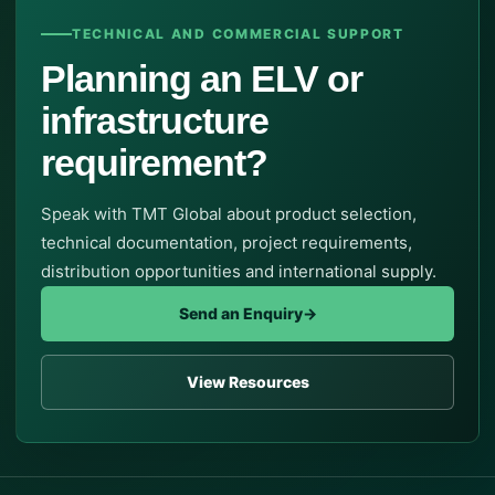
TECHNICAL AND COMMERCIAL SUPPORT
Planning an ELV or
infrastructure
requirement?
Speak with TMT Global about product selection,
technical documentation, project requirements,
distribution opportunities and international supply.
Send an Enquiry
→
View Resources