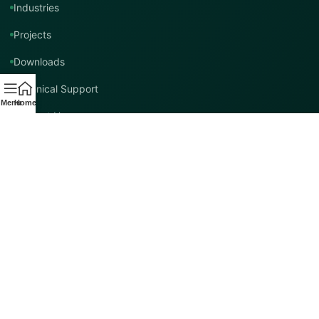
Industries
Projects
Downloads
Technical Support
Menu
Home
Contact Us
Contact TMT Global
EMAIL
info@tmtglobal.co.uk
GLOBAL WEBSITE
tmtglobal.co.uk
INTERNATIONAL SUPPORT
Product, project, technical and distribution enquiries.