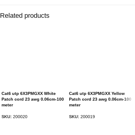
Related products
Cat6 utp 6X3PMGXX White
Cat6 utp 6X3PMGXX Yellow
Patch cord 23 awg 0.06cm-100
Patch cord 23 awg 0.06cm-100
meter
meter
SKU:
200020
SKU:
200019