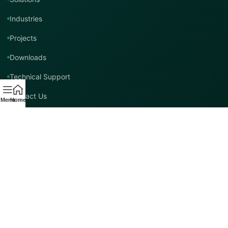
Industries
Projects
Downloads
Technical Support
Contact Us
Menu
Home
Contact TMT Global
EMAIL
info@tmtglobal.co.uk
GLOBAL WEBSITE
tmtglobal.co.uk
INTERNATIONAL SUPPORT