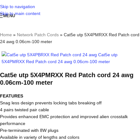
Skip to navigation
Skip to main content
MENU
Home
»
Network Patch Cords
»
Cat5e utp 5X4PMRXX Red Patch cord
24 awg 0.06cm-100 meter
Cat5e utp 5X4PMRXX Red Patch cord 24 awg
0.06cm-100 meter
FEATURES
Snag less design prevents locking tabs breaking off
4 pairs twisted pair cable
Provides enhanced EMC protection and improved alien crosstalk
performance
Pre-terminated with 8W plugs
Available in variety of lengths and colors