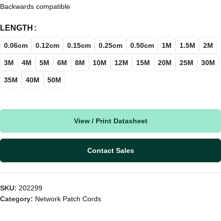
Backwards compatible
LENGTH
0.06cm
0.12cm
0.15cm
0.25cm
0.50cm
1M
1.5M
2M
3M
4M
5M
6M
8M
10M
12M
15M
20M
25M
30M
35M
40M
50M
View / Print Datasheet
Contact Sales
SKU:
202299
Category:
Network Patch Cords