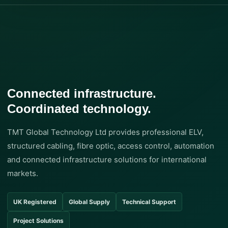
Connected infrastructure.
Coordinated technology.
TMT Global Technology Ltd provides professional ELV,
structured cabling, fibre optic, access control, automation
and connected infrastructure solutions for international
markets.
UK Registered
Global Supply
Technical Support
Project Solutions