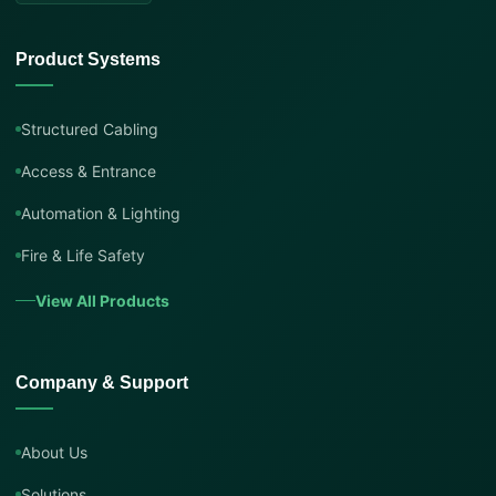
Product Systems
Structured Cabling
Access & Entrance
Automation & Lighting
Fire & Life Safety
View All Products
Company & Support
About Us
Solutions