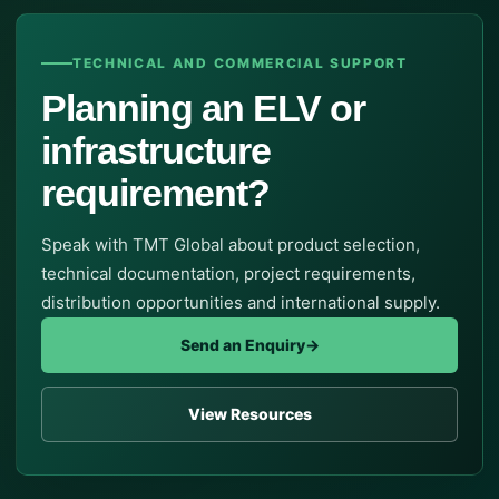
TECHNICAL AND COMMERCIAL SUPPORT
Planning an ELV or
infrastructure
requirement?
Speak with TMT Global about product selection,
technical documentation, project requirements,
distribution opportunities and international supply.
Send an Enquiry
→
View Resources