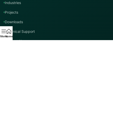
Industries
Projects
Downloads
Technical Support
Menu
Home
Contact Us
Contact TMT Global
EMAIL
info@tmtglobal.co.uk
GLOBAL WEBSITE
tmtglobal.co.uk
INTERNATIONAL SUPPORT
Product, project, technical and distribution enquiries.