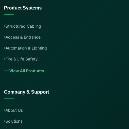
Product Systems
Structured Cabling
Access & Entrance
Automation & Lighting
Fire & Life Safety
View All Products
Company & Support
About Us
Solutions