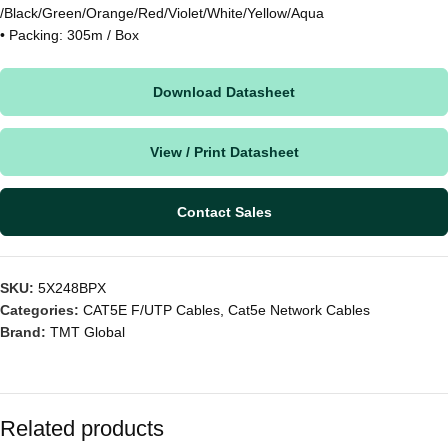
/Black/Green/Orange/Red/Violet/White/Yellow/Aqua
• Packing: 305m / Box
Download Datasheet
View / Print Datasheet
Contact Sales
SKU:
5X248BPX
Categories:
CAT5E F/UTP Cables
,
Cat5e Network Cables
Brand:
TMT Global
Related products