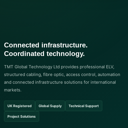
Connected infrastructure.
Coordinated technology.
TMT Global Technology Ltd provides professional ELV,
structured cabling, fibre optic, access control, automation
and connected infrastructure solutions for international
markets.
UK Registered
Global Supply
Technical Support
Project Solutions