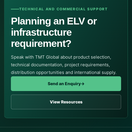
TECHNICAL AND COMMERCIAL SUPPORT
Planning an ELV or
infrastructure
requirement?
Speak with TMT Global about product selection,
technical documentation, project requirements,
distribution opportunities and international supply.
Send an Enquiry
→
View Resources