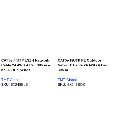
CAT5e F/UTP LSZH Network
CAT5e F/UTP PE Outdoor
Cable 24 AWG 4 Pair 305 m –
Network Cable 24 AWG 4 Pair
5X248BLX Series
305 m
TMT Global
TMT Global
SKU:
5X248BLB
SKU:
5X245BOK