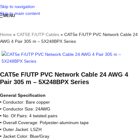
Skip to navigation
Skip to main content
MENU
Home
»
CAT5E F/UTP Cables
»
CAT5e F/UTP PVC Network Cable 24
AWG 4 Pair 305 m – 5X248BPX Series
CAT5e F/UTP PVC Network Cable 24 AWG 4
Pair 305 m – 5X248BPX Series
General Specification
• Conductor: Bare copper
• Conductor Size: 24AWG
• No. Of Pairs: 4 twisted pairs
• Overall Coverage: Polyester-aluminum tape
• Outer Jacket: LSZH
• Jacket Color: Blue/Gray